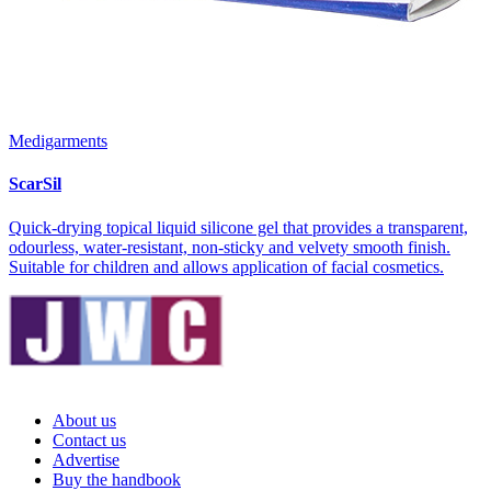
Medigarments
ScarSil
Quick-drying topical liquid silicone gel that provides a transparent,
odourless, water-resistant, non-sticky and velvety smooth finish.
Suitable for children and allows application of facial cosmetics.
About us
Contact us
Advertise
Buy the handbook