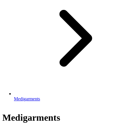
Medigarments
Medigarments