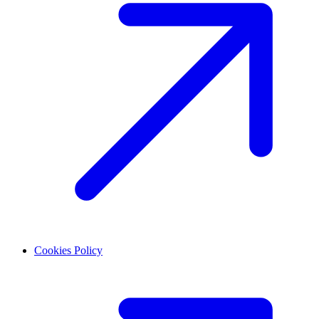
Cookies Policy