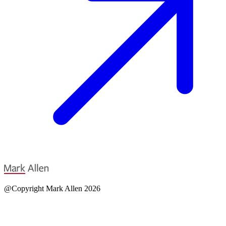
@Copyright Mark Allen 2026