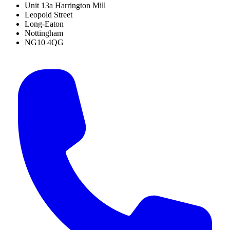
Unit 13a Harrington Mill
Leopold Street
Long-Eaton
Nottingham
NG10 4QG