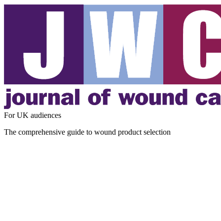
For UK audiences
The comprehensive guide to wound product selection