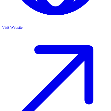
Visit Website