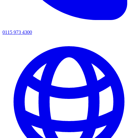
0115 973 4300