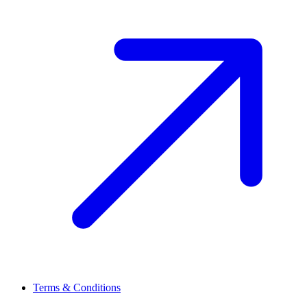
Terms & Conditions