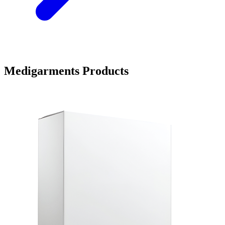
Medigarments Products