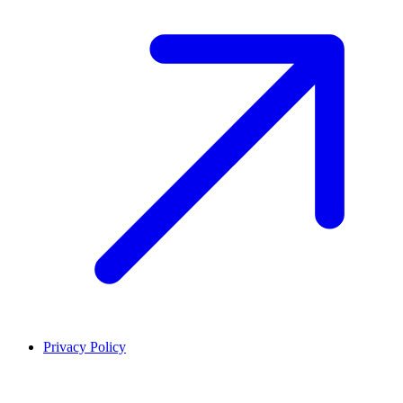
Privacy Policy