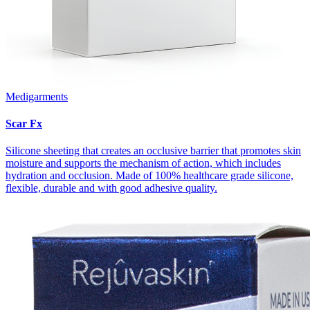
Medigarments
Scar Fx
Silicone sheeting that creates an occlusive barrier that promotes skin
moisture and supports the mechanism of action, which includes
hydration and occlusion. Made of 100% healthcare grade silicone,
flexible, durable and with good adhesive quality.