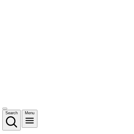
Search
Menu