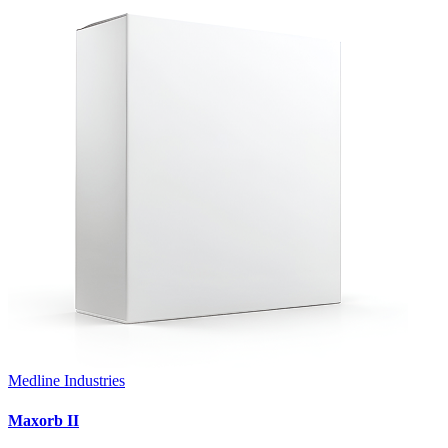
Medline Industries
Maxorb II