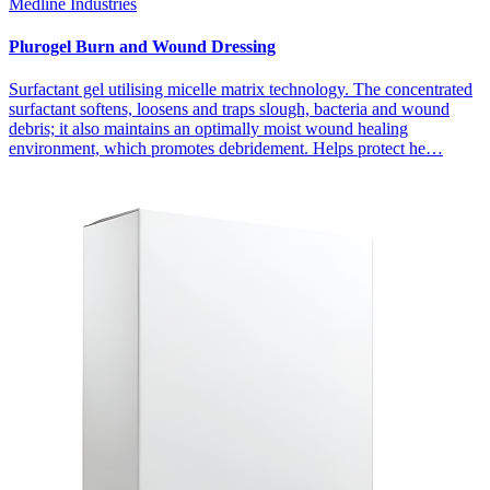
Medline Industries
Plurogel Burn and Wound Dressing
Surfactant gel utilising micelle matrix technology. The concentrated
surfactant softens, loosens and traps slough, bacteria and wound
debris; it also maintains an optimally moist wound healing
environment, which promotes debridement. Helps protect he…