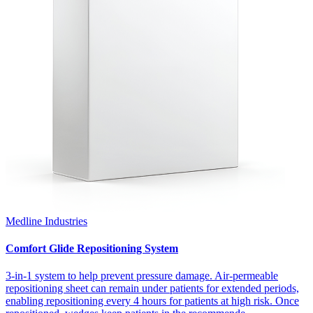
Medline Industries
Comfort Glide Repositioning System
3-in-1 system to help prevent pressure damage. Air-permeable
repositioning sheet can remain under patients for extended periods,
enabling repositioning every 4 hours for patients at high risk. Once