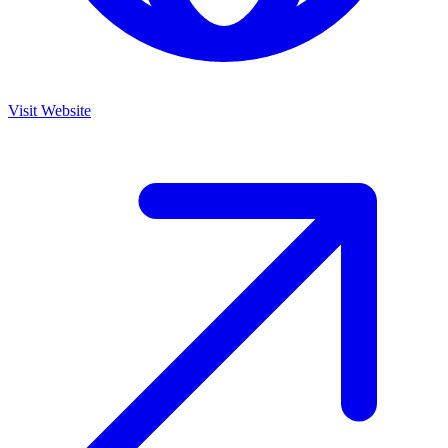
Visit Website