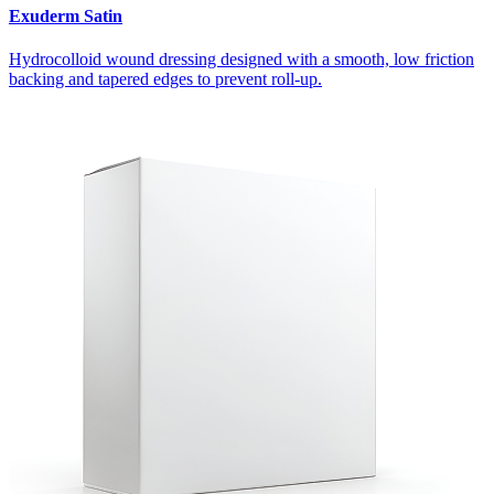
Exuderm Satin
Hydrocolloid wound dressing designed with a smooth, low friction
backing and tapered edges to prevent roll-up.