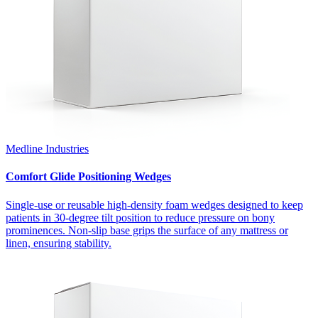
Medline Industries
Comfort Glide Positioning Wedges
Single-use or reusable high-density foam wedges designed to keep
patients in 30-degree tilt position to reduce pressure on bony
prominences. Non-slip base grips the surface of any mattress or
linen, ensuring stability.