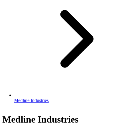
Medline Industries
Medline Industries