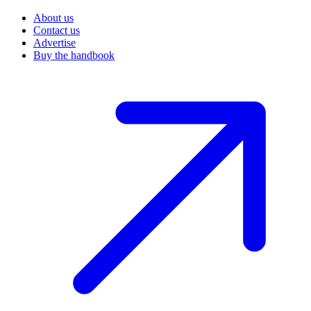
About us
Contact us
Advertise
Buy the handbook