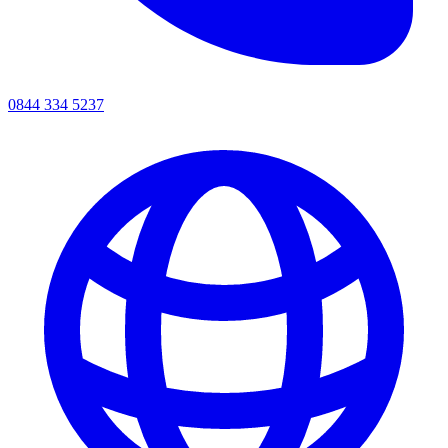
0844 334 5237