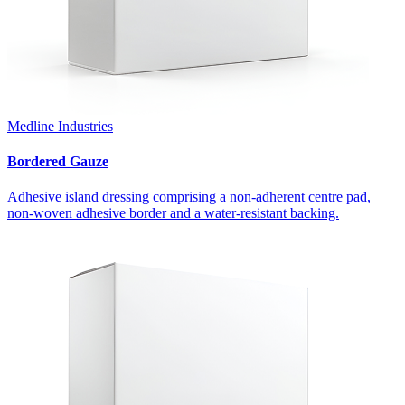
Medline Industries
Bordered Gauze
Adhesive island dressing comprising a non-adherent centre pad,
non-woven adhesive border and a water-resistant backing.