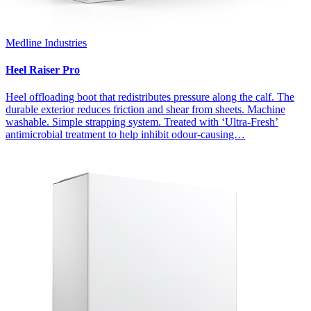
Medline Industries
Heel Raiser Pro
Heel offloading boot that redistributes pressure along the calf. The
durable exterior reduces friction and shear from sheets. Machine
washable. Simple strapping system. Treated with ‘Ultra-Fresh’
antimicrobial treatment to help inhibit odour-causing…