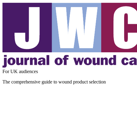
For UK audiences
The comprehensive guide to wound product selection