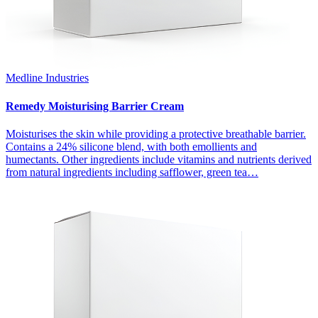
Medline Industries
Remedy Moisturising Barrier Cream
Moisturises the skin while providing a protective breathable barrier.
Contains a 24% silicone blend, with both emollients and
humectants. Other ingredients include vitamins and nutrients derived
from natural ingredients including safflower, green tea…