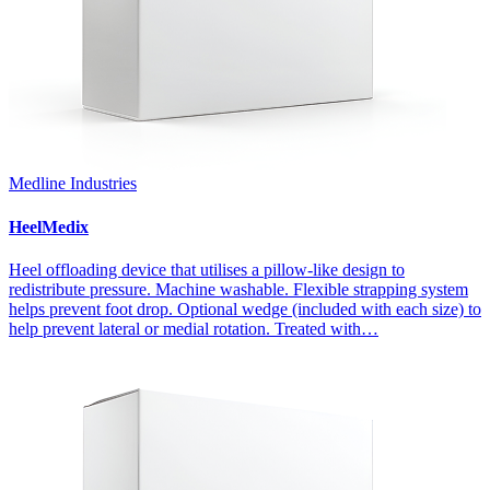
Medline Industries
HeelMedix
Heel offloading device that utilises a pillow-like design to
redistribute pressure. Machine washable. Flexible strapping system
helps prevent foot drop. Optional wedge (included with each size) to
help prevent lateral or medial rotation. Treated with…