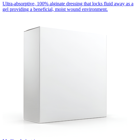
Ultra-absorptive, 100% alginate dressing that locks fluid away as a
gel providing a beneficial, moist wound environment.