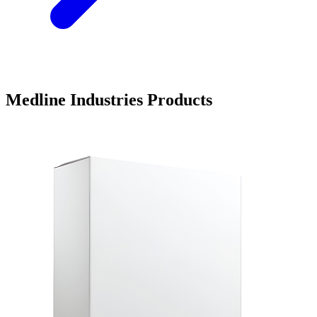
Medline Industries Products