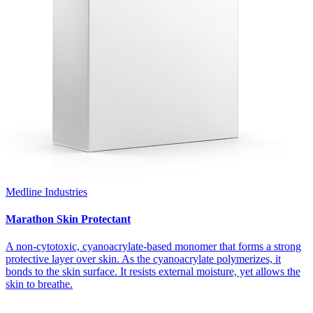
Medline Industries
Marathon Skin Protectant
A non-cytotoxic, cyanoacrylate-based monomer that forms a strong
protective layer over skin. As the cyanoacrylate polymerizes, it
bonds to the skin surface. It resists external moisture, yet allows the
skin to breathe.