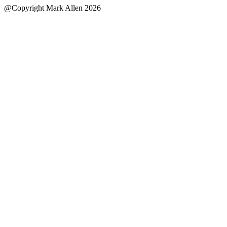
@Copyright Mark Allen 2026