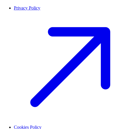
Privacy Policy
Cookies Policy