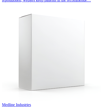
repositioned, wedges keep patients in the recommende…
Medline Industries