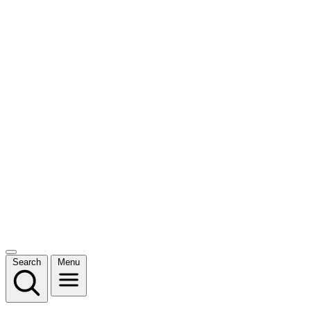
Search
Menu