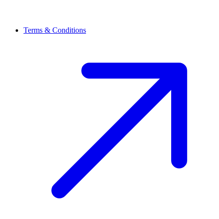
Terms & Conditions