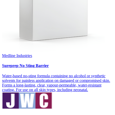
Medline Industries
Sureprep No Sting Barrier
Water-based no-sting formula containing no alcohol or synthetic
solvents for painless application on damaged or compromised skin.
Forms a long-lasting, clear, vapour-permeable, water-resistant
coating. For use on all skin types, including neonatal.