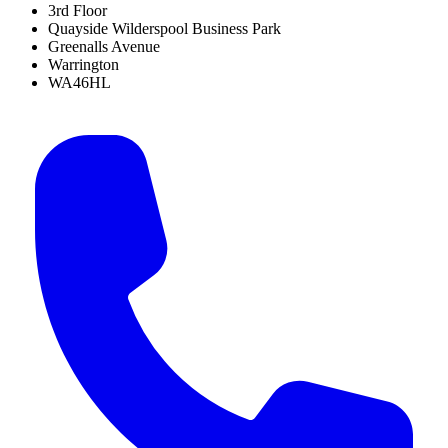
3rd Floor
Quayside Wilderspool Business Park
Greenalls Avenue
Warrington
WA46HL