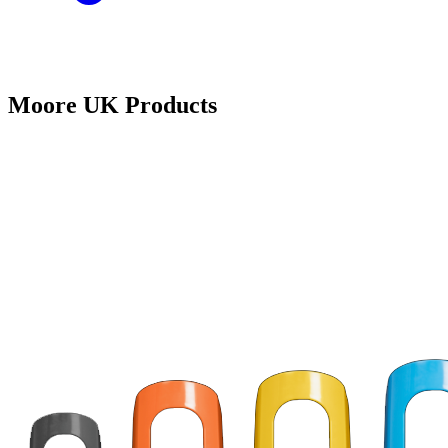
Moore UK Products