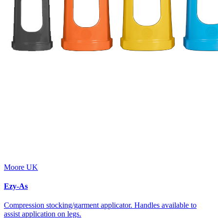
Moore UK
Ezy-As
Compression stocking/garment applicator. Handles available to
assist application on legs.