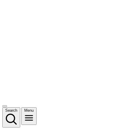
Search
Menu