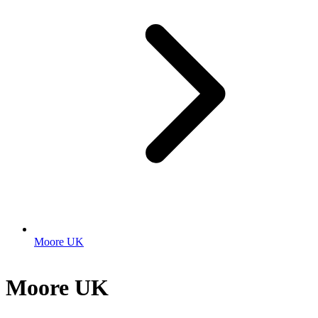
Moore UK
Moore UK