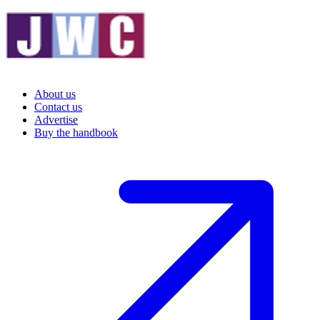
About us
Contact us
Advertise
Buy the handbook