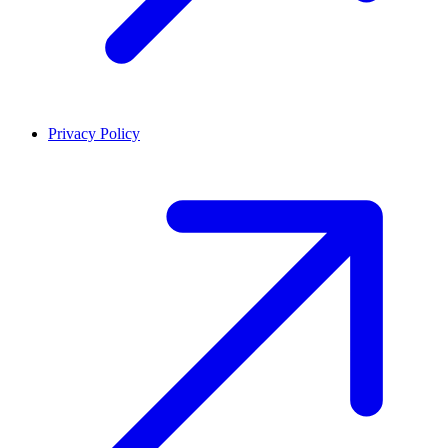
Privacy Policy