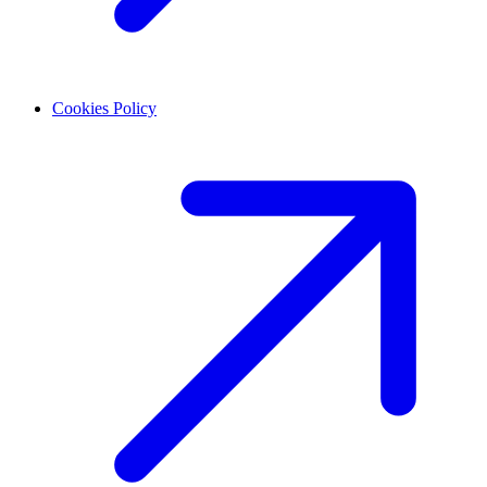
Cookies Policy