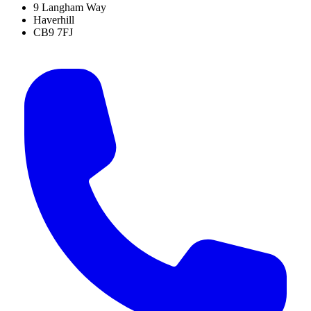
9 Langham Way
Haverhill
CB9 7FJ