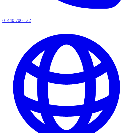
01440 706 132