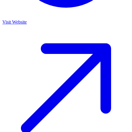
Visit Website