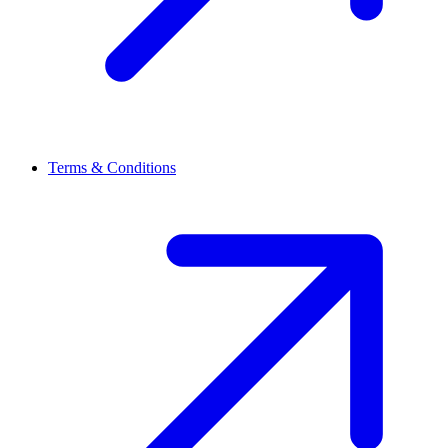
Terms & Conditions