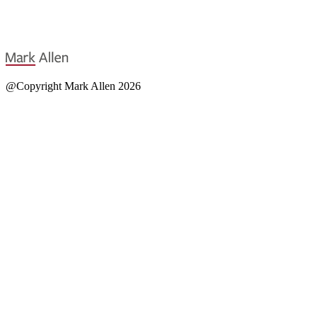
@Copyright Mark Allen 2026