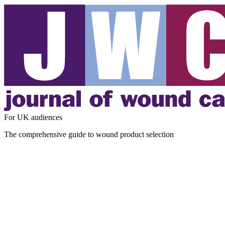
For UK audiences
The comprehensive guide to wound product selection