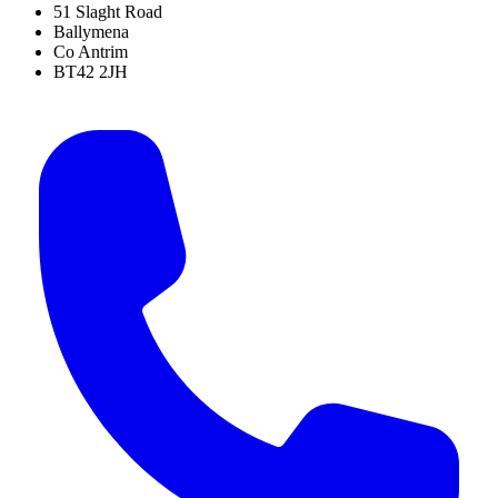
51 Slaght Road
Ballymena
Co Antrim
BT42 2JH