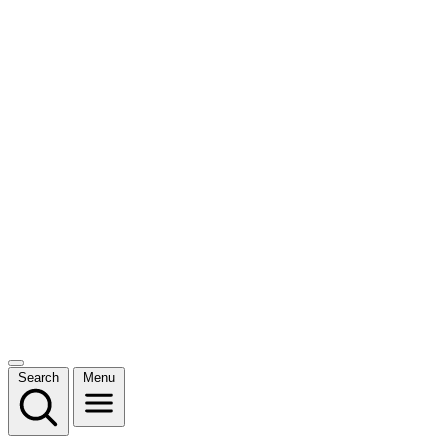
Search
Menu