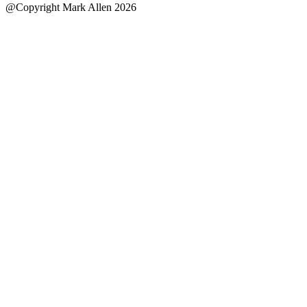
@Copyright Mark Allen 2026