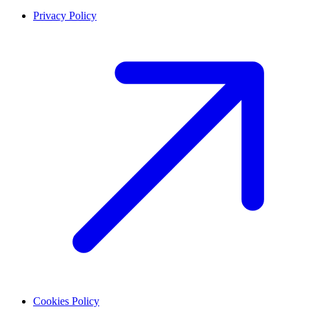
Privacy Policy
Cookies Policy