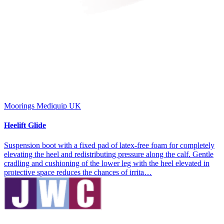
Moorings Mediquip UK
Heelift Glide
Suspension boot with a fixed pad of latex-free foam for completely
elevating the heel and redistributing pressure along the calf. Gentle
cradling and cushioning of the lower leg with the heel elevated in
protective space reduces the chances of irrita…