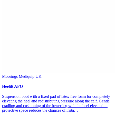
Moorings Mediquip UK
Heelift AFO
Suspension boot with a fixed pad of latex-free foam for completely
elevating the heel and redistributing pressure along the calf. Gentle
cradling and cushioning of the lower leg with the heel elevated in
protective space reduces the chances of irrita…