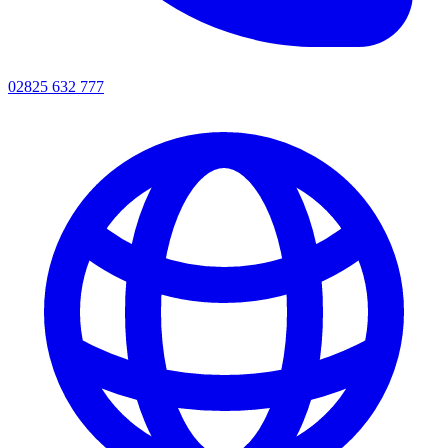
02825 632 777