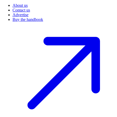
About us
Contact us
Advertise
Buy the handbook