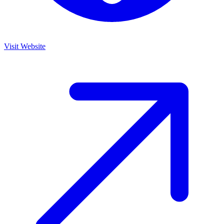
Visit Website