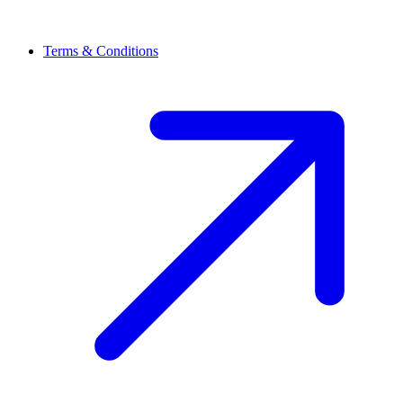
Terms & Conditions