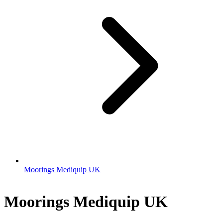
Moorings Mediquip UK
Moorings Mediquip UK