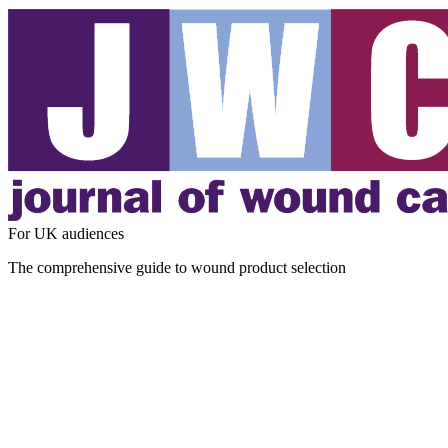
For UK audiences
The comprehensive guide to wound product selection