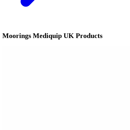
Moorings Mediquip UK Products