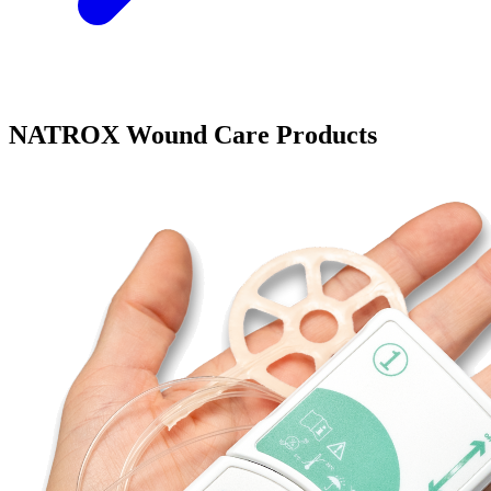
NATROX Wound Care Products