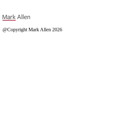
@Copyright Mark Allen 2026