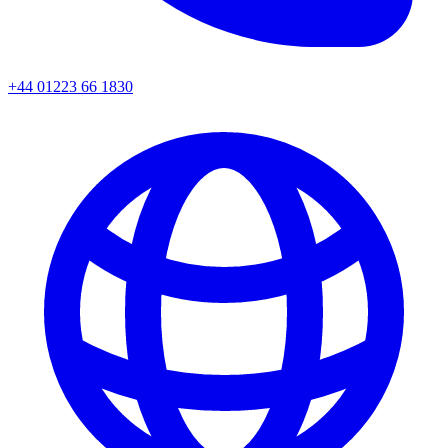
+44 01223 66 1830