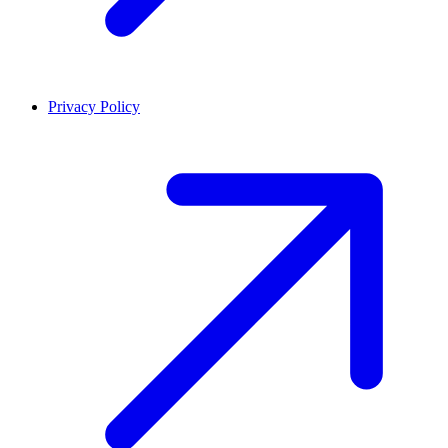
Privacy Policy