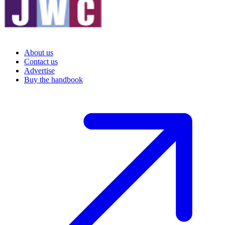
About us
Contact us
Advertise
Buy the handbook