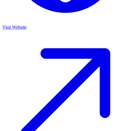
Visit Website