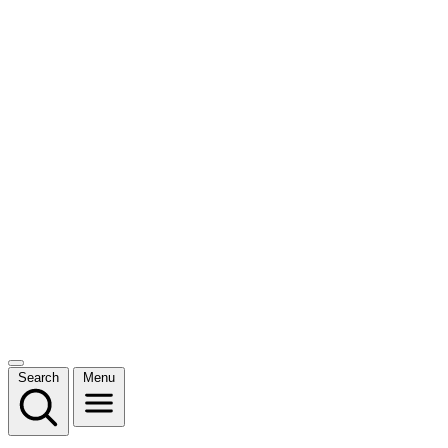
Search
Menu