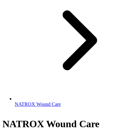
NATROX Wound Care
NATROX Wound Care