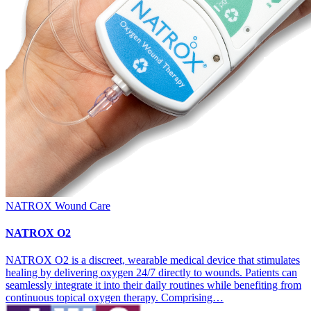
NATROX Wound Care
NATROX O2
NATROX O2 is a discreet, wearable medical device that stimulates
healing by delivering oxygen 24/7 directly to wounds. Patients can
seamlessly integrate it into their daily routines while benefiting from
continuous topical oxygen therapy. Comprising…