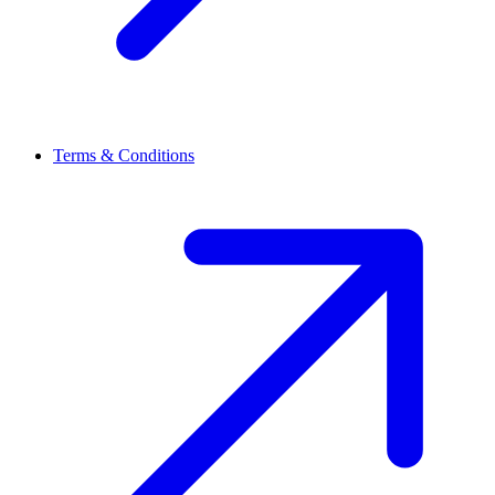
Terms & Conditions