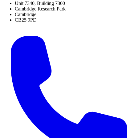
Unit 7340, Building 7300
Cambridge Research Park
Cambridge
CB25 9PD