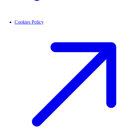
Cookies Policy