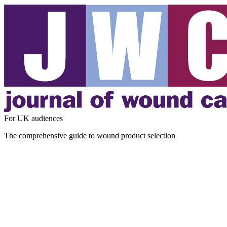
For UK audiences
The comprehensive guide to wound product selection