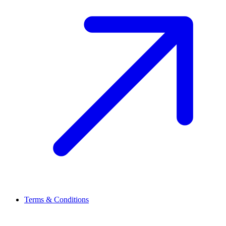
Terms & Conditions