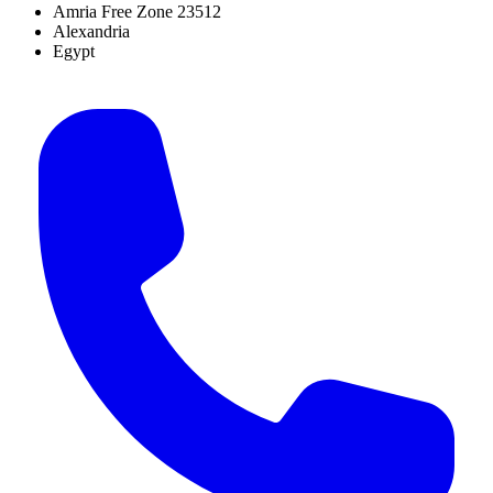
Amria Free Zone 23512
Alexandria
Egypt