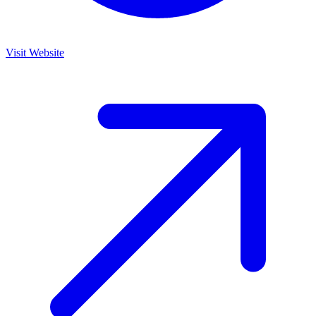
Visit Website