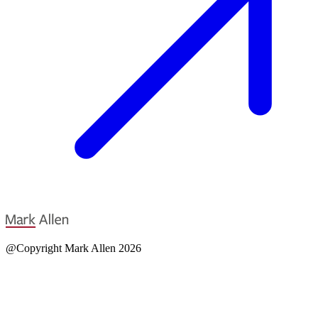
@Copyright Mark Allen 2026