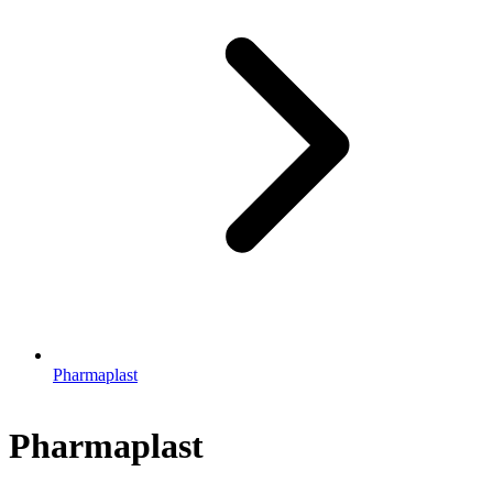
Pharmaplast
Pharmaplast