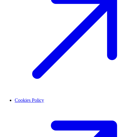
Cookies Policy