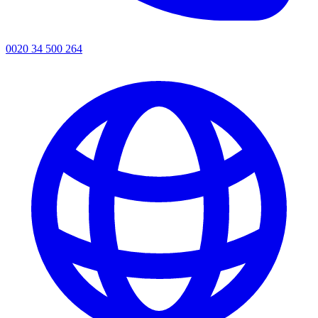
0020 34 500 264