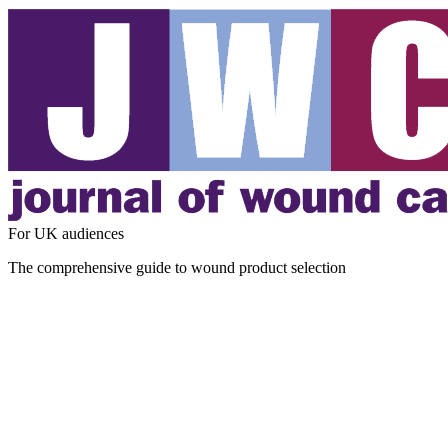
For UK audiences
The comprehensive guide to wound product selection