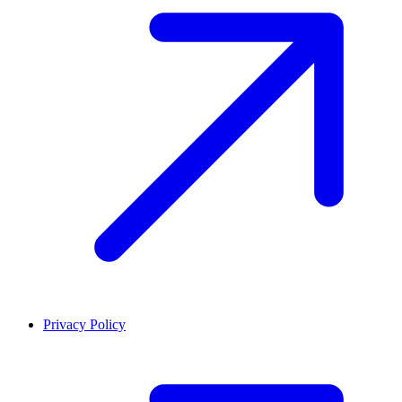
Privacy Policy