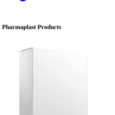
Pharmaplast Products