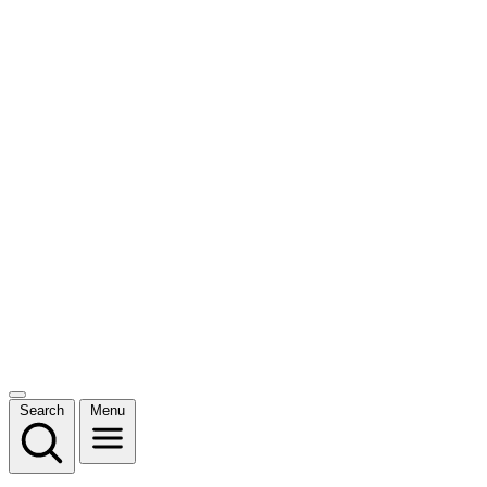
Search
Menu