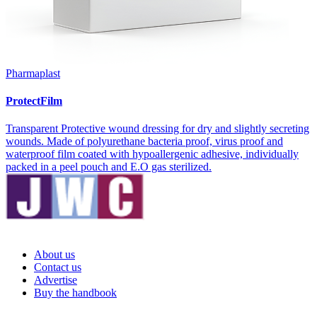
Pharmaplast
ProtectFilm
Transparent Protective wound dressing for dry and slightly secreting
wounds. Made of polyurethane bacteria proof, virus proof and
waterproof film coated with hypoallergenic adhesive, individually
packed in a peel pouch and E.O gas sterilized.
About us
Contact us
Advertise
Buy the handbook