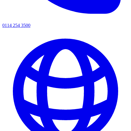
0114 254 3500