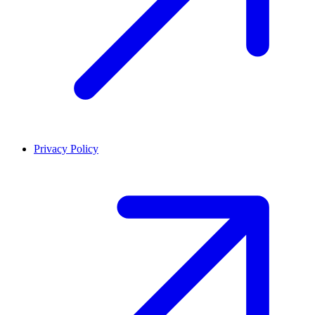
Privacy Policy