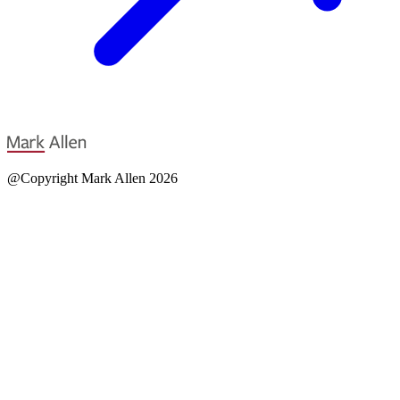
@Copyright Mark Allen 2026