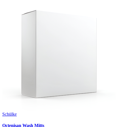
Schülke
Octenisan Wash Mitts