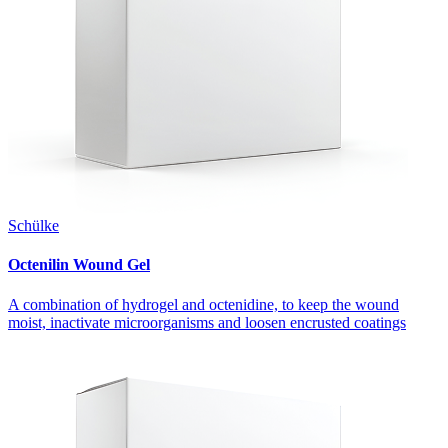
Schülke
Octenilin Wound Gel
A combination of hydrogel and octenidine, to keep the wound
moist, inactivate microorganisms and loosen encrusted coatings