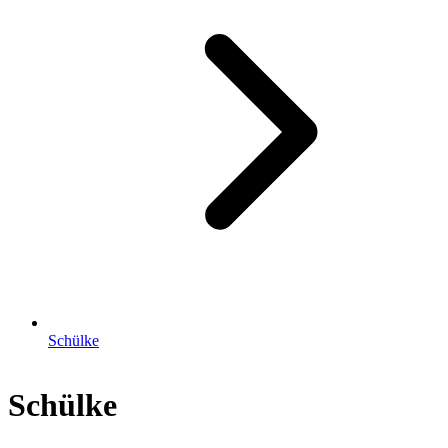
Schülke
Schülke