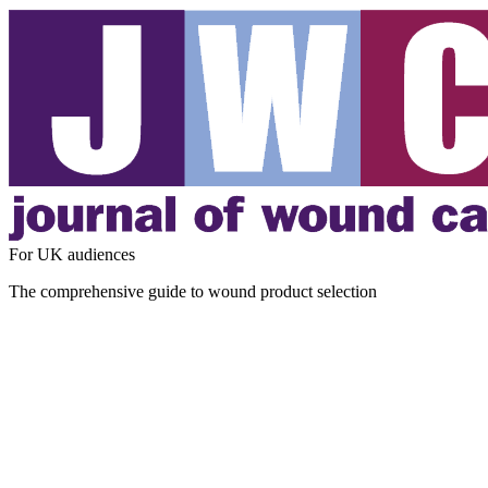
For UK audiences
The comprehensive guide to wound product selection