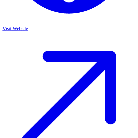
Visit Website