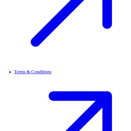
Terms & Conditions