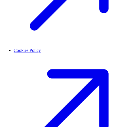
Cookies Policy