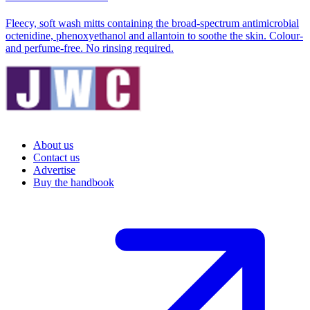
Fleecy, soft wash mitts containing the broad-spectrum antimicrobial
octenidine, phenoxyethanol and allantoin to soothe the skin. Colour-
and perfume-free. No rinsing required.
About us
Contact us
Advertise
Buy the handbook