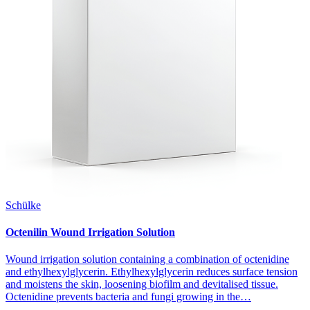
Schülke
Octenilin Wound Irrigation Solution
Wound irrigation solution containing a combination of octenidine
and ethylhexylglycerin. Ethylhexylglycerin reduces surface tension
and moistens the skin, loosening biofilm and devitalised tissue.
Octenidine prevents bacteria and fungi growing in the…