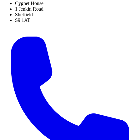
Cygnet House
1 Jenkin Road
Sheffield
S9 1AT