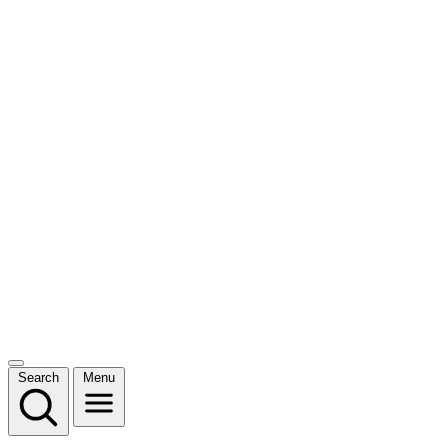
Search
Menu