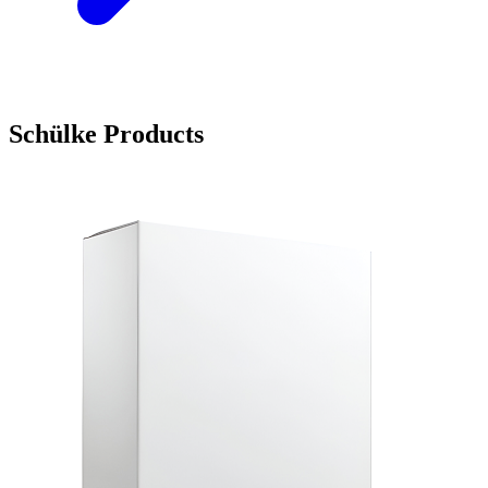
Schülke Products