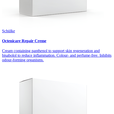
Schülke
Octenicare Repair Creme
Cream containing panthenol to support skin regeneration and
bisabolol to reduce inflammation. Colour- and perfume-free. Inhibits
odour-forming organisms.