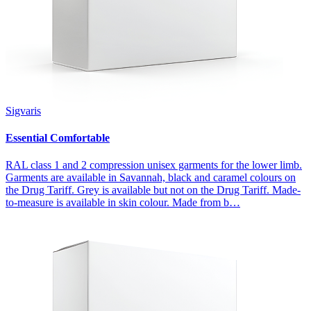
Sigvaris
Essential Comfortable
RAL class 1 and 2 compression unisex garments for the lower limb.
Garments are available in Savannah, black and caramel colours on
the Drug Tariff. Grey is available but not on the Drug Tariff. Made-
to-measure is available in skin colour. Made from b…