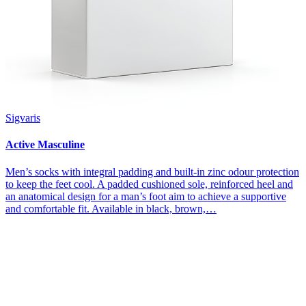
Sigvaris
Active Masculine
Men’s socks with integral padding and built-in zinc odour protection
to keep the feet cool. A padded cushioned sole, reinforced heel and
an anatomical design for a man’s foot aim to achieve a supportive
and comfortable fit. Available in black, brown,…