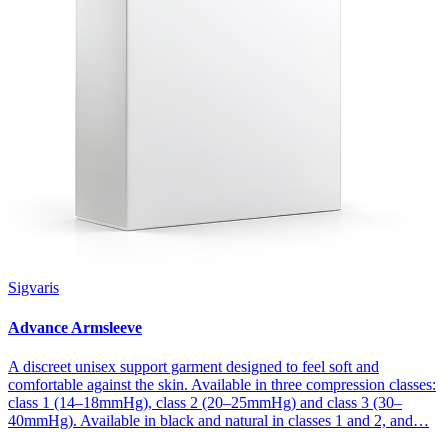
Sigvaris
Advance Armsleeve
A discreet unisex support garment designed to feel soft and
comfortable against the skin. Available in three compression classes:
class 1 (14–18mmHg), class 2 (20–25mmHg) and class 3 (30–
40mmHg). Available in black and natural in classes 1 and 2, and…