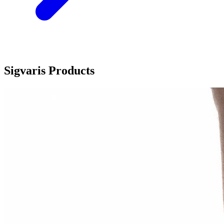
Sigvaris Products