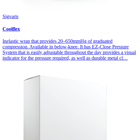
Sigvaris
Coolflex
Inelastic wrap that provides 20–650mmHg of graduated
compression. Available in below-knee. It has EZ-Close Pressure
System that is easily adjustable throughout the day provides a visual
indicator for the pressure required, as well as durable metal cl…