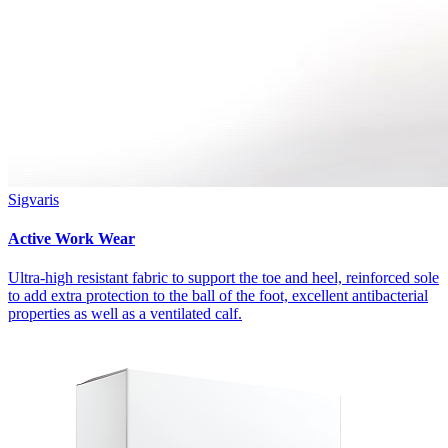
Sigvaris
Active Work Wear
Ultra-high resistant fabric to support the toe and heel, reinforced sole
to add extra protection to the ball of the foot, excellent antibacterial
properties as well as a ventilated calf.