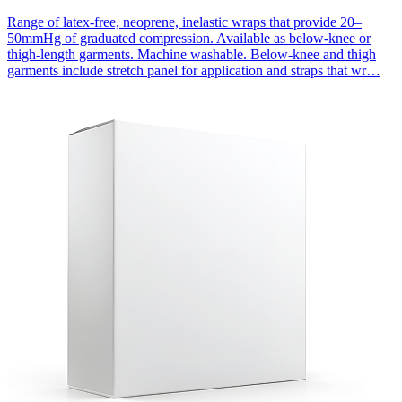
Range of latex-free, neoprene, inelastic wraps that provide 20–
50mmHg of graduated compression. Available as below-knee or
thigh-length garments. Machine washable. Below-knee and thigh
garments include stretch panel for application and straps that wr…