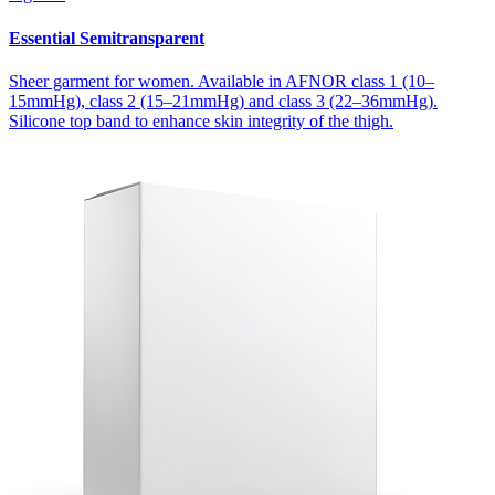
Essential Semitransparent
Sheer garment for women. Available in AFNOR class 1 (10–
15mmHg), class 2 (15–21mmHg) and class 3 (22–36mmHg).
Silicone top band to enhance skin integrity of the thigh.