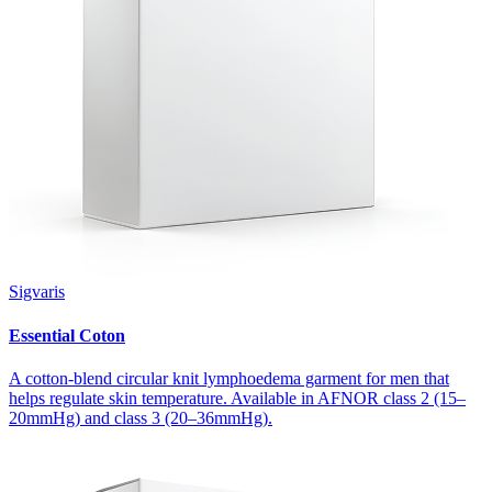
Sigvaris
Essential Coton
A cotton-blend circular knit lymphoedema garment for men that
helps regulate skin temperature. Available in AFNOR class 2 (15–
20mmHg) and class 3 (20–36mmHg).