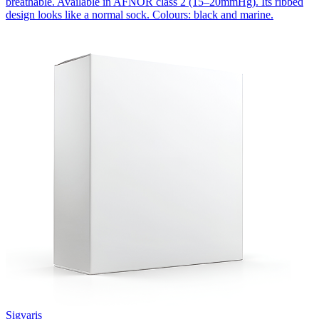
breathable. Available in AFNOR class 2 (15–20mmHg). Its ribbed
design looks like a normal sock. Colours: black and marine.
Sigvaris