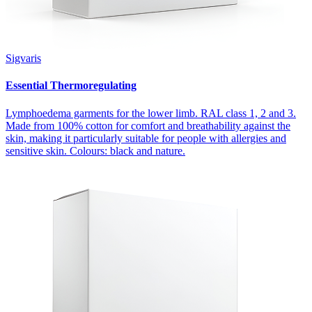
Sigvaris
Essential Thermoregulating
Lymphoedema garments for the lower limb. RAL class 1, 2 and 3.
Made from 100% cotton for comfort and breathability against the
skin, making it particularly suitable for people with allergies and
sensitive skin. Colours: black and nature.