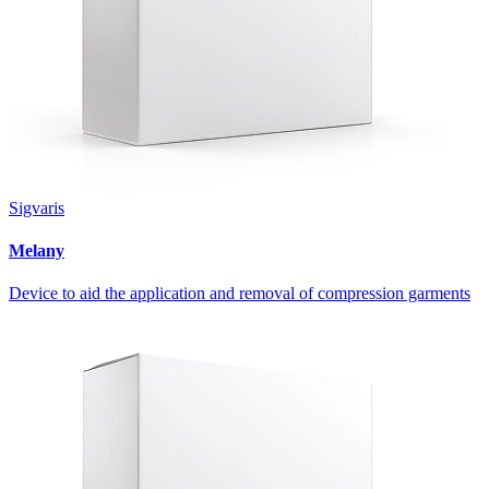
Sigvaris
Melany
Device to aid the application and removal of compression garments