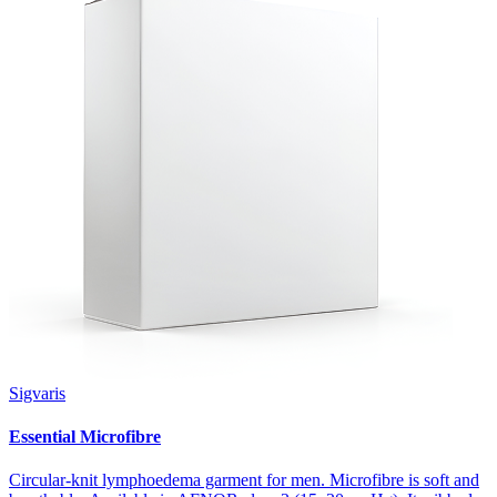
Sigvaris
Essential Microfibre
Circular-knit lymphoedema garment for men. Microfibre is soft and