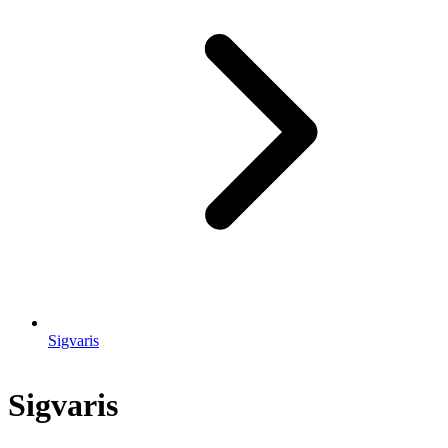
Sigvaris
Sigvaris