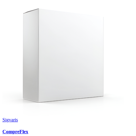
Sigvaris
CompreFlex