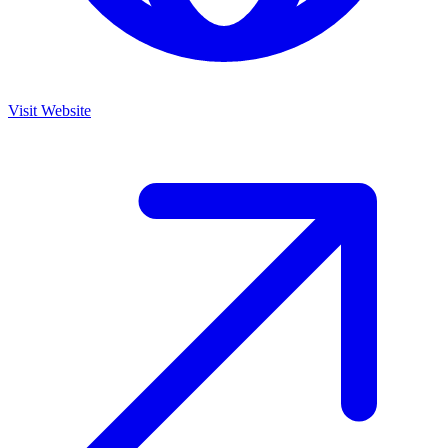
Visit Website