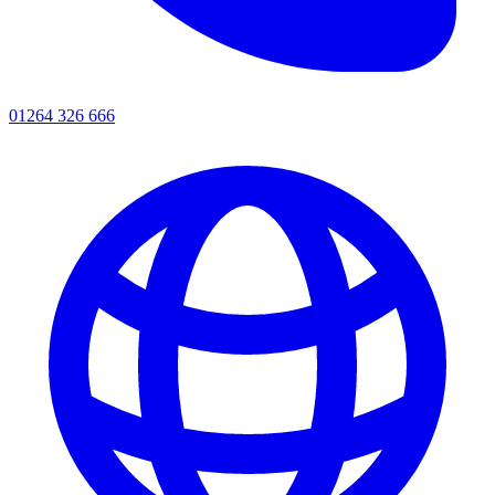
01264 326 666