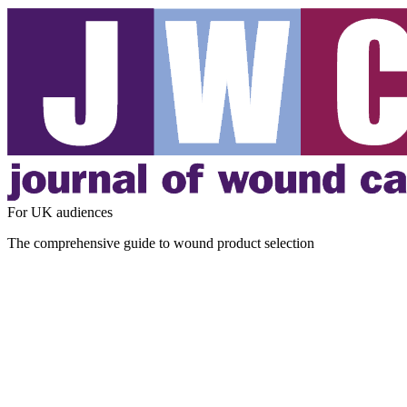
For UK audiences
The comprehensive guide to wound product selection