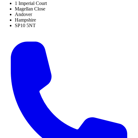
1 Imperial Court
Magellan Close
Andover
Hampshire
SP10 5NT