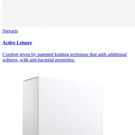
Sigvaris
Active Leisure
Comfort given by patented knitting technique that adds additional
softness, with anti-bacterial properties.