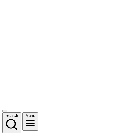
Search
Menu