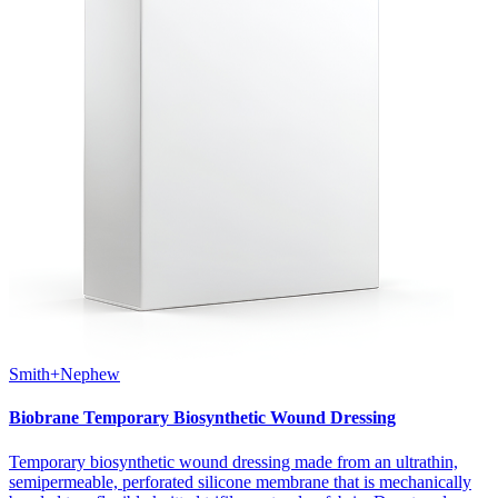
Smith+Nephew
Biobrane Temporary Biosynthetic Wound Dressing
Temporary biosynthetic wound dressing made from an ultrathin,
semipermeable, perforated silicone membrane that is mechanically