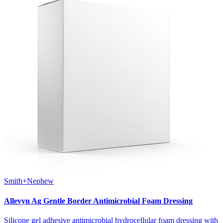
Smith+Nephew
Allevyn Ag Gentle Border Antimicrobial Foam Dressing
Silicone gel adhesive antimicrobial hydrocellular foam dressing with