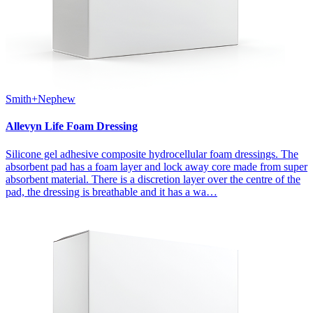
Smith+Nephew
Allevyn Life Foam Dressing
Silicone gel adhesive composite hydrocellular foam dressings. The
absorbent pad has a foam layer and lock away core made from super
absorbent material. There is a discretion layer over the centre of the
pad, the dressing is breathable and it has a wa…