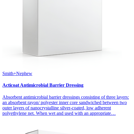
Smith+Nephew
Acticoat Antimicrobial Barrier Dressing
Absorbent antimicrobial barrier dressings consisting of three layers:
an absorbent rayon/ polyester inner core sandwiched between two
outer layers of nanocrystalline silver-coated, low adherent
polyethylene net. When wet and used with an appropriate…