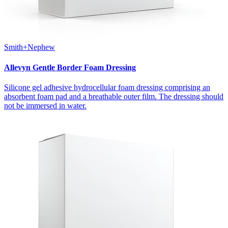
Smith+Nephew
Allevyn Gentle Border Foam Dressing
Silicone gel adhesive hydrocellular foam dressing comprising an
absorbent foam pad and a breathable outer film. The dressing should
not be immersed in water.