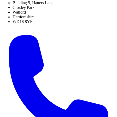
Building 5, Hatters Lane
Croxley Park
Watford
Hertfordshire
WD18 8YE