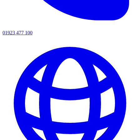
01923 477 100