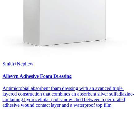
Smith+Nephew
Allevyn Adhesive Foam Dressing
Antimicrobial absorbent foam dressing with an avanced triple-
layered construction that combines an absorbent silver sulfadiazine-
containing hydrocellular pad sandwiched between a perforated
adhesive wound contact layer and a waterproof top film.