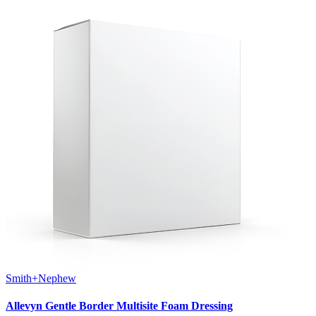
Smith+Nephew
Allevyn Gentle Border Multisite Foam Dressing