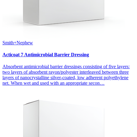
Smith+Nephew
Acticoat 7 Antimicrobial Barrier Dressing
Absorbent antimicrobial barrier dressings consisting of five layers:
two layers of absorbent rayon/polyester interleaved between three
layers of nanocrystalline silver-coated, low adherent polyethylene
net. When wet and used with an appropriate secon…