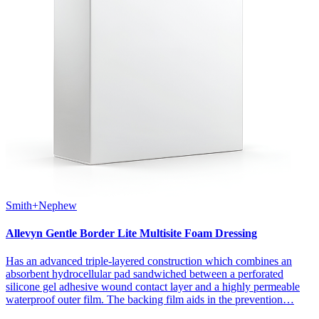
Smith+Nephew
Allevyn Gentle Border Lite Multisite Foam Dressing
Has an advanced triple-layered construction which combines an
absorbent hydrocellular pad sandwiched between a perforated
silicone gel adhesive wound contact layer and a highly permeable
waterproof outer film. The backing film aids in the prevention…