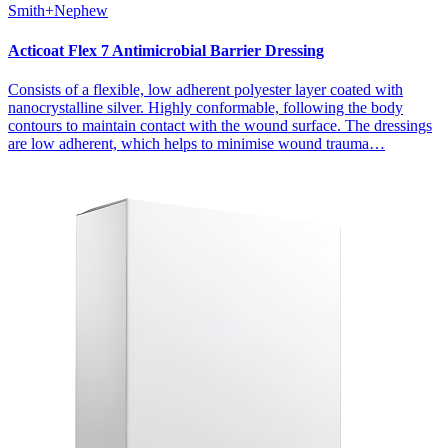
Smith+Nephew
Acticoat Flex 7 Antimicrobial Barrier Dressing
Consists of a flexible, low adherent polyester layer coated with
nanocrystalline silver. Highly conformable, following the body
contours to maintain contact with the wound surface. The dressings
are low adherent, which helps to minimise wound trauma…