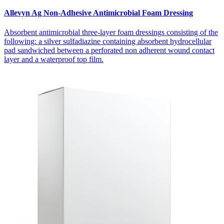
Allevyn Ag Non-Adhesive Antimicrobial Foam Dressing
Absorbent antimicrobial three-layer foam dressings consisting of the
following: a silver sulfadiazine containing absorbent hydrocellular
pad sandwiched between a perforated non adherent wound contact
layer and a waterproof top film.