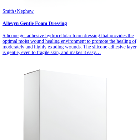
Smith+Nephew
Allevyn Gentle Foam Dressing
Silicone gel adhesive hydrocellular foam dressing that provides the
optimal moist wound healing environment to promote the healing of
moderately and highly exuding wounds. The silicone adhesive layer
is gentle, even to fragile skin, and makes it easy…