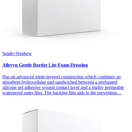
Smith+Nephew
Allevyn Gentle Border Lite Foam Dressing
Has an advanced triple-layered construction which combines an
absorbent hydrocellular pad sandwiched between a perforated
silicone gel adhesive wound contact layer and a highly permeable
waterproof outer film. The backing film aids in the prevention…