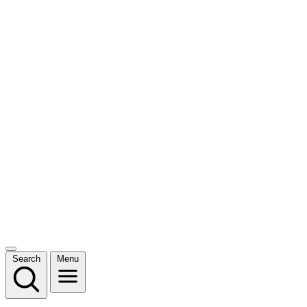
Search
Menu