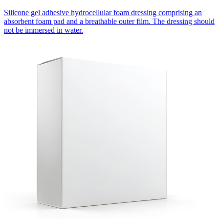
Silicone gel adhesive hydrocellular foam dressing comprising an
absorbent foam pad and a breathable outer film. The dressing should
not be immersed in water.