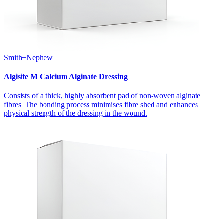
Smith+Nephew
Algisite M Calcium Alginate Dressing
Consists of a thick, highly absorbent pad of non-woven alginate
fibres. The bonding process minimises fibre shed and enhances
physical strength of the dressing in the wound.