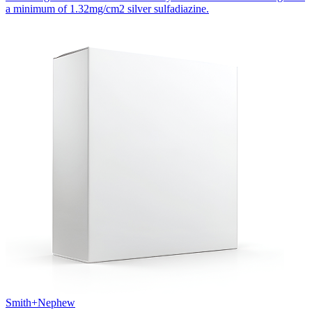
a minimum of 1.32mg/cm2 silver sulfadiazine.
Smith+Nephew