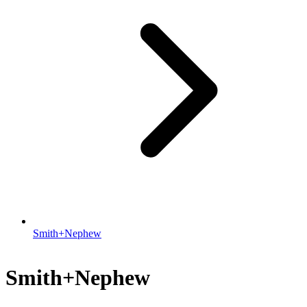
Smith+Nephew
Smith+Nephew