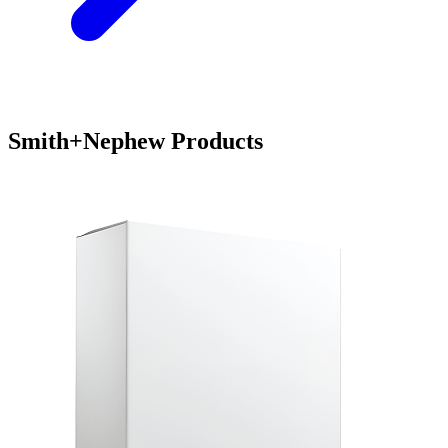
Smith+Nephew Products