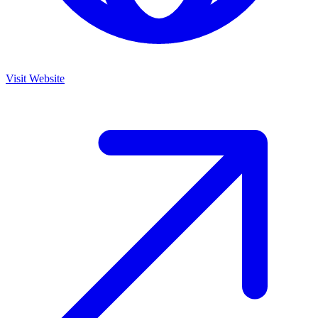
Visit Website