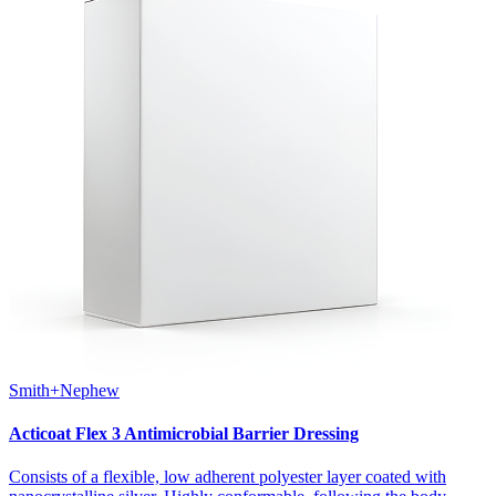
Smith+Nephew
Acticoat Flex 3 Antimicrobial Barrier Dressing
Consists of a flexible, low adherent polyester layer coated with