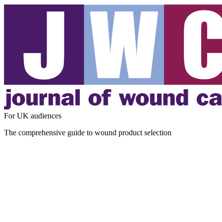
For UK audiences
The comprehensive guide to wound product selection