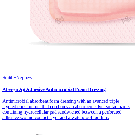
Smith+Nephew
Allevyn Ag Adhesive Antimicrobial Foam Dressing
Antimicrobial absorbent foam dressing with an avanced triple-
layered construction that combines an absorbent silver sulfadiazine-
containing hydrocellular pad sandwiched between a perforated
adhesive wound contact layer and a waterproof top film.