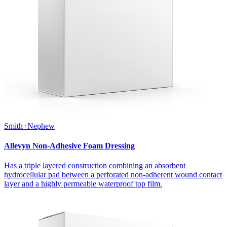
Smith+Nephew
Allevyn Non-Adhesive Foam Dressing
Has a triple layered construction combining an absorbent
hydrocellular pad between a perforated non-adherent wound contact
layer and a highly permeable waterproof top film.