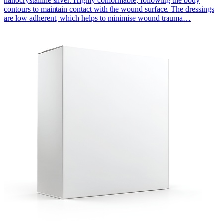
nanocrystalline silver. Highly conformable, following the body
contours to maintain contact with the wound surface. The dressings
are low adherent, which helps to minimise wound trauma…