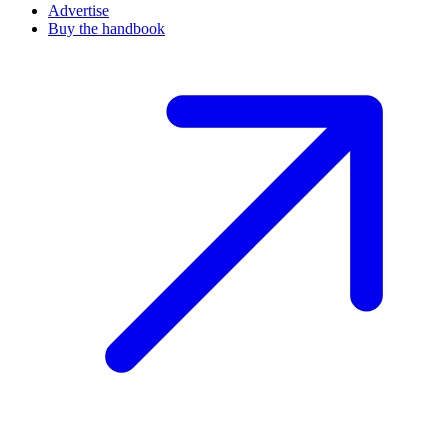
Advertise
Buy the handbook