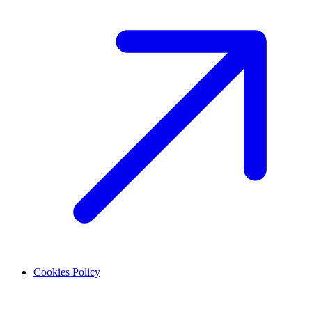
Cookies Policy