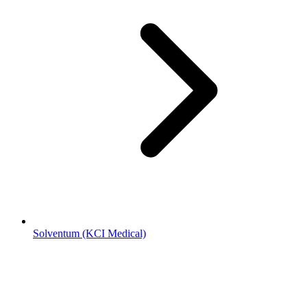
Solventum (KCI Medical)