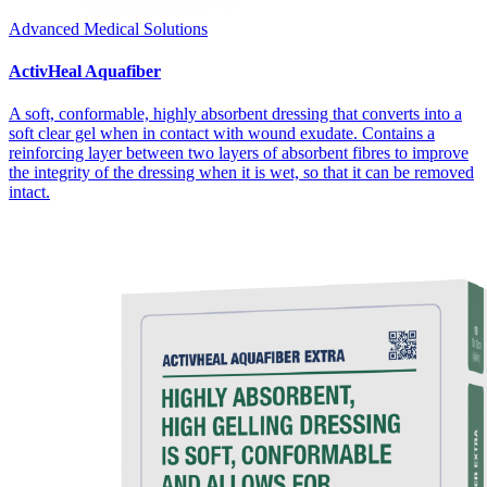
Advanced Medical Solutions
ActivHeal Aquafiber
A soft, conformable, highly absorbent dressing that converts into a
soft clear gel when in contact with wound exudate. Contains a
reinforcing layer between two layers of absorbent fibres to improve
the integrity of the dressing when it is wet, so that it can be removed
intact.