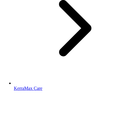
KerraMax Care