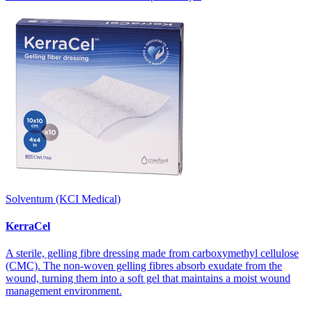
Solventum (KCI Medical)
KerraCel
A sterile, gelling fibre dressing made from carboxymethyl cellulose
(CMC). The non-woven gelling fibres absorb exudate from the
wound, turning them into a soft gel that maintains a moist wound
management environment.