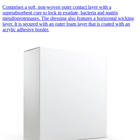
Comprises a soft, non-woven outer contact layer with a
superabsorbent core to lock in exudate, bacteria and matrix
metalloproteinases. The dressing also features a horizontal wicking
layer. It is secured with an outer foam layer that is coated with an
acrylic adhesive border.