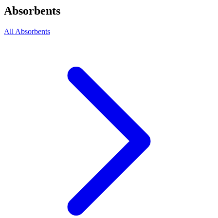
Absorbents
All Absorbents