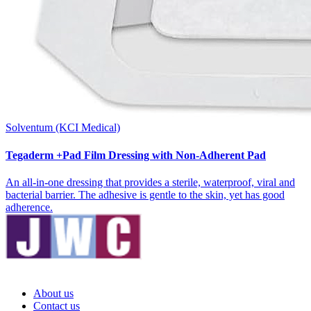
Solventum (KCI Medical)
Tegaderm +Pad Film Dressing with Non-Adherent Pad
An all-in-one dressing that provides a sterile, waterproof, viral and
bacterial barrier. The adhesive is gentle to the skin, yet has good
adherence.
About us
Contact us