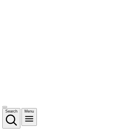
Search
Menu