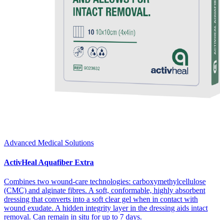
Advanced Medical Solutions
ActivHeal Aquafiber Extra
Combines two wound-care technologies: carboxymethylcellulose
(CMC) and alginate fibres. A soft, conformable, highly absorbent
dressing that converts into a soft clear gel when in contact with
wound exudate. A hidden integrity layer in the dressing aids intact
removal. Can remain in situ for up to 7 days.