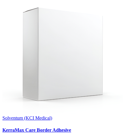
Solventum (KCI Medical)
KerraMax Care Border Adhesive