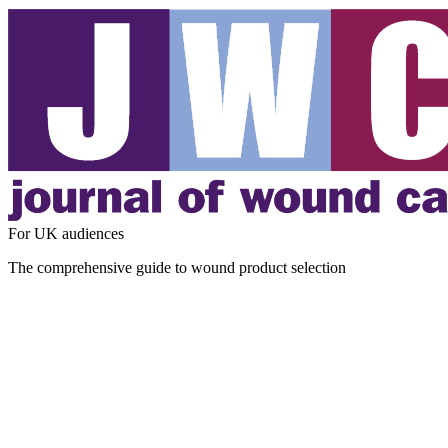
For UK audiences
The comprehensive guide to wound product selection