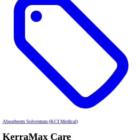
Absorbents
Solventum (KCI Medical)
KerraMax Care