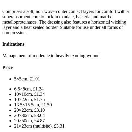
Comprises a soft, non-woven outer contact layers for comfort with a
superabsorbent core to lock in exudate, bacteria and matrix
metalloproteinases. The dressing also features a horizontal wicking
layer and a heat-sealed border. Suitable for use under all forms of
compression.
Indications
Management of moderate to heavily exuding wounds
Price
5×5cm, £1.01
6.5×8cm, £1.24
10×10cm, £1.34
10×22cm, £1.75
13.5×15.5cm, £1.59
20×22cm, £3.10
20×30cm, £3.64
20×50cm, £4.87
21×23cm (multisite), £3.31