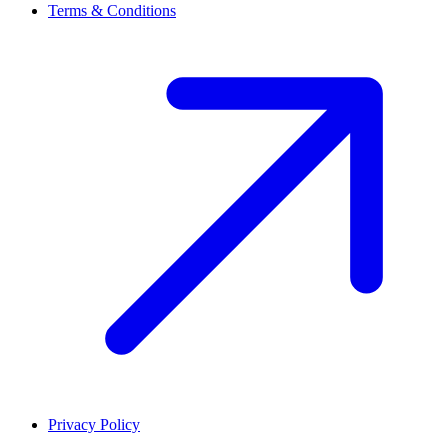
Terms & Conditions
Privacy Policy