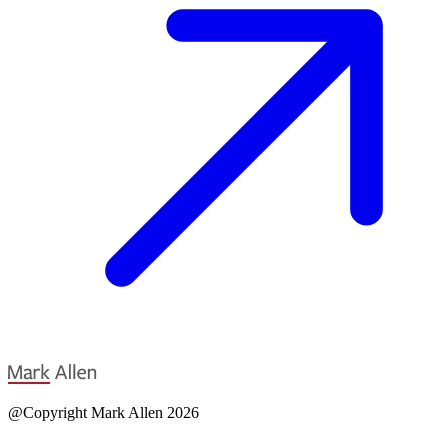
@Copyright Mark Allen 2026