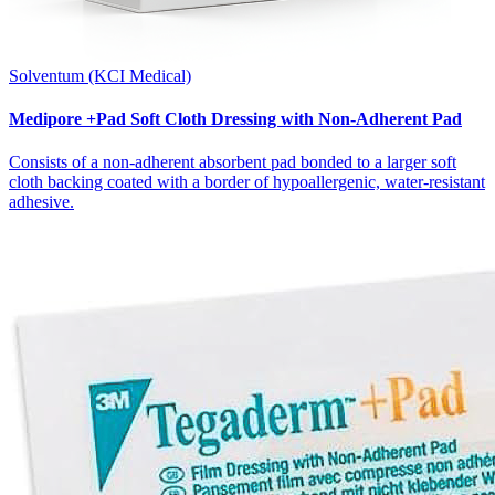
Solventum (KCI Medical)
Medipore +Pad Soft Cloth Dressing with Non-Adherent Pad
Consists of a non-adherent absorbent pad bonded to a larger soft
cloth backing coated with a border of hypoallergenic, water-resistant
adhesive.