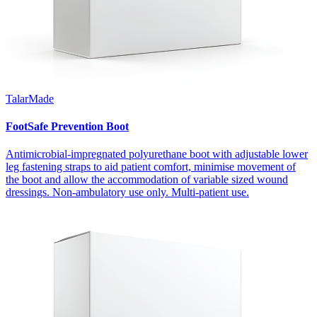
TalarMade
FootSafe Prevention Boot
Antimicrobial-impregnated polyurethane boot with adjustable lower
leg fastening straps to aid patient comfort, minimise movement of
the boot and allow the accommodation of variable sized wound
dressings. Non-ambulatory use only. Multi-patient use.