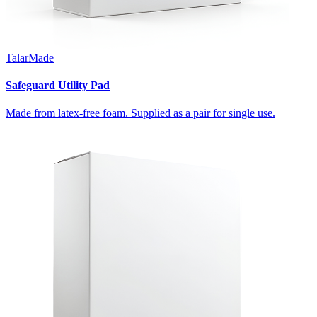
TalarMade
Safeguard Utility Pad
Made from latex-free foam. Supplied as a pair for single use.