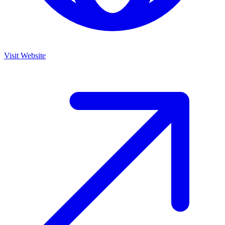
Visit Website