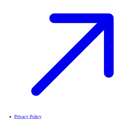
Privacy Policy