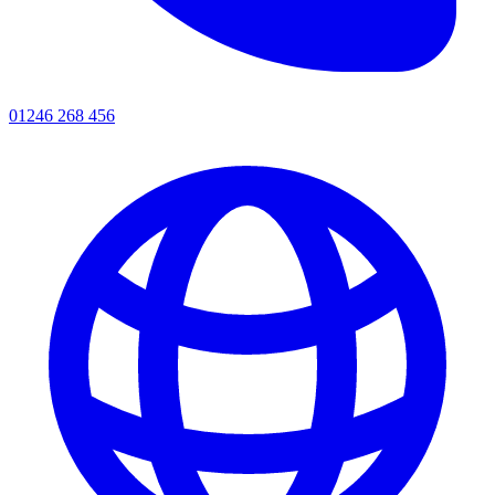
01246 268 456