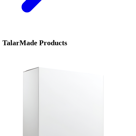
TalarMade Products