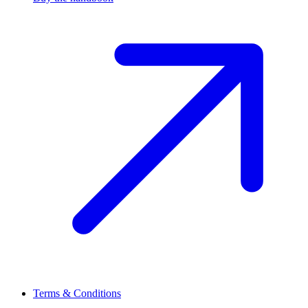
Terms & Conditions