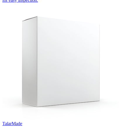
for easy inspection.
TalarMade