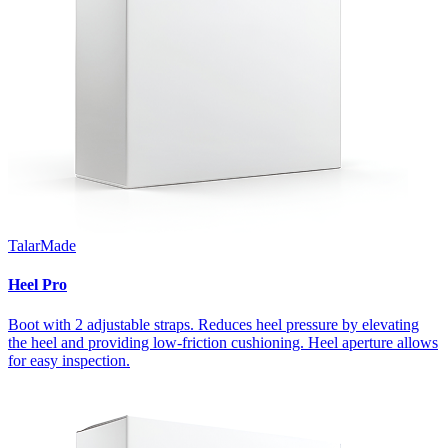
TalarMade
Heel Pro
Boot with 2 adjustable straps. Reduces heel pressure by elevating
the heel and providing low-friction cushioning. Heel aperture allows
for easy inspection.