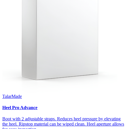
TalarMade
Heel Pro Advance
Boot with 2 adjustable straps. Reduces heel pressure by elevating
the heel. Ripstop material can be wiped clean. Heel aperture allows