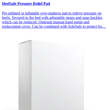
HeelSafe Pressure Relief Pad
Pre-inflated or inflatable over-mattress pad to relieve pressure on
heels. Secured to the bed with adjustable straps and snap buckles,
which can be replaced. Optional manual hand pump and
replacement cover. Can be combined with SoleSafe to protect bo…