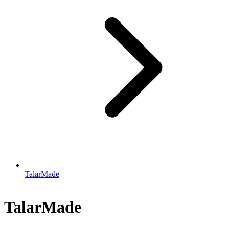
TalarMade
TalarMade