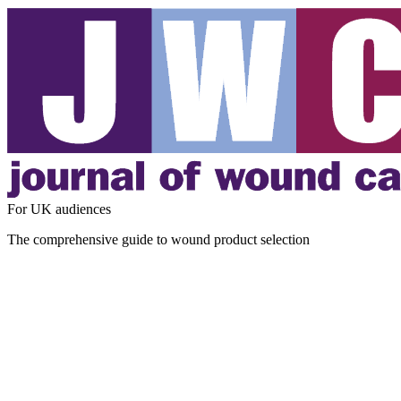
For UK audiences
The comprehensive guide to wound product selection