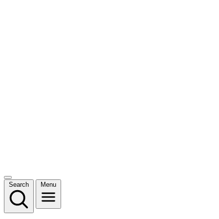
Search
Menu