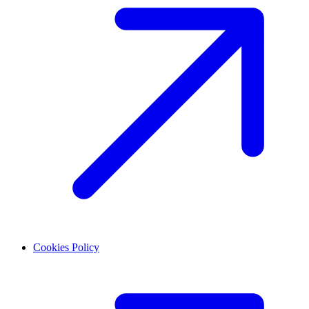
Cookies Policy