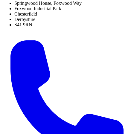
Springwood House, Foxwood Way
Foxwood Industrial Park
Chesterfield
Derbyshire
S41 9RN