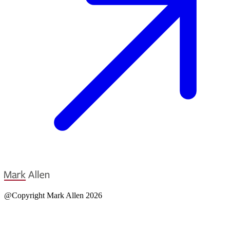
@Copyright Mark Allen 2026