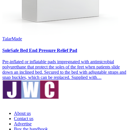
TalarMade
SoleSafe Bed End Pressure Relief Pad
Pre-inflated or inflatable pads impregnated with antimicrobial
polyurethane that protect the soles of the feet when patients slide
down an inclined bed. Secured to the bed with adjustable straps and
snap buckles, which can be replaced. Supplied with…
About us
Contact us
Advertise
Buy the handbook