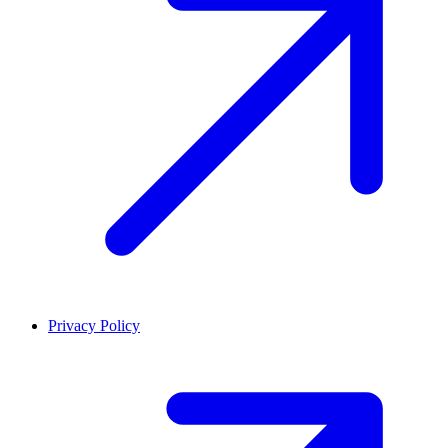
Privacy Policy