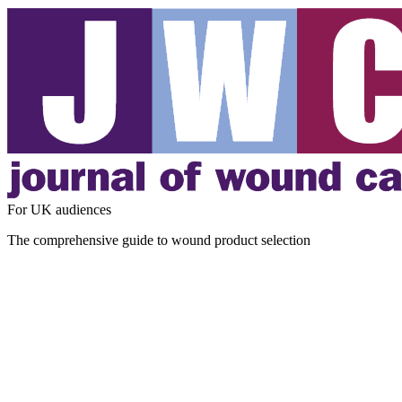
For UK audiences
The comprehensive guide to wound product selection