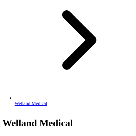
Welland Medical
Welland Medical