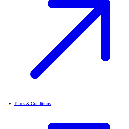
Terms & Conditions