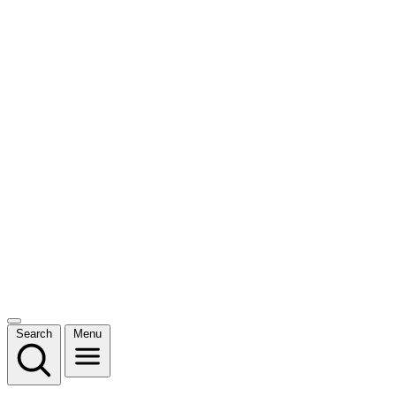
Search
Menu