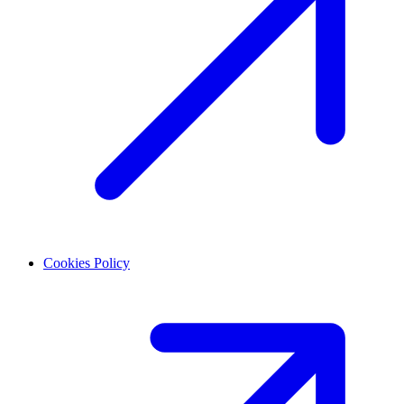
Cookies Policy