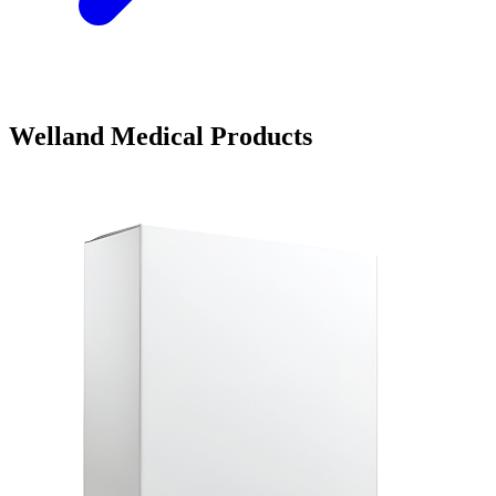
Welland Medical Products