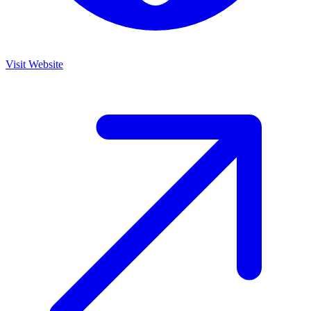
Visit Website