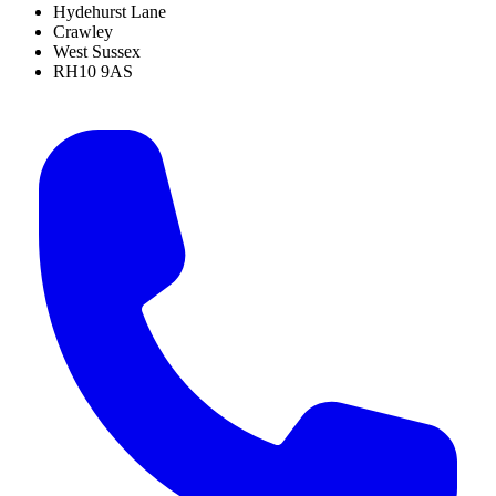
Hydehurst Lane
Crawley
West Sussex
RH10 9AS