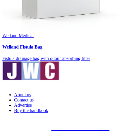
Welland Medical
Welland Fistula Bag
Fistula drainage bag with odour-absorbing filter
About us
Contact us
Advertise
Buy the handbook