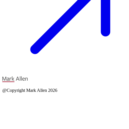
@Copyright Mark Allen 2026