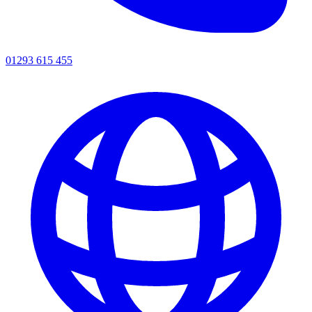
01293 615 455