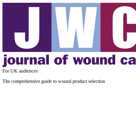
For UK audiences
The comprehensive guide to wound product selection