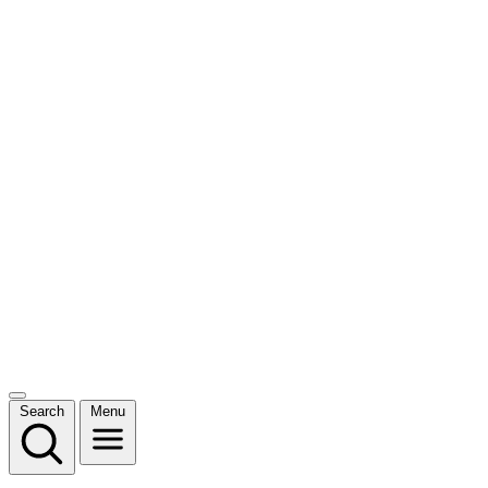
Search
Menu