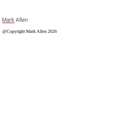
@Copyright Mark Allen 2026