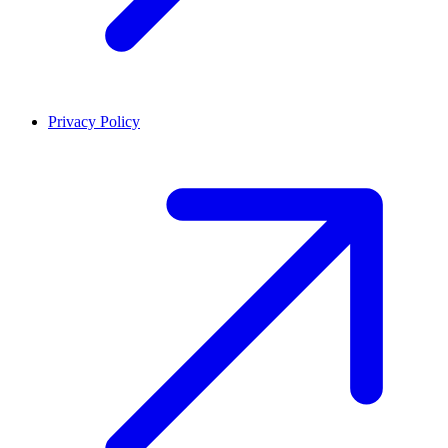
Privacy Policy