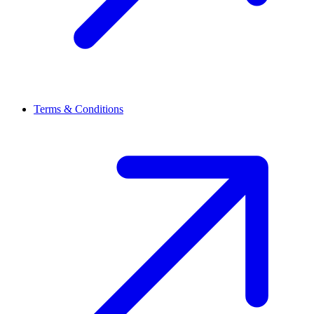
Terms & Conditions