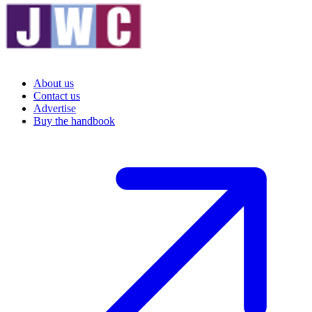
About us
Contact us
Advertise
Buy the handbook