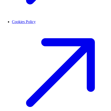
Cookies Policy