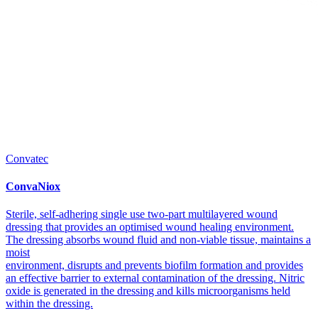
Convatec
ConvaNiox
Sterile, self-adhering single use two-part multilayered wound
dressing that provides an optimised wound healing environment.
The dressing absorbs wound fluid and non-viable tissue, maintains a
moist
environment, disrupts and prevents biofilm formation and provides
an effective barrier to external contamination of the dressing. Nitric
oxide is generated in the dressing and kills microorganisms held
within the dressing.