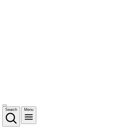
Search
Menu