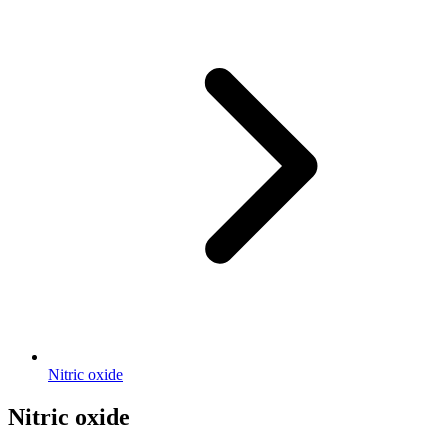
Nitric oxide
Nitric oxide