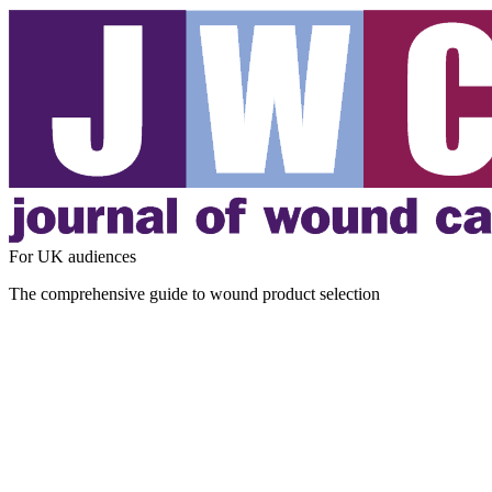
For UK audiences
The comprehensive guide to wound product selection