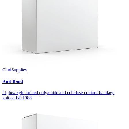
CliniSupplies
Knit-Band
Lightweight knitted polyamide and cellulose contour bandage,
knitted BP 1988