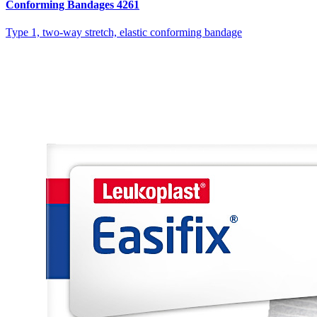
Conforming Bandages 4261
Type 1, two-way stretch, elastic conforming bandage