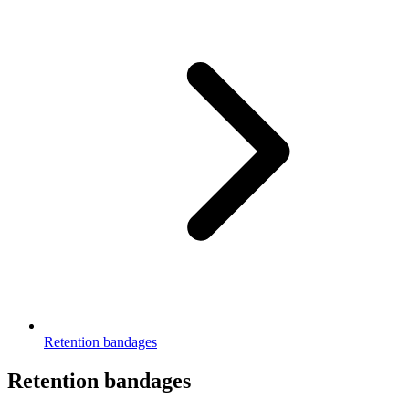
Retention bandages
Retention bandages