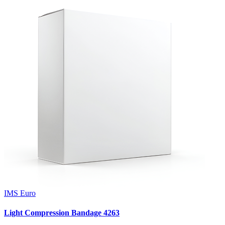
IMS Euro
Light Compression Bandage 4263