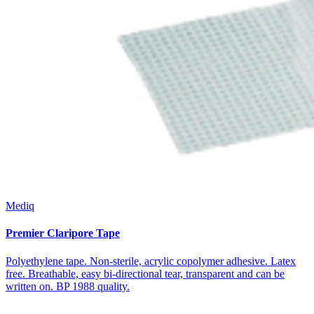
Mediq
Premier Claripore Tape
Polyethylene tape. Non-sterile, acrylic copolymer adhesive. Latex
free. Breathable, easy bi-directional tear, transparent and can be
written on. BP 1988 quality.