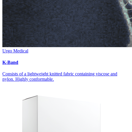
Urgo Medical
K-Band
Consists of a lightweight knitted fabric containing viscose and
nylon. Highly conformable.