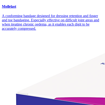
Mollelast
A conforming bandage designed for dressing retention and ﬁnger
and toe bandaging. Especially effective on difﬁcult joint areas and
when treating chronic oedema, as it enables each digit to be
accurately compressed.