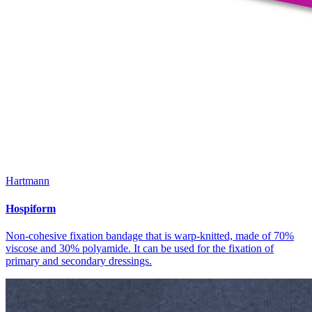
Hartmann
Hospiform
Non-cohesive fixation bandage that is warp-knitted, made of 70%
viscose and 30% polyamide. It can be used for the fixation of
primary and secondary dressings.