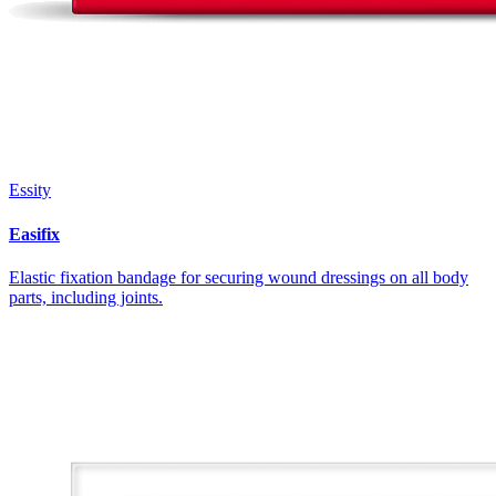
Essity
Easifix
Elastic fixation bandage for securing wound dressings on all body
parts, including joints.