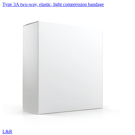
Type 3A two-way, elastic, light compression bandage
L&R