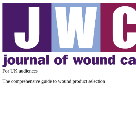
For UK audiences
The comprehensive guide to wound product selection