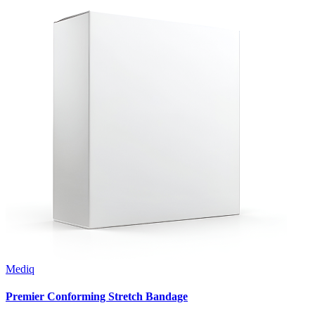
Mediq
Premier Conforming Stretch Bandage