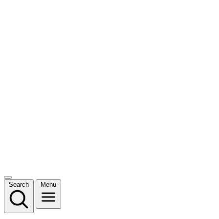
Search
Menu