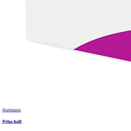
Hartmann
Peha-haft