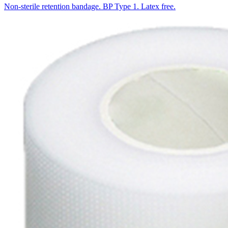
Non-sterile retention bandage. BP Type 1. Latex free.