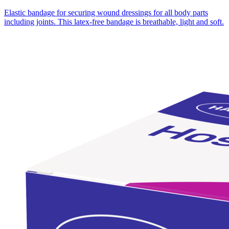
Elastic bandage for securing wound dressings for all body parts
including joints. This latex-free bandage is breathable, light and soft.