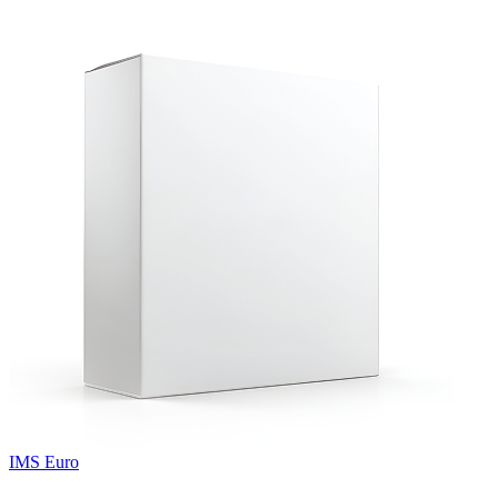
IMS Euro