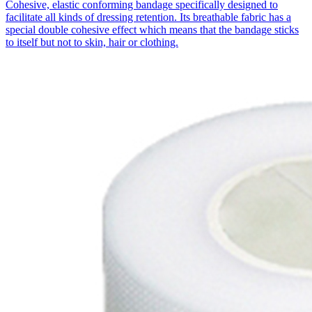
Cohesive, elastic conforming bandage specifically designed to
facilitate all kinds of dressing retention. Its breathable fabric has a
special double cohesive effect which means that the bandage sticks
to itself but not to skin, hair or clothing.