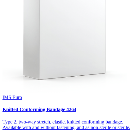
IMS Euro
Knitted Conforming Bandage 4264
Type 2, two-way stretch, elastic, knitted conforming bandage.
Available with and without fastening, and as non-sterile or sterile.