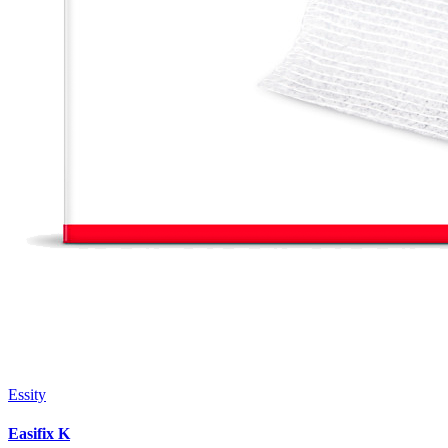
Essity
Easifix K