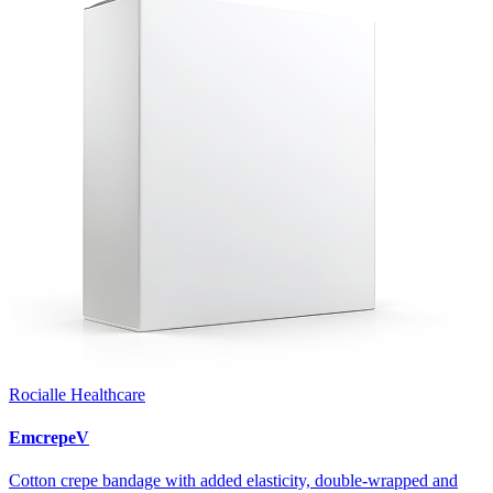
Rocialle Healthcare
EmcrepeV
Cotton crepe bandage with added elasticity, double-wrapped and