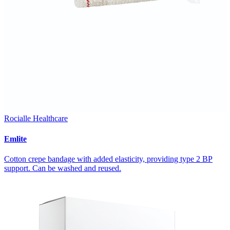
Rocialle Healthcare
Emlite
Cotton crepe bandage with added elasticity, providing type 2 BP
support. Can be washed and reused.