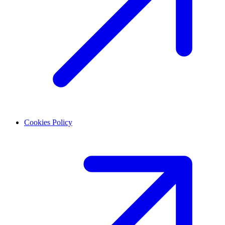
Cookies Policy