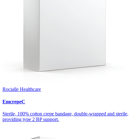
Rocialle Healthcare
EmcrepeC
Sterile, 100% cotton crepe bandage, double-wrapped and sterile,
providing type 2 BP support.