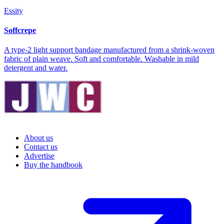
Essity
Soffcrepe
A type-2 light support bandage manufactured from a shrink-woven
fabric of plain weave. Soft and comfortable. Washable in mild
detergent and water.
About us
Contact us
Advertise
Buy the handbook