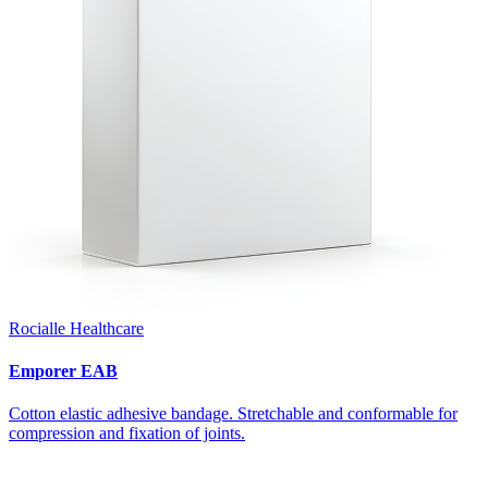
Rocialle Healthcare
Emporer EAB
Cotton elastic adhesive bandage. Stretchable and conformable for
compression and fixation of joints.