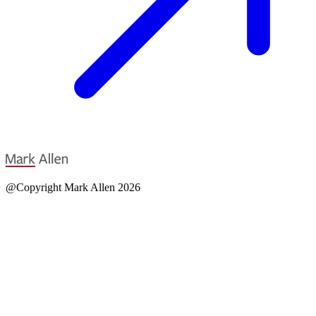
@Copyright Mark Allen 2026