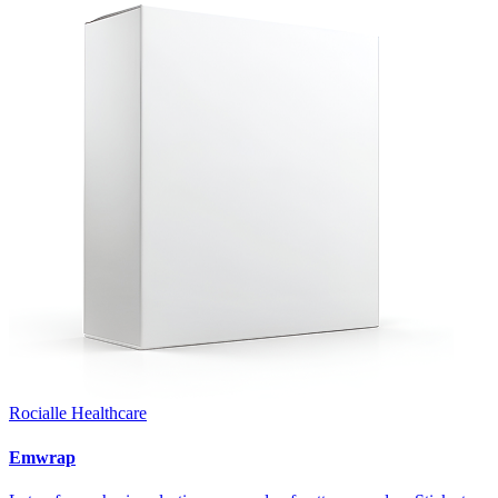
Rocialle Healthcare
Emwrap