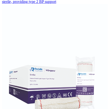
sterile, providing type 2 BP support