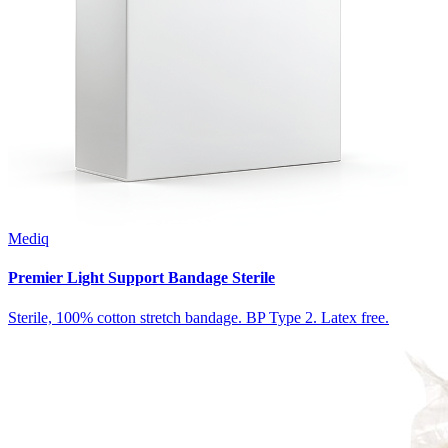
Mediq
Premier Light Support Bandage Sterile
Sterile, 100% cotton stretch bandage. BP Type 2. Latex free.