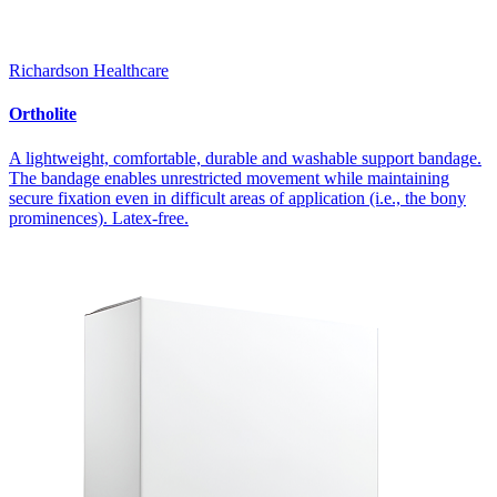
Richardson Healthcare
Ortholite
A lightweight, comfortable, durable and washable support bandage.
The bandage enables unrestricted movement while maintaining
secure fixation even in difficult areas of application (i.e., the bony
prominences). Latex-free.