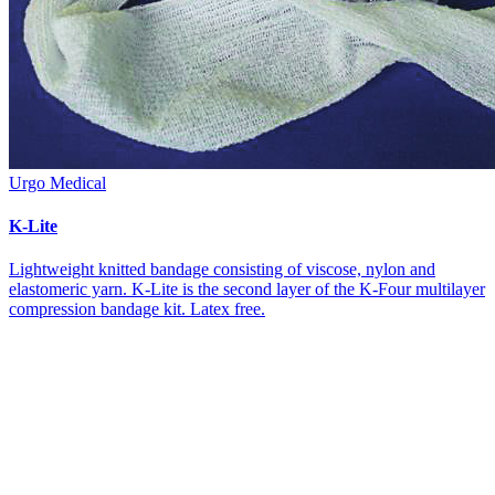
Urgo Medical
K-Lite
Lightweight knitted bandage consisting of viscose, nylon and
elastomeric yarn. K-Lite is the second layer of the K-Four multilayer
compression bandage kit. Latex free.