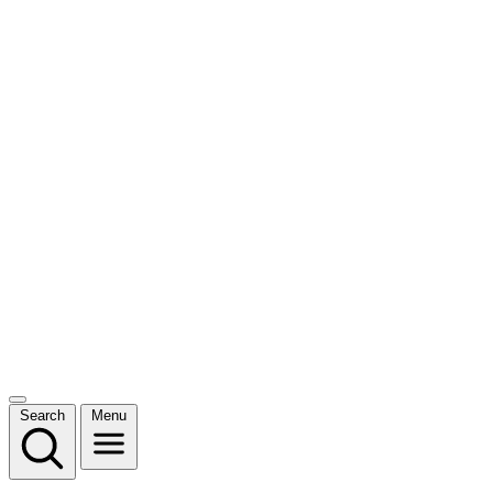
Search
Menu