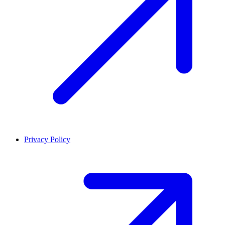
Privacy Policy