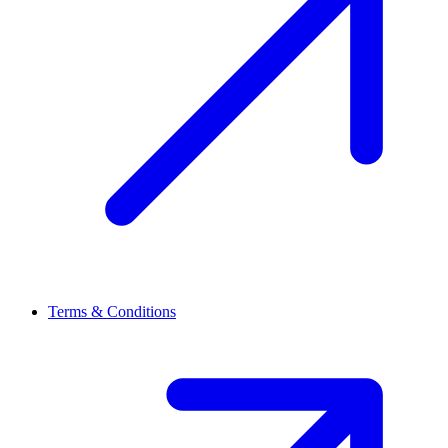
Terms & Conditions