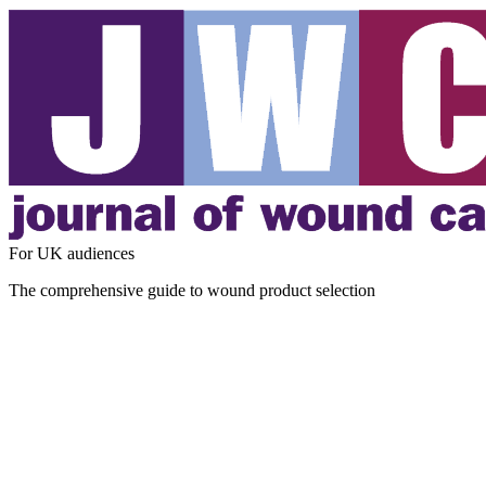
For UK audiences
The comprehensive guide to wound product selection