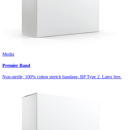
Mediq
Premier Band
Non-sterile, 100% cotton stretch bandage. BP Type 2. Latex free.