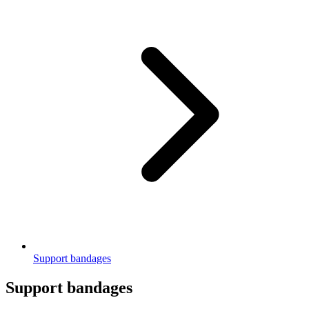
Support bandages
Support bandages