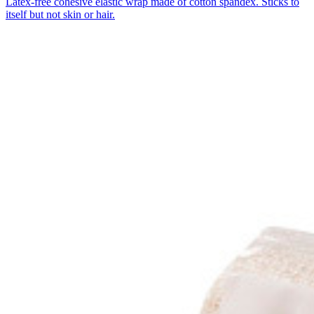
Latex-free cohesive elastic wrap made of cotton spandex. Sticks to
itself but not skin or hair.