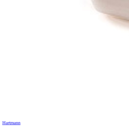
Hartmann