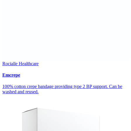
Rocialle Healthcare
Emcrepe
100% cotton crepe bandage providing type 2 BP support. Can be
washed and reused.