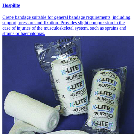
Hospilite
Crepe bandage suitable for general bandage requirements, including
support, pressure and fixation. Provides slight compression in the
case of injuries of the musculoskeletal system, such as sprains and
strains or haematomas.