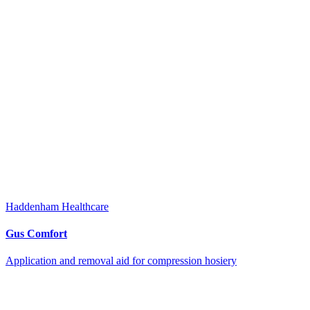
Haddenham Healthcare
Gus Comfort
Application and removal aid for compression hosiery