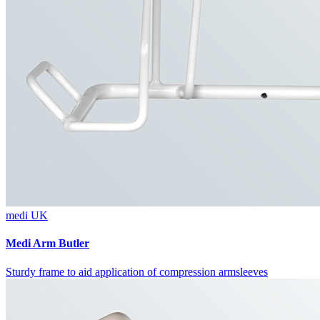
medi UK
Medi Arm Butler
Sturdy frame to aid application of compression armsleeves