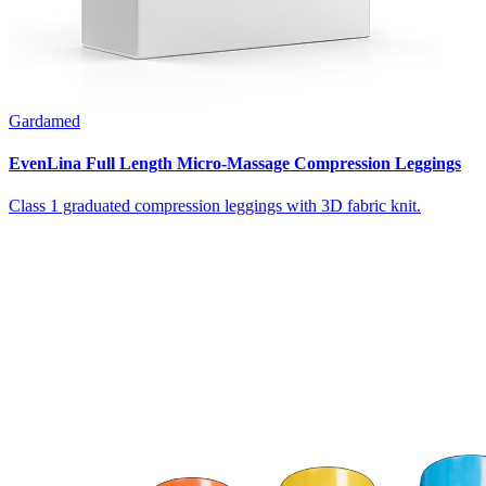
Gardamed
EvenLina Full Length Micro-Massage Compression Leggings
Class 1 graduated compression leggings with 3D fabric knit.