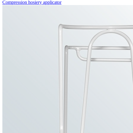
Compression hosiery applicator