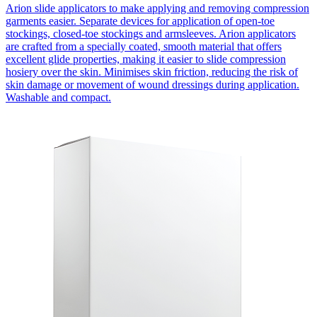
Arion slide applicators to make applying and removing compression
garments easier. Separate devices for application of open-toe
stockings, closed-toe stockings and armsleeves. Arion applicators
are crafted from a specially coated, smooth material that offers
excellent glide properties, making it easier to slide compression
hosiery over the skin. Minimises skin friction, reducing the risk of
skin damage or movement of wound dressings during application.
Washable and compact.