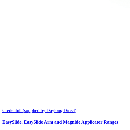
Credenhill (supplied by Daylong Direct)
EasySlide, EasySlide Arm and Magnide Applicator Ranges