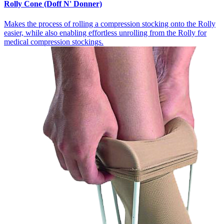
Rolly Cone (Doff N' Donner)
Makes the process of rolling a compression stocking onto the Rolly
easier, while also enabling effortless unrolling from the Rolly for
medical compression stockings.