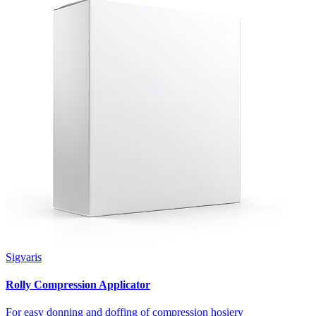
Sigvaris
Rolly Compression Applicator
For easy donning and doffing of compression hosiery