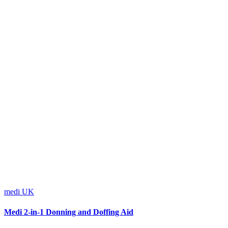
medi UK
Medi 2-in-1 Donning and Doffing Aid