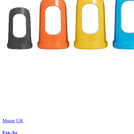
Moore UK
Ezy-As