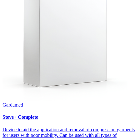
Gardamed
Steve+ Complete
Device to aid the application and removal of compression garments
for users with poor mobility. Can be used with all types of