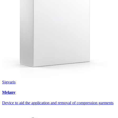
Sigvaris
Melany
Device to aid the application and removal of compression garments