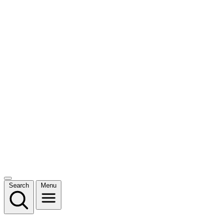
Search
Menu