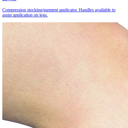
Compression stocking/garment applicator. Handles available to
assist application on legs.