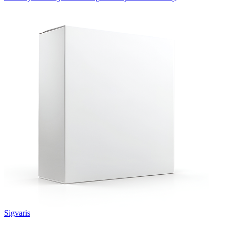
Sigvaris