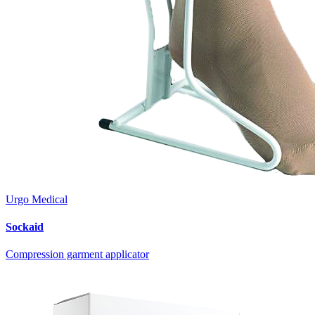
Urgo Medical
Sockaid
Compression garment applicator