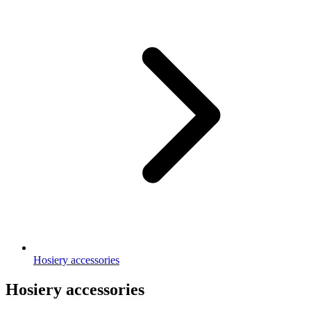
Hosiery accessories
Hosiery accessories