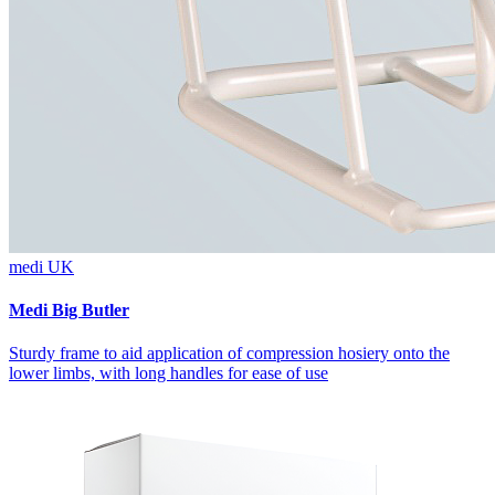
medi UK
Medi Big Butler
Sturdy frame to aid application of compression hosiery onto the
lower limbs, with long handles for ease of use