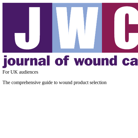
For UK audiences
The comprehensive guide to wound product selection