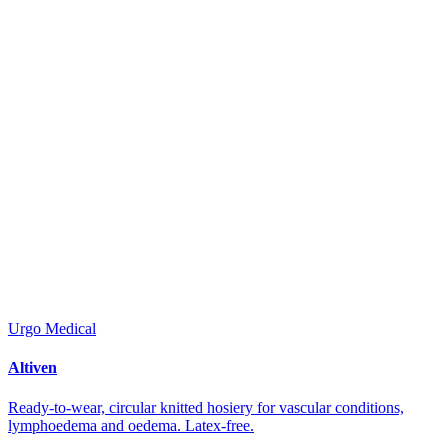
Urgo Medical
Altiven
Ready-to-wear, circular knitted hosiery for vascular conditions,
lymphoedema and oedema. Latex-free.