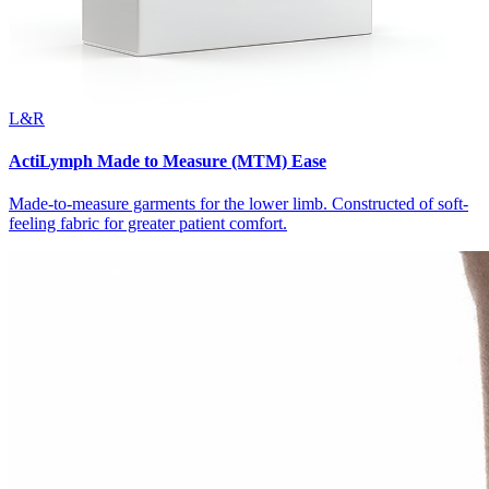
L&R
ActiLymph Made to Measure (MTM) Ease
Made-to-measure garments for the lower limb. Constructed of soft-
feeling fabric for greater patient comfort.