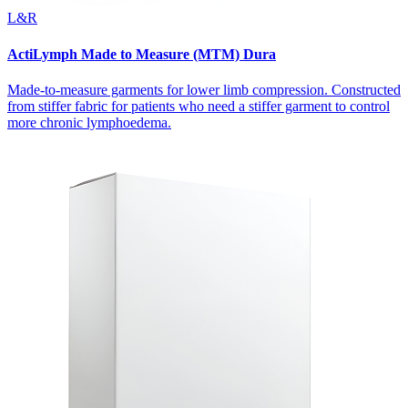
L&R
ActiLymph Made to Measure (MTM) Dura
Made-to-measure garments for lower limb compression. Constructed
from stiffer fabric for patients who need a stiffer garment to control
more chronic lymphoedema.