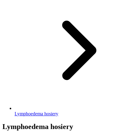
Lymphoedema hosiery
Lymphoedema hosiery