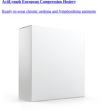
ActiLymph European Compression Hosiery
Ready-to-wear chronic oedema and lymphoedema garments