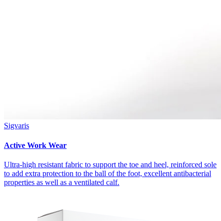
Sigvaris
Active Work Wear
Ultra-high resistant fabric to support the toe and heel, reinforced sole
to add extra protection to the ball of the foot, excellent antibacterial
properties as well as a ventilated calf.