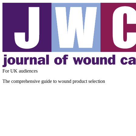
For UK audiences
The comprehensive guide to wound product selection