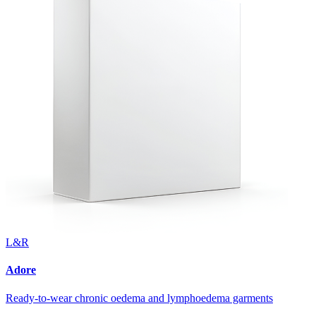
L&R
Adore
Ready-to-wear chronic oedema and lymphoedema garments