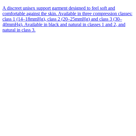
A discreet unisex support garment designed to feel soft and
comfortable against the skin. Available in three compression classes:
class 1 (14–18mmHg), class 2 (20–25mmHg) and class 3 (30–
40mmHg). Available in black and natural in classes 1 and 2, and
natural in class 3.