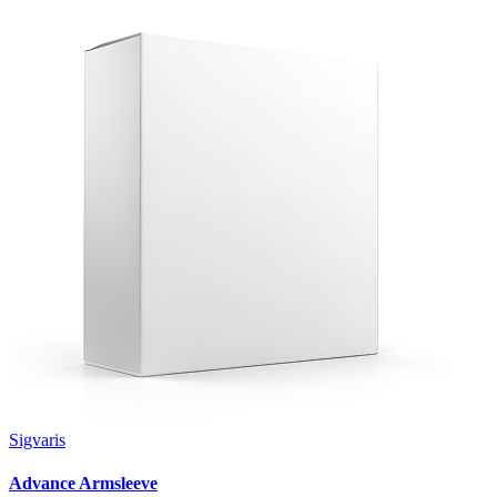
Sigvaris
Advance Armsleeve