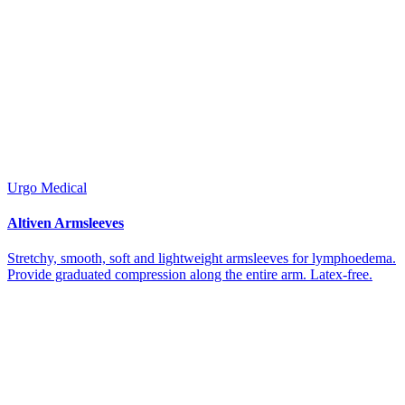
Urgo Medical
Altiven Armsleeves
Stretchy, smooth, soft and lightweight armsleeves for lymphoedema.
Provide graduated compression along the entire arm. Latex-free.