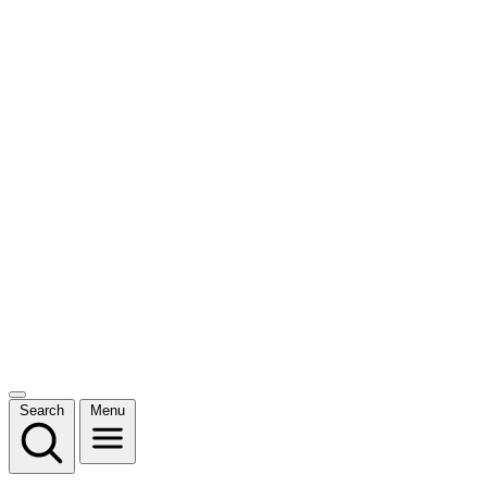
Search
Menu