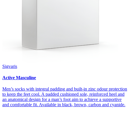
Sigvaris
Active Masculine
Men’s socks with integral padding and built-in zinc odour protection
to keep the feet cool. A padded cushioned sole, reinforced heel and
an anatomical design for a man’s foot aim to achieve a supportive
and comfortable fit. Available in black, brown, carbon and cyanide.