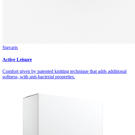
Sigvaris
Active Leisure
Comfort given by patented knitting technique that adds additional
softness, with anti-bacterial properties.