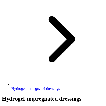
Hydrogel-impregnated dressings
Hydrogel-impregnated dressings