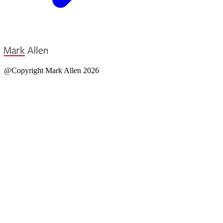
@Copyright Mark Allen 2026