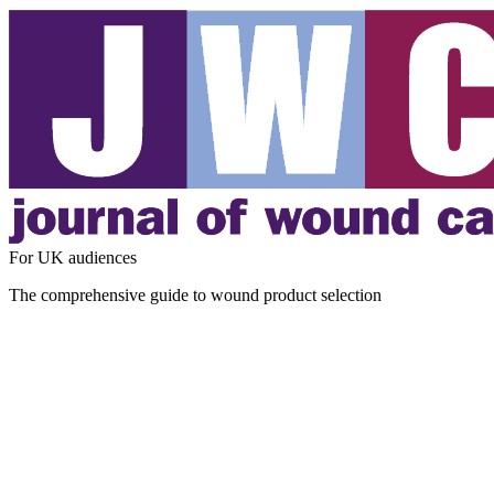
For UK audiences
The comprehensive guide to wound product selection