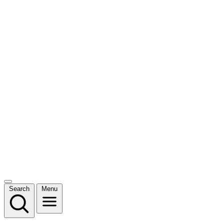
Search
Menu