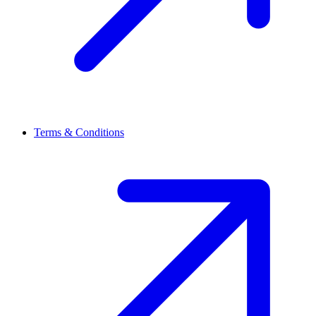
Terms & Conditions