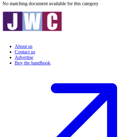
No matching document available for this category
About us
Contact us
Advertise
Buy the handbook