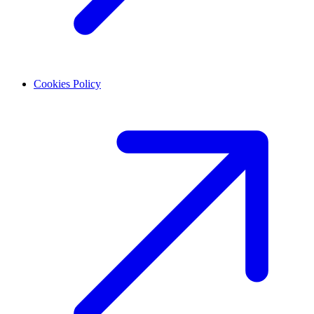
Cookies Policy