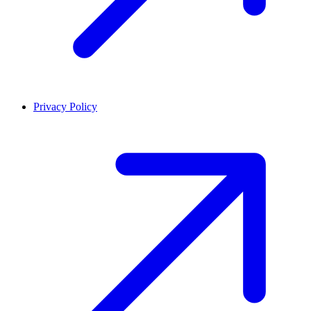
Privacy Policy