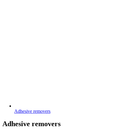
Adhesive removers
Adhesive removers