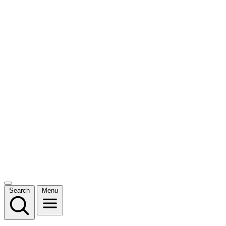
Search
Menu