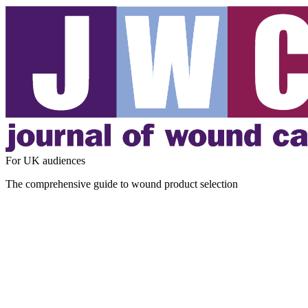
For UK audiences
The comprehensive guide to wound product selection