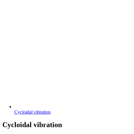
Cycloidal vibration
Cycloidal vibration