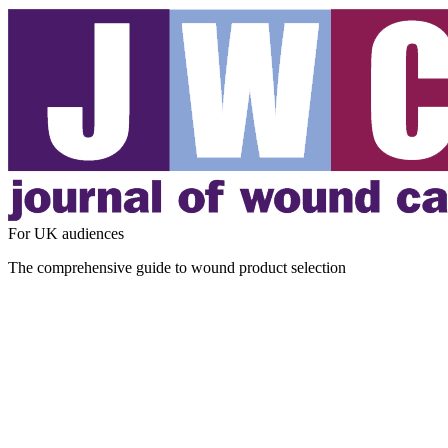
For UK audiences
The comprehensive guide to wound product selection