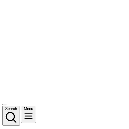
Search
Menu