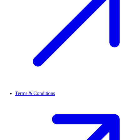
Terms & Conditions