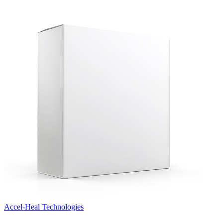
Accel‑Heal Technologies