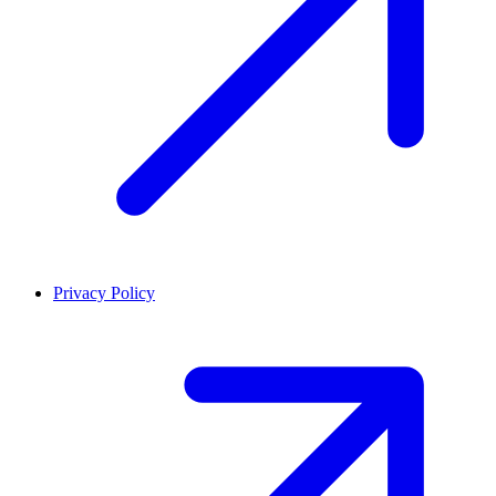
Privacy Policy