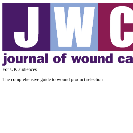
For UK audiences
The comprehensive guide to wound product selection