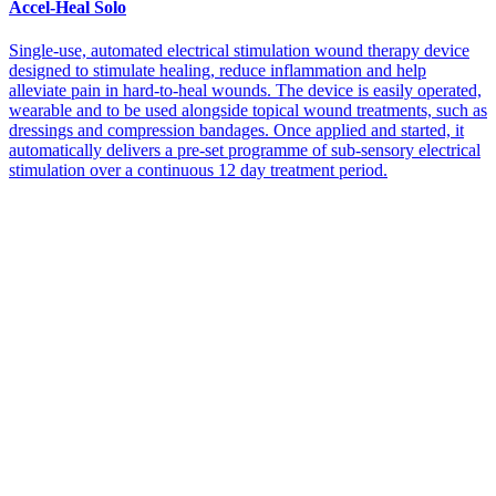
Accel-Heal Solo
Single-use, automated electrical stimulation wound therapy device
designed to stimulate healing, reduce inflammation and help
alleviate pain in hard-to-heal wounds. The device is easily operated,
wearable and to be used alongside topical wound treatments, such as
dressings and compression bandages. Once applied and started, it
automatically delivers a pre-set programme of sub-sensory electrical
stimulation over a continuous 12 day treatment period.