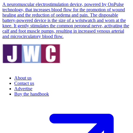
A neuromuscular electrostimulation device, powered by OnPulse
technology, that increases blood flow for the promotion of wound
healing and the reduction of oedema and pain. The disposable
battery-powered device is the size of a wristwatch and worn at the
knee. It gently stimulates the common peroneal nerve, activating the
calf and foot muscle pumps, resulting in increased venous arterial
and microcirculatory blood flow.
About us
Contact us
Advertise
Buy the handbook