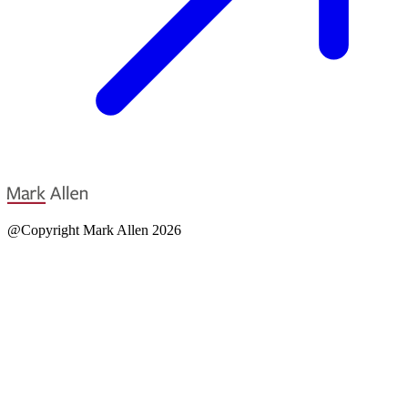
@Copyright Mark Allen 2026