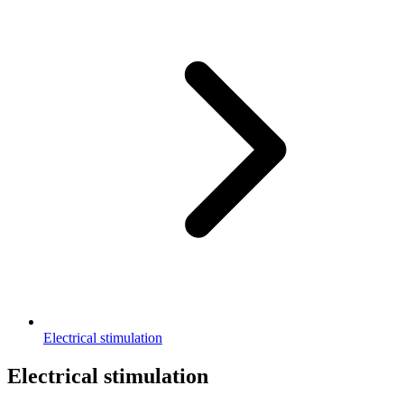
Electrical stimulation
Electrical stimulation