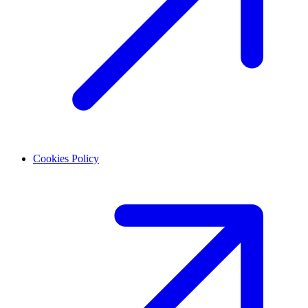
Cookies Policy