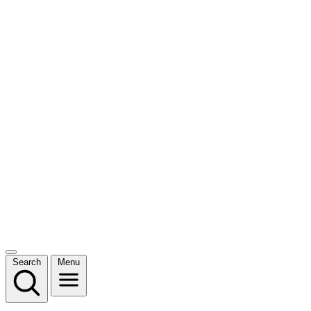
Search
Menu