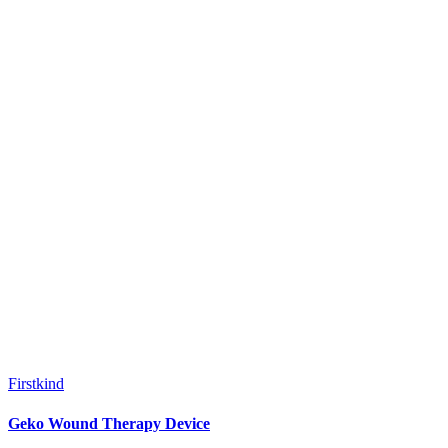
Firstkind
Geko Wound Therapy Device