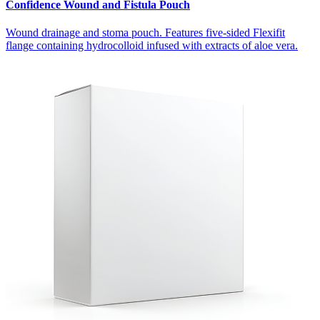
Confidence Wound and Fistula Pouch
Wound drainage and stoma pouch. Features five-sided Flexifit
flange containing hydrocolloid infused with extracts of aloe vera.