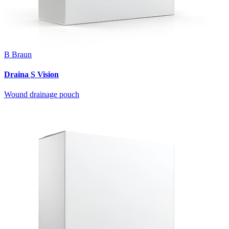
B Braun
Draina S Vision
Wound drainage pouch