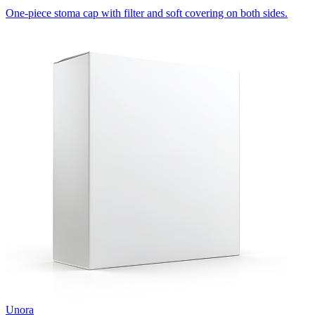
One-piece stoma cap with filter and soft covering on both sides.
Unora