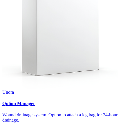
Unora
Option Manager
Wound drainage system. Option to attach a leg bag for 24-hour
drainage.