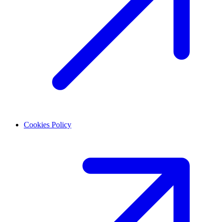
Cookies Policy