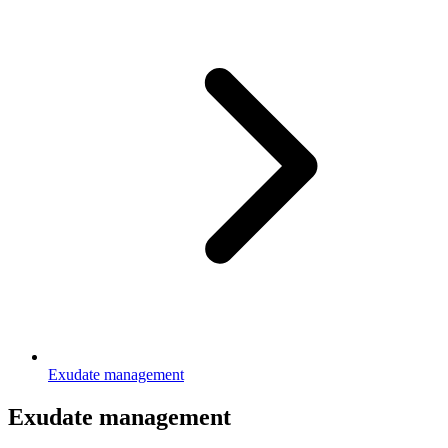
Exudate management
Exudate management