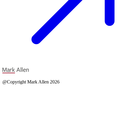
@Copyright Mark Allen 2026