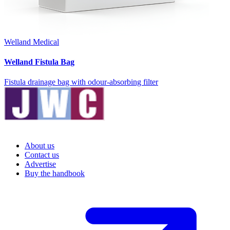
Welland Medical
Welland Fistula Bag
Fistula drainage bag with odour-absorbing filter
About us
Contact us
Advertise
Buy the handbook