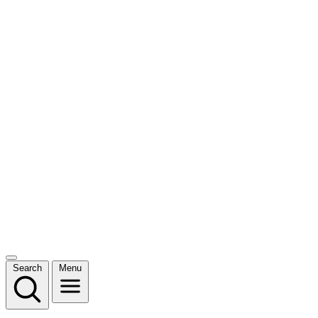
Search
Menu