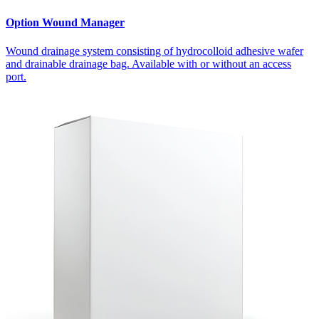
Option Wound Manager
Wound drainage system consisting of hydrocolloid adhesive wafer
and drainable drainage bag. Available with or without an access
port.