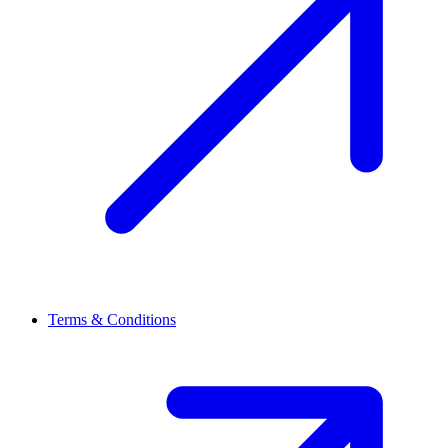
Terms & Conditions