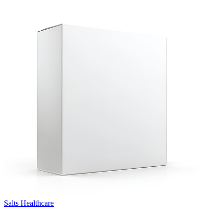
Salts Healthcare