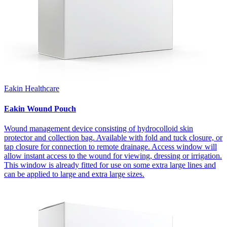
Eakin Healthcare
Eakin Wound Pouch
Wound management device consisting of hydrocolloid skin
protector and collection bag. Available with fold and tuck closure, or
tap closure for connection to remote drainage. Access window will
allow instant access to the wound for viewing, dressing or irrigation.
This window is already fitted for use on some extra large lines and
can be applied to large and extra large sizes.