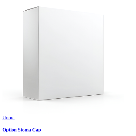
Unora
Option Stoma Cap