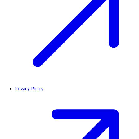
Privacy Policy