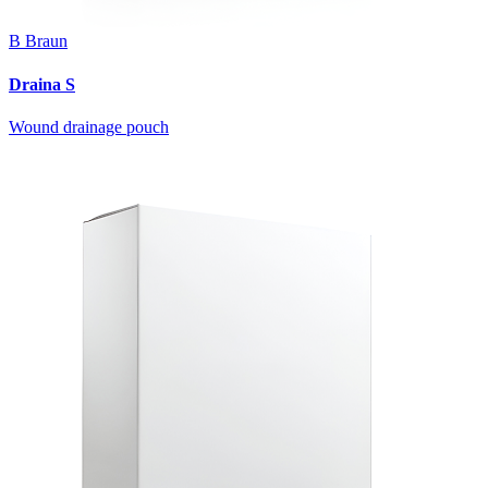
B Braun
Draina S
Wound drainage pouch