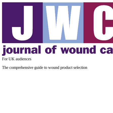
For UK audiences
The comprehensive guide to wound product selection