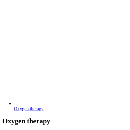
Oxygen therapy
Oxygen therapy