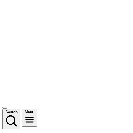
Search
Menu