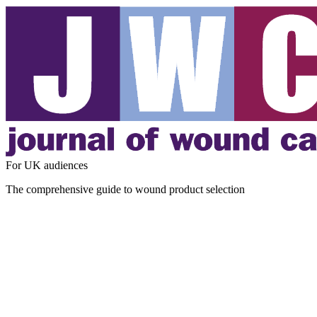
For UK audiences
The comprehensive guide to wound product selection