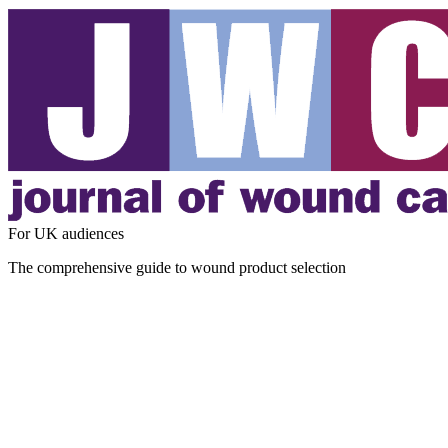
For UK audiences
The comprehensive guide to wound product selection