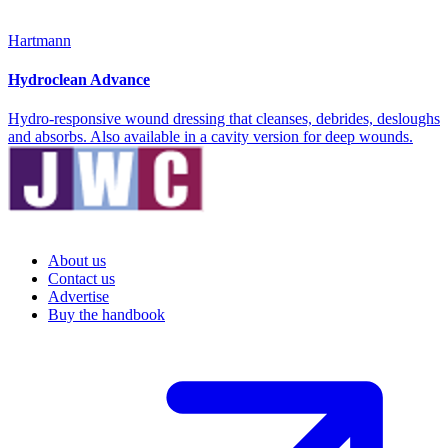
Hartmann
Hydroclean Advance
Hydro-responsive wound dressing that cleanses, debrides, desloughs
and absorbs. Also available in a cavity version for deep wounds.
About us
Contact us
Advertise
Buy the handbook