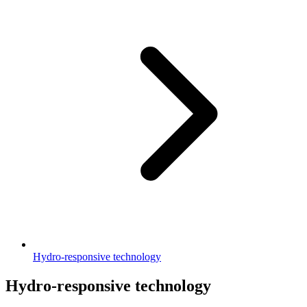
Hydro-responsive technology
Hydro-responsive technology