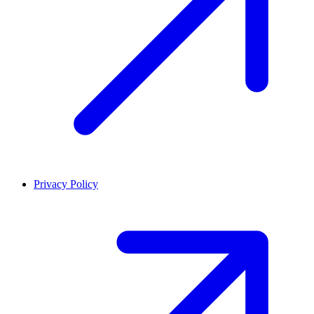
Privacy Policy