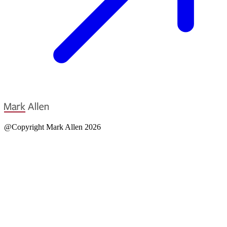
@Copyright Mark Allen 2026