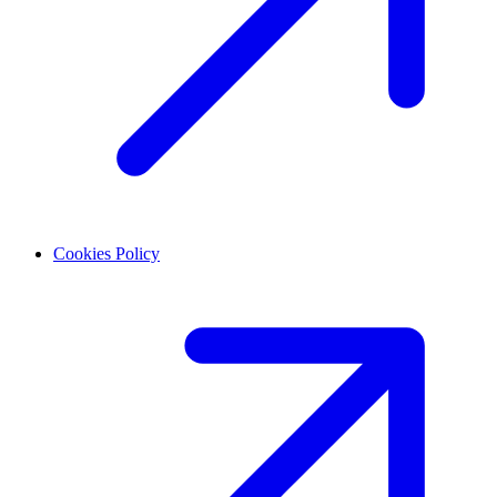
Cookies Policy