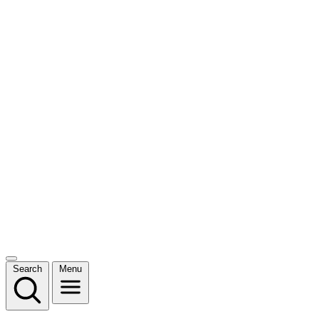
Search
Menu