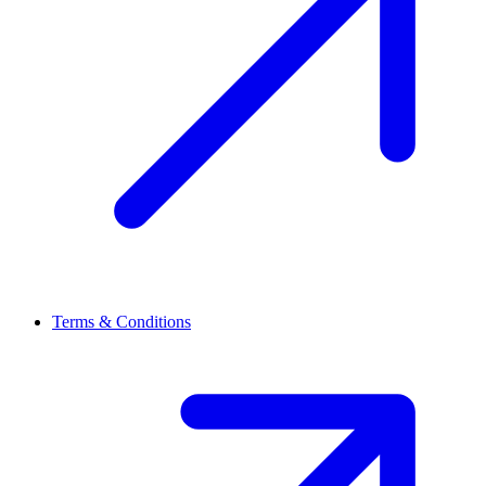
Terms & Conditions