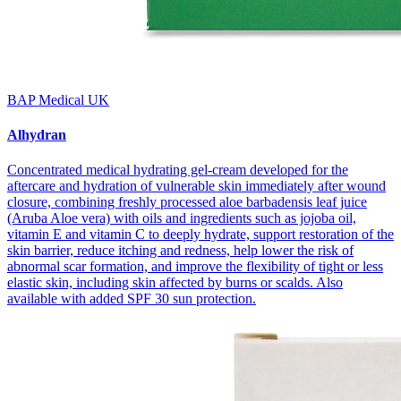
BAP Medical UK
Alhydran
Concentrated medical hydrating gel-cream developed for the
aftercare and hydration of vulnerable skin immediately after wound
closure, combining freshly processed aloe barbadensis leaf juice
(Aruba Aloe vera) with oils and ingredients such as jojoba oil,
vitamin E and vitamin C to deeply hydrate, support restoration of the
skin barrier, reduce itching and redness, help lower the risk of
abnormal scar formation, and improve the flexibility of tight or less
elastic skin, including skin affected by burns or scalds. Also
available with added SPF 30 sun protection.