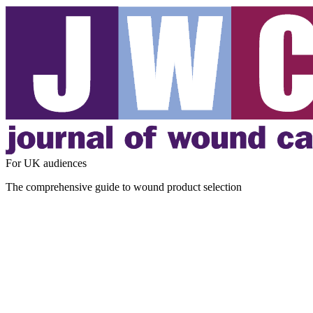
For UK audiences
The comprehensive guide to wound product selection