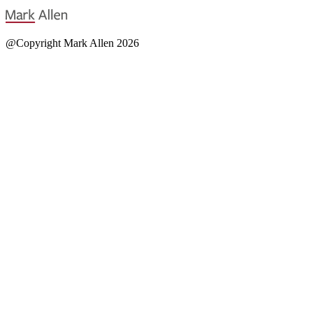
@Copyright Mark Allen 2026