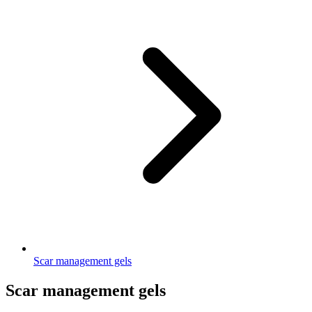
Scar management gels
Scar management gels