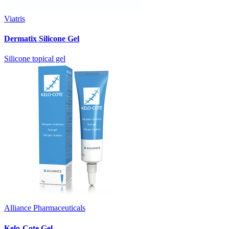
Viatris
Dermatix Silicone Gel
Silicone topical gel
Alliance Pharmaceuticals
Kelo-Cote Gel