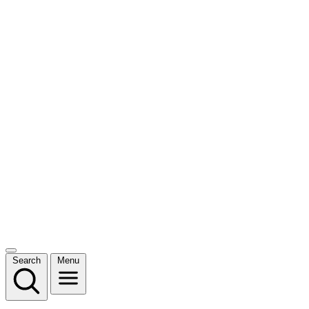
Search
Menu