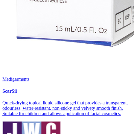
Medigarments
ScarSil
Quick-drying topical liquid silicone gel that provides a transparent,
odourless, water-resistant, non-sticky and velvety smooth finish.
Suitable for children and allows application of facial cosmetics.