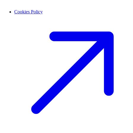
Cookies Policy