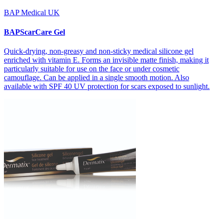
BAP Medical UK
BAPScarCare Gel
Quick-drying, non-greasy and non-sticky medical silicone gel
enriched with vitamin E. Forms an invisible matte finish, making it
particularly suitable for use on the face or under cosmetic
camouflage. Can be applied in a single smooth motion. Also
available with SPF 40 UV protection for scars exposed to sunlight.