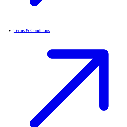
Terms & Conditions