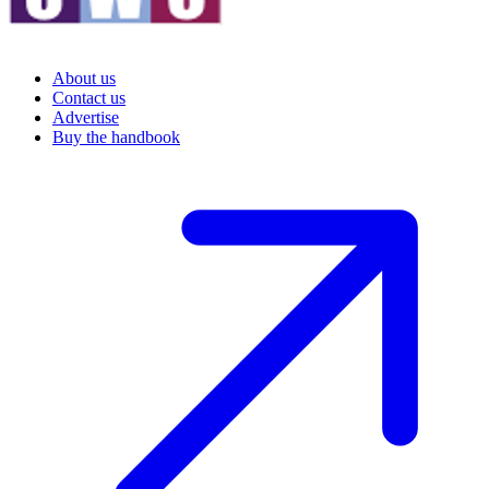
About us
Contact us
Advertise
Buy the handbook