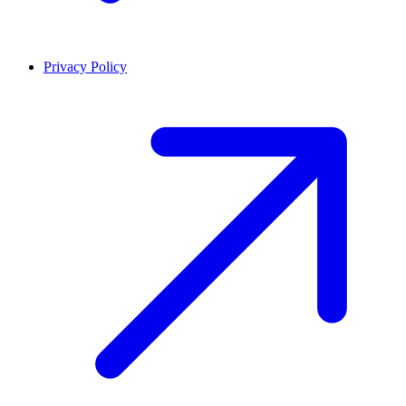
Privacy Policy