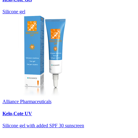
Silicone gel
Alliance Pharmaceuticals
Kelo-Cote UV
Silicone gel with added SPF 30 sunscreen