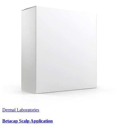
Dermal Laboratories
Betacap Scalp Application