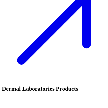
Dermal Laboratories Products