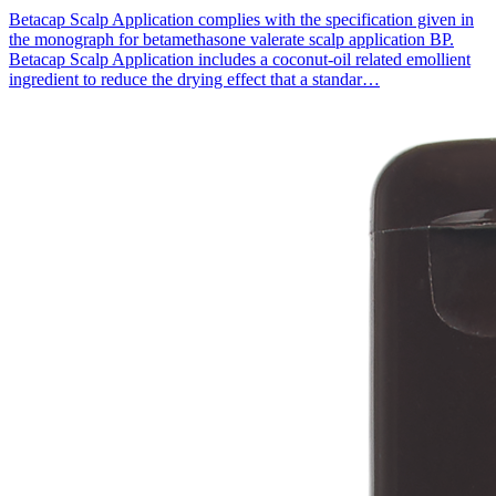
Betacap Scalp Application complies with the specification given in
the monograph for betamethasone valerate scalp application BP.
Betacap Scalp Application includes a coconut-oil related emollient
ingredient to reduce the drying effect that a standar…