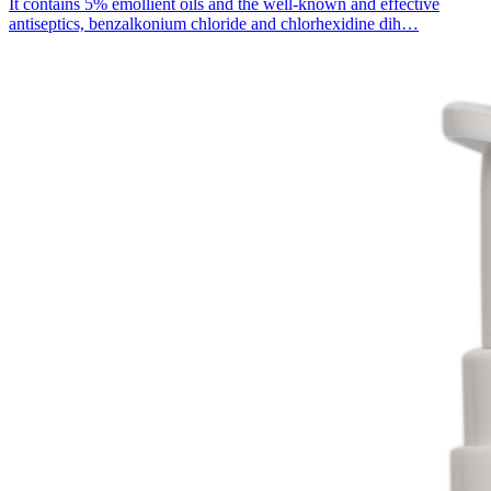
It contains 5% emollient oils and the well-known and effective
antiseptics, benzalkonium chloride and chlorhexidine dih…