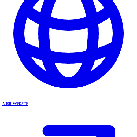
Visit Website