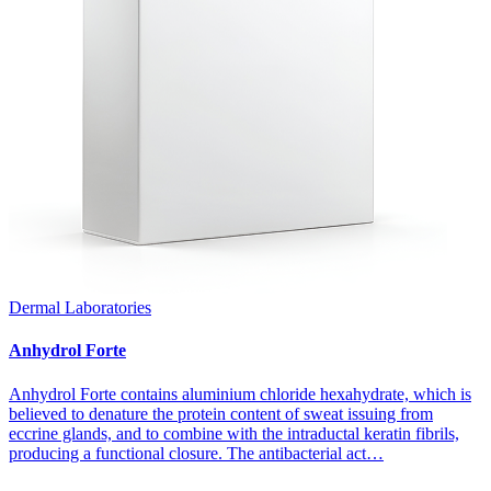
Dermal Laboratories
Anhydrol Forte
Anhydrol Forte contains aluminium chloride hexahydrate, which is
believed to denature the protein content of sweat issuing from
eccrine glands, and to combine with the intraductal keratin fibrils,
producing a functional closure. The antibacterial act…