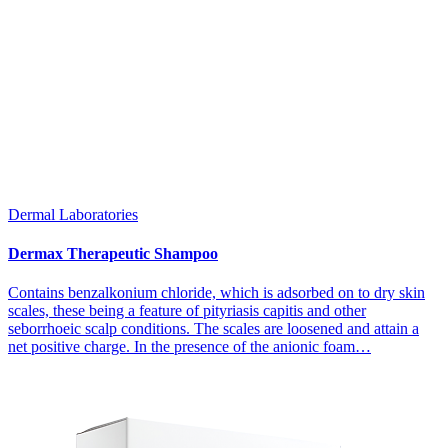
Dermal Laboratories
Dermax Therapeutic Shampoo
Contains benzalkonium chloride, which is adsorbed on to dry skin
scales, these being a feature of pityriasis capitis and other
seborrhoeic scalp conditions. The scales are loosened and attain a
net positive charge. In the presence of the anionic foam…