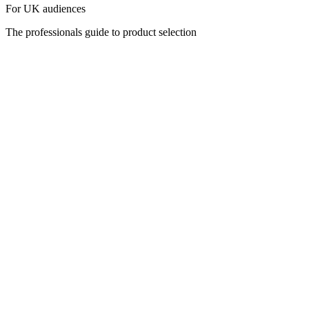
For UK audiences
The professionals guide to product selection