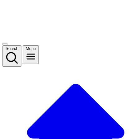
Search
Menu