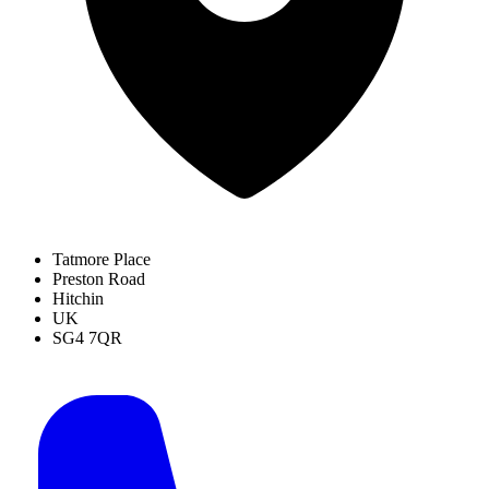
Tatmore Place
Preston Road
Hitchin
UK
SG4 7QR