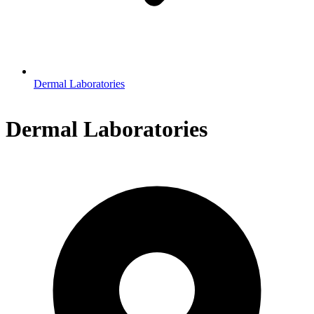
Dermal Laboratories
Dermal Laboratories