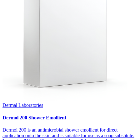
Dermal Laboratories
Dermol 200 Shower Emollient
Dermol 200 is an antimicrobial shower emollient for direct
application onto the skin and is suitable for use as a soap substitute.