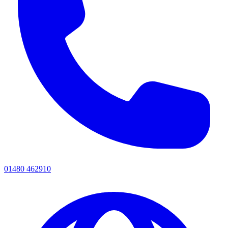
01480 462910