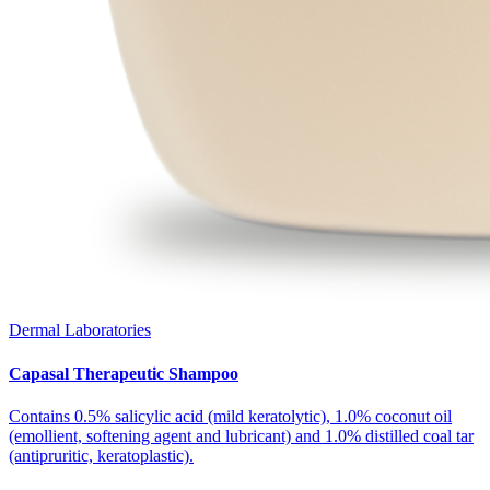
Dermal Laboratories
Capasal Therapeutic Shampoo
Contains 0.5% salicylic acid (mild keratolytic), 1.0% coconut oil
(emollient, softening agent and lubricant) and 1.0% distilled coal tar
(antipruritic, keratoplastic).