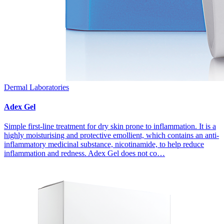
Dermal Laboratories
Adex Gel
Simple first-line treatment for dry skin prone to inflammation. It is a
highly moisturising and protective emollient, which contains an anti-
inflammatory medicinal substance, nicotinamide, to help reduce
inflammation and redness. Adex Gel does not co…