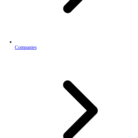
Companies