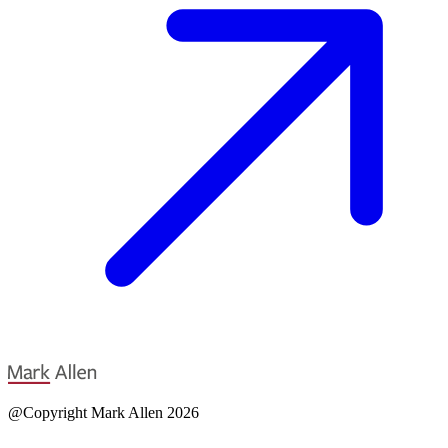
@Copyright Mark Allen 2026