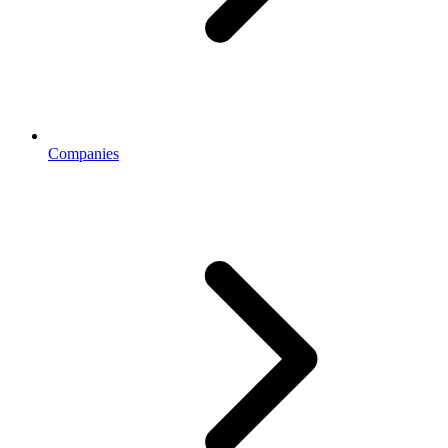
Companies