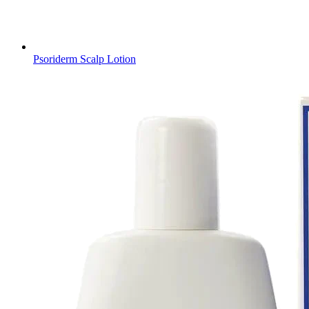
Psoriderm Scalp Lotion