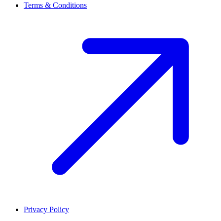
Terms & Conditions
Privacy Policy