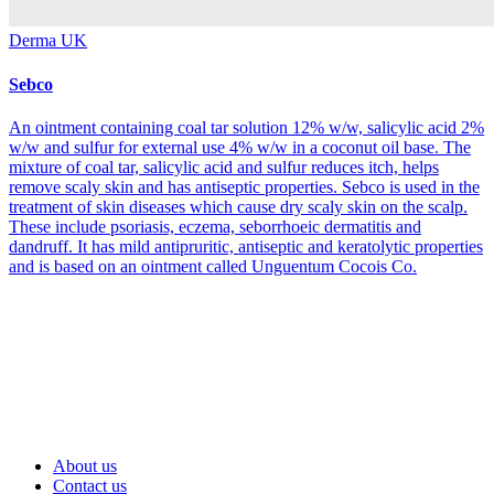
Derma UK
Sebco
An ointment containing coal tar solution 12% w/w, salicylic acid 2%
w/w and sulfur for external use 4% w/w in a coconut oil base. The
mixture of coal tar, salicylic acid and sulfur reduces itch, helps
remove scaly skin and has antiseptic properties. Sebco is used in the
treatment of skin diseases which cause dry scaly skin on the scalp.
These include psoriasis, eczema, seborrhoeic dermatitis and
dandruff. It has mild antipruritic, antiseptic and keratolytic properties
and is based on an ointment called Unguentum Cocois Co.
About us
Contact us