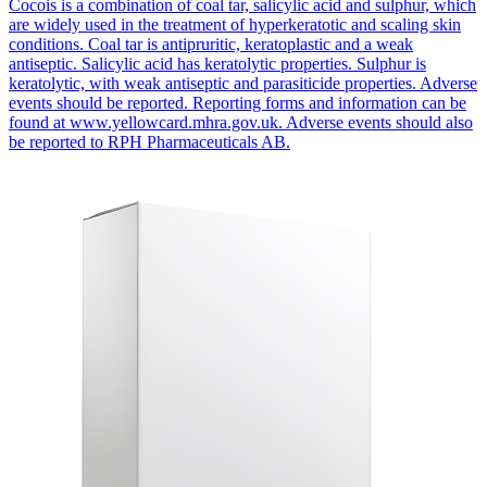
Cocois is a combination of coal tar, salicylic acid and sulphur, which
are widely used in the treatment of hyperkeratotic and scaling skin
conditions. Coal tar is antipruritic, keratoplastic and a weak
antiseptic. Salicylic acid has keratolytic properties. Sulphur is
keratolytic, with weak antiseptic and parasiticide properties. Adverse
events should be reported. Reporting forms and information can be
found at www.yellowcard.mhra.gov.uk. Adverse events should also
be reported to RPH Pharmaceuticals AB.