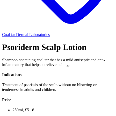
Coal tar
Dermal Laboratories
Psoriderm Scalp Lotion
Shampoo containing coal tar that has a mild antiseptic and anti-
inflammatory that helps to relieve itching.
Indications
Treatment of psoriasis of the scalp without no blistering or
tenderness in adults and children.
Price
250ml, £5.18