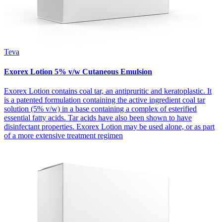
Teva
Exorex Lotion 5% v/w Cutaneous Emulsion
Exorex Lotion contains coal tar, an antipruritic and keratoplastic. It
is a patented formulation containing the active ingredient coal tar
solution (5% v/w) in a base containing a complex of esterified
essential fatty acids. Tar acids have also been shown to have
disinfectant properties. Exorex Lotion may be used alone, or as part
of a more extensive treatment regimen