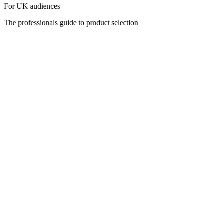
For UK audiences
The professionals guide to product selection