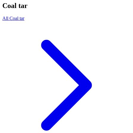
Coal tar
All Coal tar