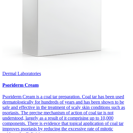
Dermal Laboratories
Psoriderm Cream
Psoriderm Cream is a coal tar preparation. Coal tar has been used
dermatologically for hundreds of years and has been shown to be
safe and effective in the treatment of scaly skin conditions such as
psoriasis. The precise mechanism of action of coal tar is not
understood, largely as a result of it comprising up to 10,000
components. There is evidence that topical application of coal tar
improves psoriasis by reducing the excessive rate of mitotic