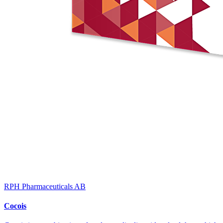
RPH Pharmaceuticals AB
Cocois