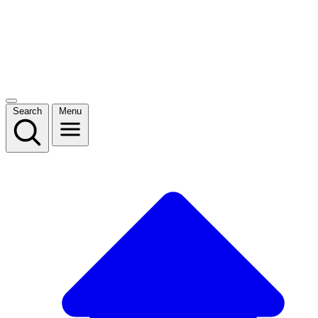
Search
Menu