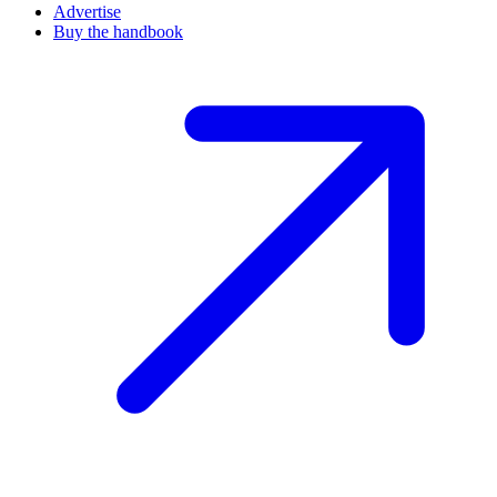
Advertise
Buy the handbook