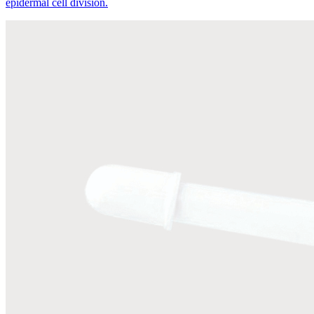
epidermal cell division.