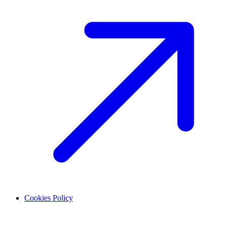
Cookies Policy