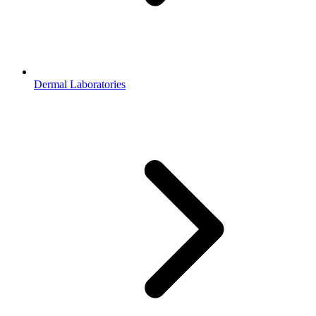
Dermal Laboratories