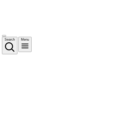
Search
Menu