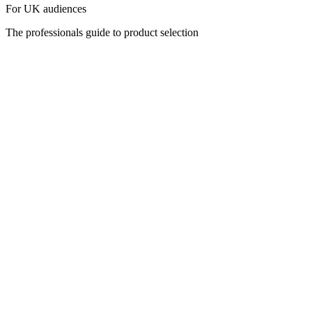
For UK audiences
The professionals guide to product selection