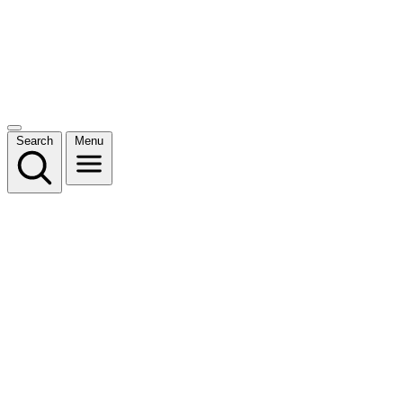
Search
Menu