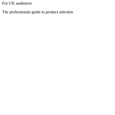
For UK audiences
The professionals guide to product selection