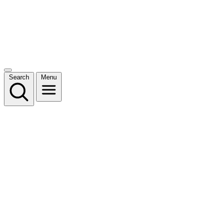
Search
Menu