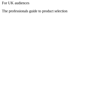
For UK audiences
The professionals guide to product selection