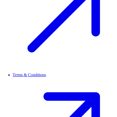
Terms & Conditions