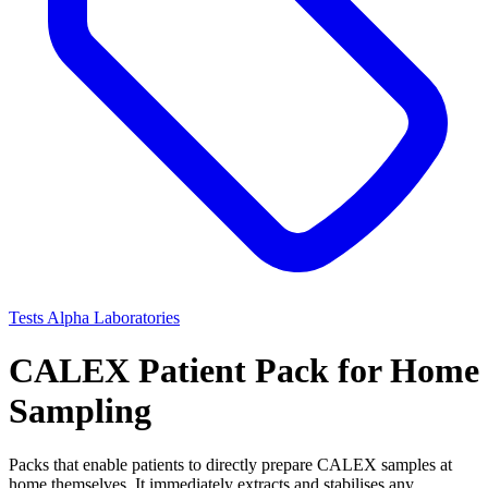
Tests
Alpha Laboratories
CALEX Patient Pack for Home
Sampling
Packs that enable patients to directly prepare CALEX samples at
home themselves. It immediately extracts and stabilises any