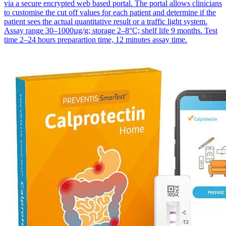
via a secure encrypted web based portal. The portal allows clinicians
to customise the cut off values for each patient and determine if the
patient sees the actual quantitative result or a traffic light system.
Assay range 30–1000µg/g; storage 2–8°C; shelf life 9 months. Test
time 2–24 hours preparartion time, 12 minutes assay time.