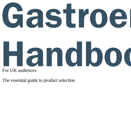
For UK audiences
The essential guide to product selection