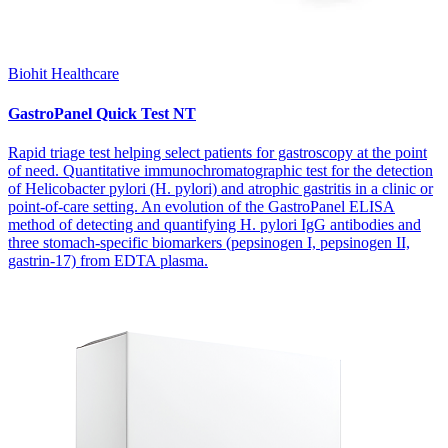
Biohit Healthcare
GastroPanel Quick Test NT
Rapid triage test helping select patients for gastroscopy at the point
of need. Quantitative immunochromatographic test for the detection
of Helicobacter pylori (H. pylori) and atrophic gastritis in a clinic or
point-of-care setting. An evolution of the GastroPanel ELISA
method of detecting and quantifying H. pylori IgG antibodies and
three stomach-specific biomarkers (pepsinogen I, pepsinogen II,
gastrin-17) from EDTA plasma.