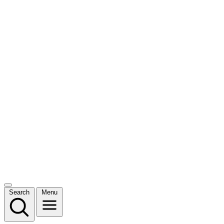
Search
Menu