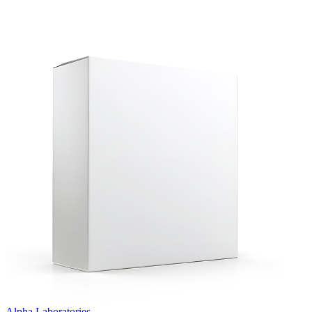
Alpha Laboratories