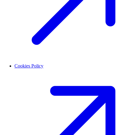
Cookies Policy