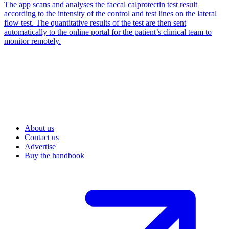
The app scans and analyses the faecal calprotectin test result
according to the intensity of the control and test lines on the lateral
flow test. The quantitative results of the test are then sent
automatically to the online portal for the patient’s clinical team to
monitor remotely.
About us
Contact us
Advertise
Buy the handbook