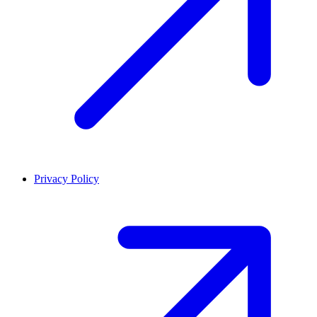
Privacy Policy