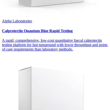
Alpha Laboratories
Calprotectin Quantum Blue Rapid Testing
A rapid, comprehensive, low-cost quantitative faecal calprotectin
testing platform for fast turnaround with lower throughput and point-
of-care requirements than laboratory methods.