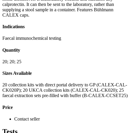
calprotectin. It can then be sent to the laboratory, rather than
supplying a stool sample in a container. Features Bühlmann
CALEX caps.
Indications
Faecal immunochemical testing
Quantity
20; 20; 25
Sizes Available
20 collection kits with direct portal delivery to GP (CALEX-CAL-
CK020P); 20 UKCA collection kits (CALEX-CAL-CK020); 25
faecal extraction sets pre-filled with buffer (B-CALEX-CCSET25)
Price
Contact seller
Tests