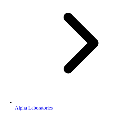
Alpha Laboratories