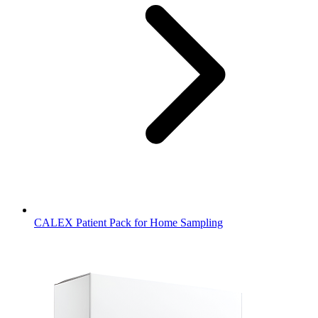
CALEX Patient Pack for Home Sampling