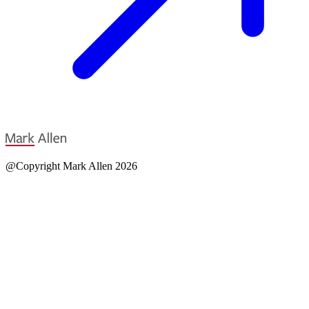
@Copyright Mark Allen 2026