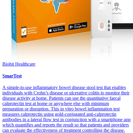
Biohit Healthcare
SmarTest
A simple-to-use inflammatory bowel disease stool test that enables
individuals with Crohn’s disease or ulcerative colitis to monitor their
disease activity at home. Patients can use the quantitative faecal
calprotectin test at home or anywhere else with minimum
preparation or disruption. This in vitro bowel inflammation test
measures calprotectin using gold-conjugated anti-calprotectin
antibodies in a lateral flow test in conjunction with a smartphone app
which quantifies and reports the result so that patients and providers
can evaluate the effectiveness of treatment controlling the disease.