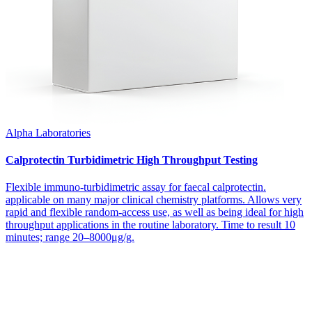
Alpha Laboratories
Calprotectin Turbidimetric High Throughput Testing
Flexible immuno-turbidimetric assay for faecal calprotectin.
applicable on many major clinical chemistry platforms. Allows very
rapid and flexible random-access use, as well as being ideal for high
throughput applications in the routine laboratory. Time to result 10
minutes; range 20–8000μg/g.