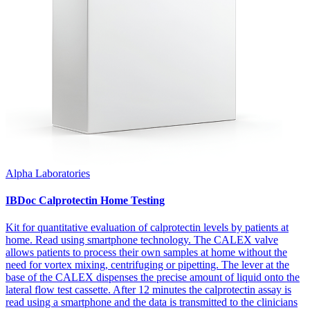
Alpha Laboratories
IBDoc Calprotectin Home Testing
Kit for quantitative evaluation of calprotectin levels by patients at
home. Read using smartphone technology. The CALEX valve
allows patients to process their own samples at home without the
need for vortex mixing, centrifuging or pipetting. The lever at the
base of the CALEX dispenses the precise amount of liquid onto the
lateral flow test cassette. After 12 minutes the calprotectin assay is
read using a smartphone and the data is transmitted to the clinicians