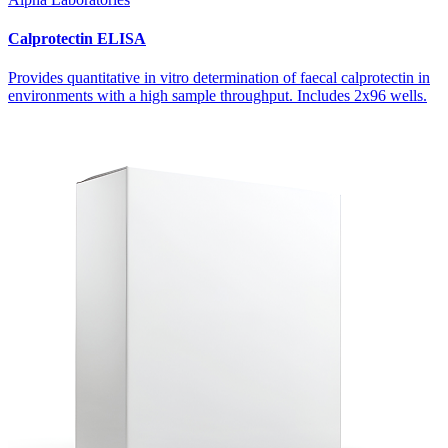
Calprotectin ELISA
Provides quantitative
in vitro
determination of faecal calprotectin in
environments with a high sample throughput. Includes 2x96 wells.