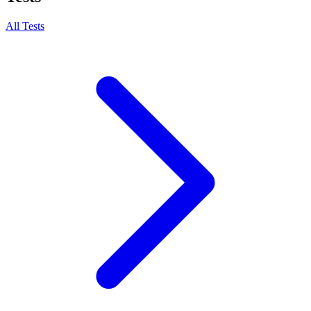
All Tests