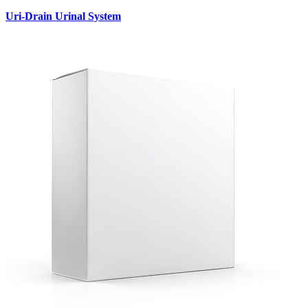
Uri-Drain Urinal System