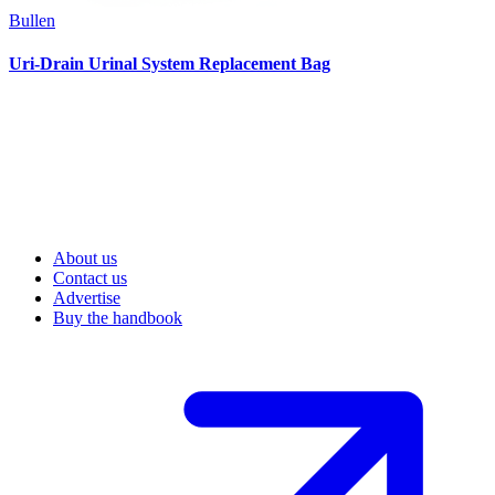
Bullen
Uri-Drain Urinal System Replacement Bag
About us
Contact us
Advertise
Buy the handbook