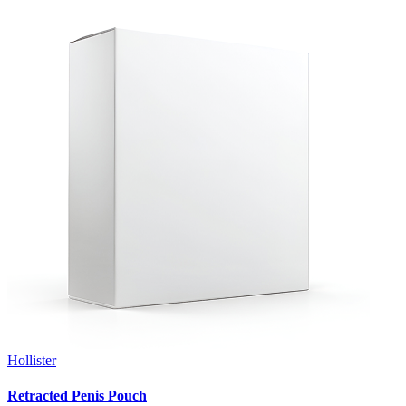
Hollister
Retracted Penis Pouch