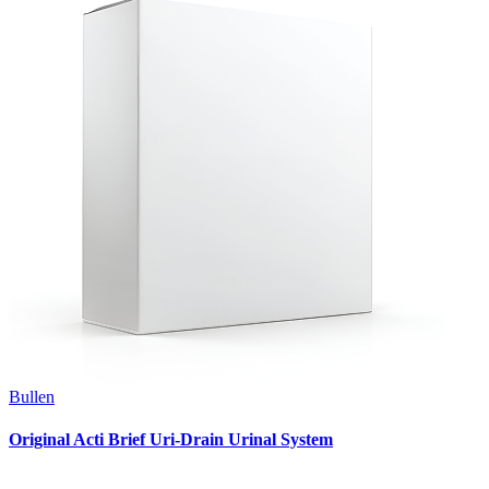
Bullen
Original Acti Brief Uri-Drain Urinal System