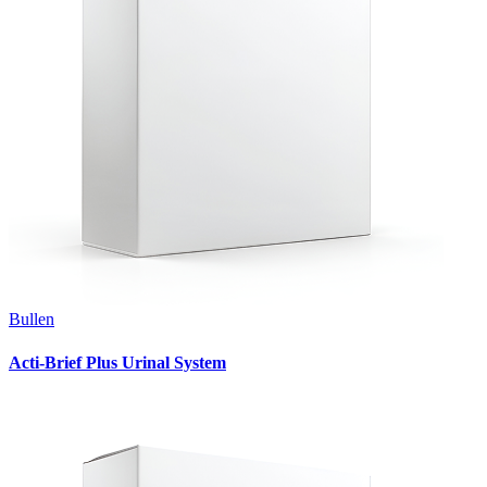
Bullen
Acti-Brief Plus Urinal System