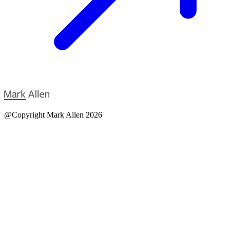
@Copyright Mark Allen 2026