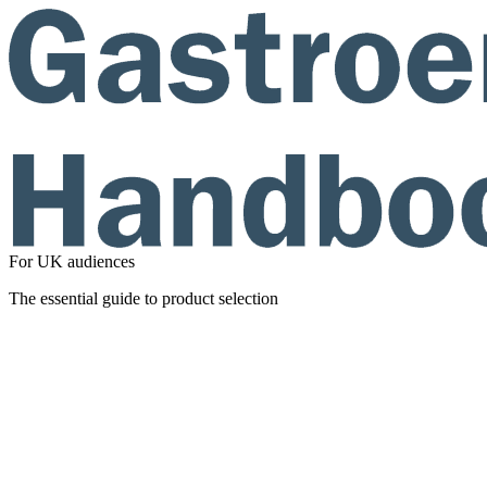
For UK audiences
The essential guide to product selection