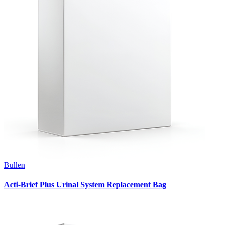
Bullen
Acti-Brief Plus Urinal System Replacement Bag