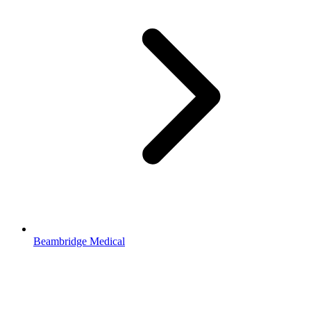
Beambridge Medical