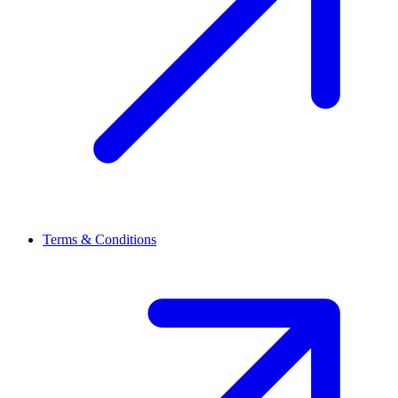
Terms & Conditions