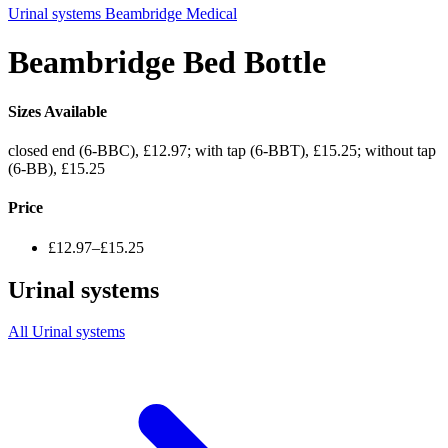
Urinal systems
Beambridge Medical
Beambridge Bed Bottle
Sizes Available
closed end (6-BBC), £12.97; with tap (6-BBT), £15.25; without tap
(6-BB), £15.25
Price
£12.97–£15.25
Urinal systems
All Urinal systems