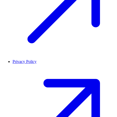
Privacy Policy