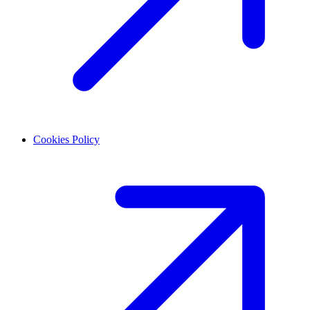
Cookies Policy