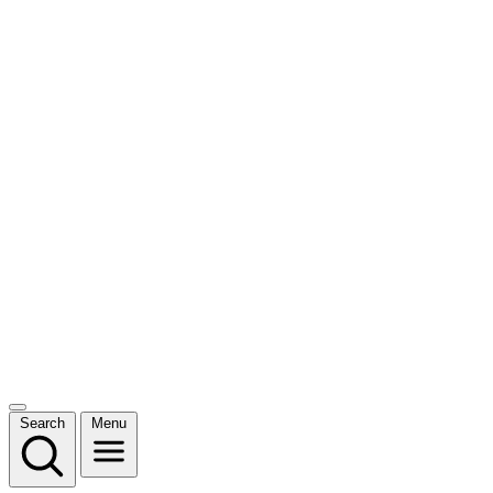
Search
Menu