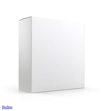
Bullen