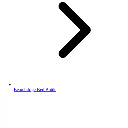
Beambridge Bed Bottle