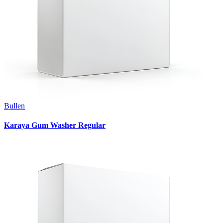
Bullen
Karaya Gum Washer Regular