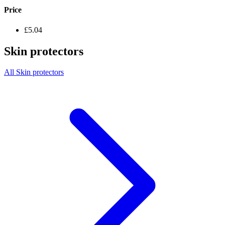
Price
£5.04
Skin protectors
All Skin protectors