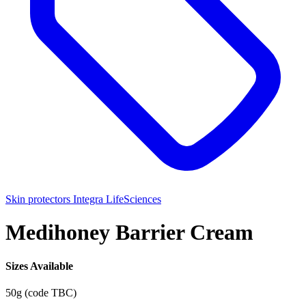
Skin protectors
Integra LifeSciences
Medihoney Barrier Cream
Sizes Available
50g (code TBC)