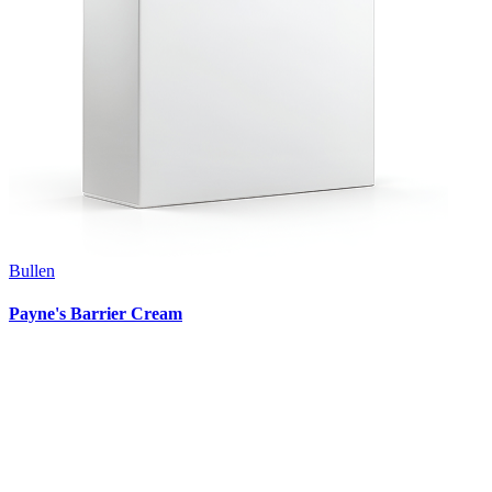
Bullen
Payne's Barrier Cream