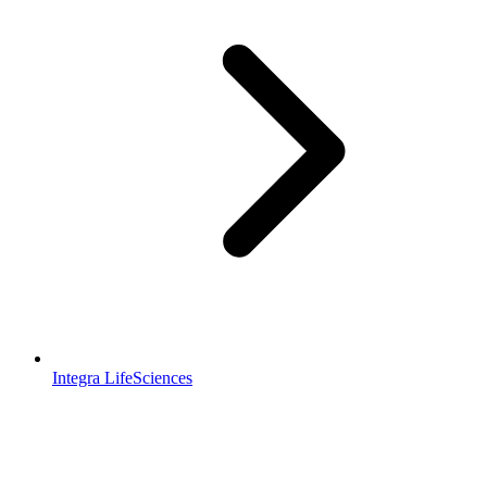
Integra LifeSciences