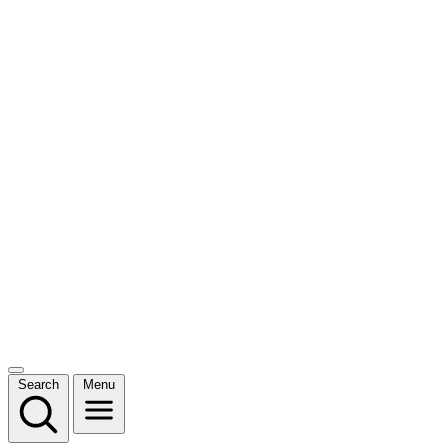
Search
Menu