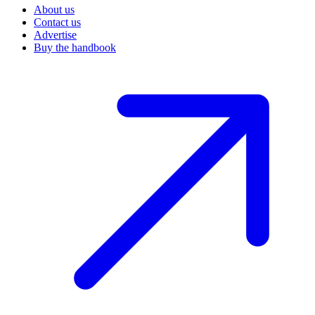
About us
Contact us
Advertise
Buy the handbook