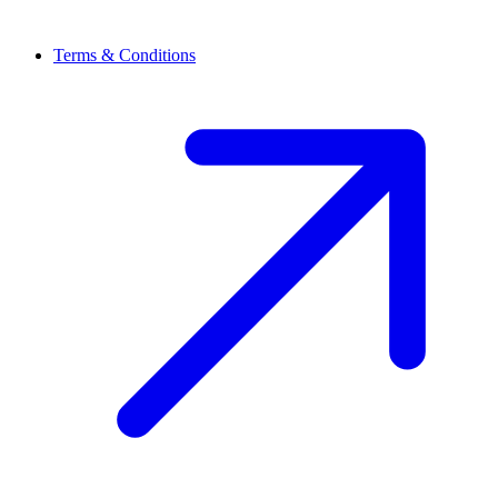
Terms & Conditions