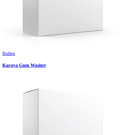
Bullen
Karaya Gum Washer