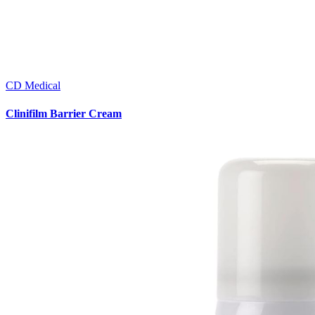
CD Medical
Clinifilm Barrier Cream