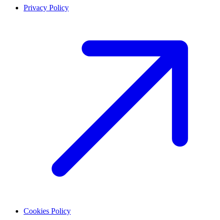
Privacy Policy
Cookies Policy