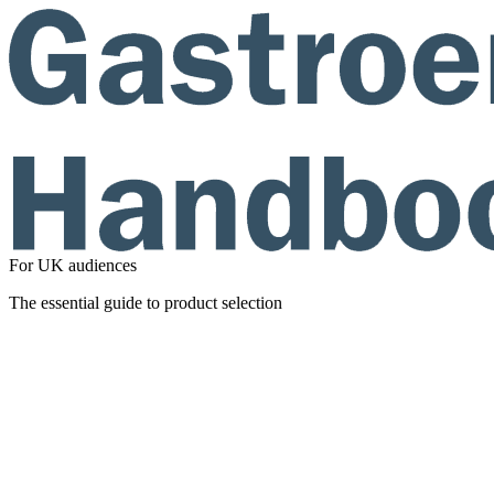
For UK audiences
The essential guide to product selection