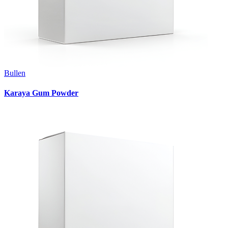
Bullen
Karaya Gum Powder