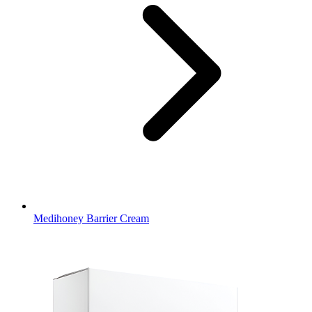
Medihoney Barrier Cream