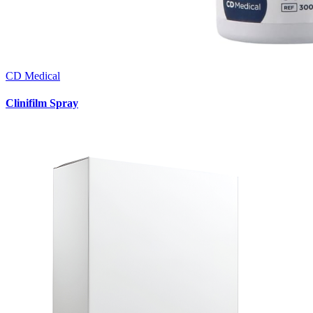
CD Medical
Clinifilm Spray