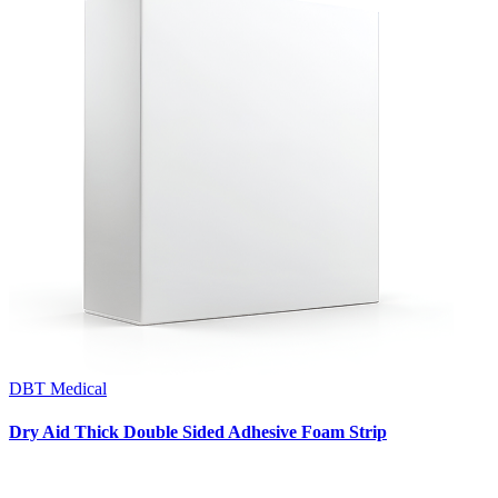
DBT Medical
Dry Aid Thick Double Sided Adhesive Foam Strip