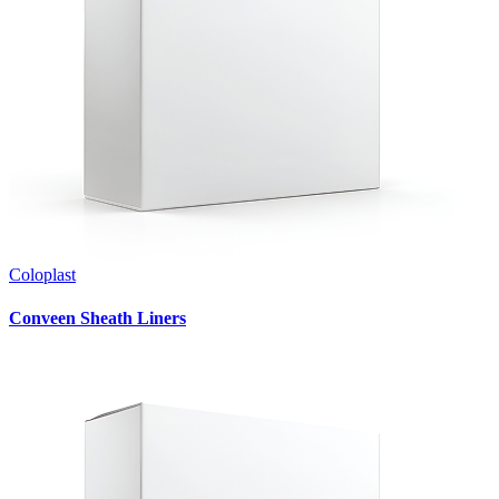
Coloplast
Conveen Sheath Liners