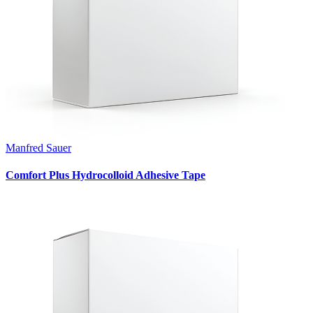
Manfred Sauer
Comfort Plus Hydrocolloid Adhesive Tape