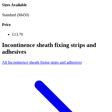
Sizes Available
Standard (M450)
Price
£13.70
Incontinence sheath fixing strips and
adhesives
All Incontinence sheath fixing strips and adhesives