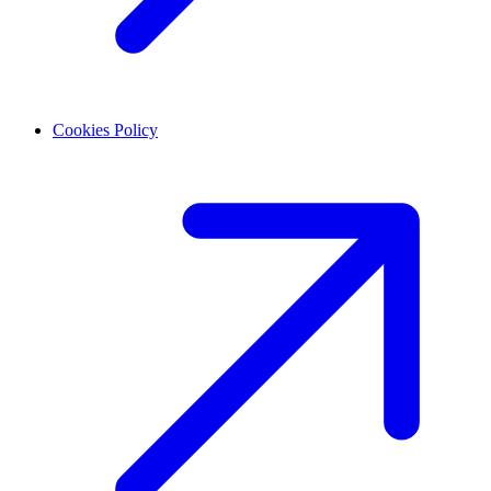
Cookies Policy