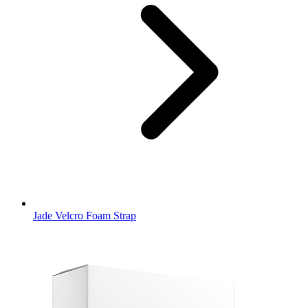
Jade Velcro Foam Strap