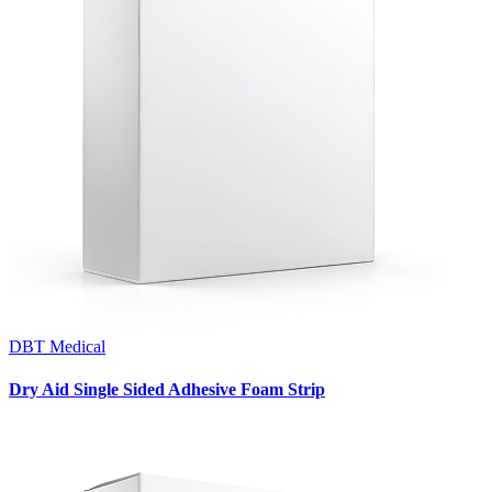
DBT Medical
Dry Aid Single Sided Adhesive Foam Strip