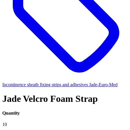
Incontinence sheath fixing strips and adhesives
Jade-Euro-Med
Jade Velcro Foam Strap
Quantity
10