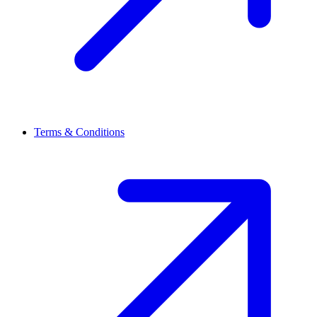
Terms & Conditions