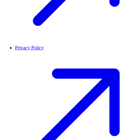
Privacy Policy