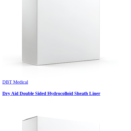
DBT Medical
Dry Aid Double Sided Hydrocolloid Sheath Liner