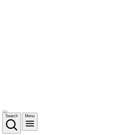
Search
Menu