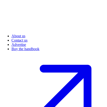
About us
Contact us
Advertise
Buy the handbook