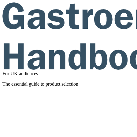
For UK audiences
The essential guide to product selection