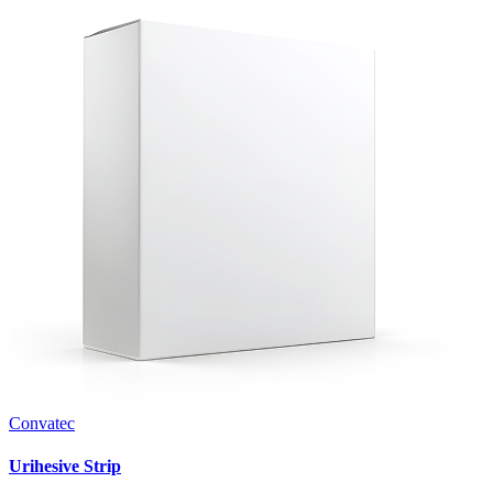
Convatec
Urihesive Strip