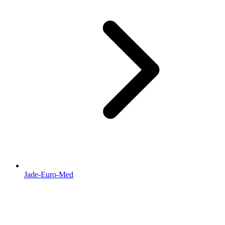
Jade-Euro-Med