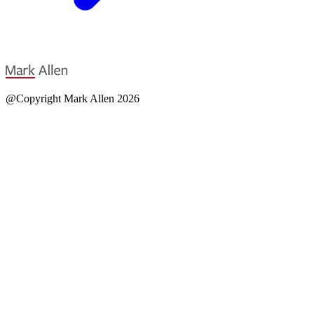
@Copyright Mark Allen 2026