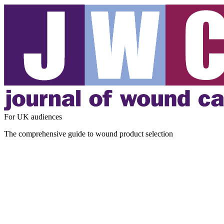
For UK audiences
The comprehensive guide to wound product selection