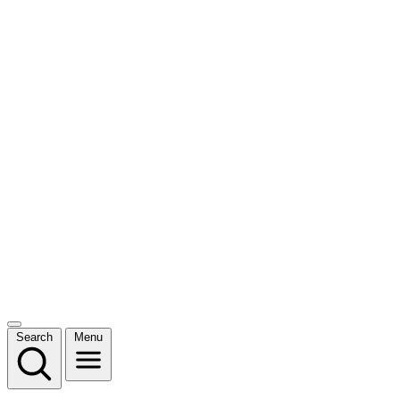
Search
Menu