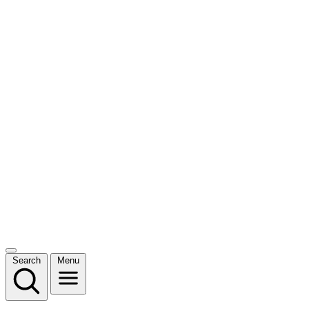
Search
Menu