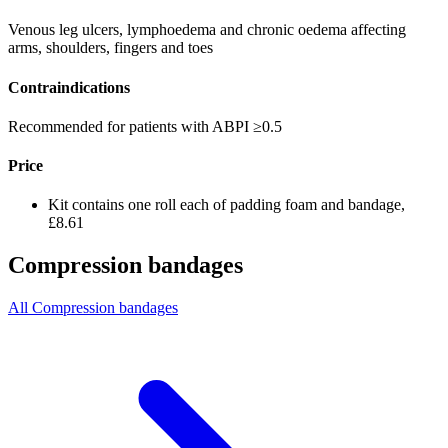
Venous leg ulcers, lymphoedema and chronic oedema affecting
arms, shoulders, fingers and toes
Contraindications
Recommended for patients with ABPI ≥0.5
Price
Kit contains one roll each of padding foam and bandage,
£8.61
Compression bandages
All Compression bandages