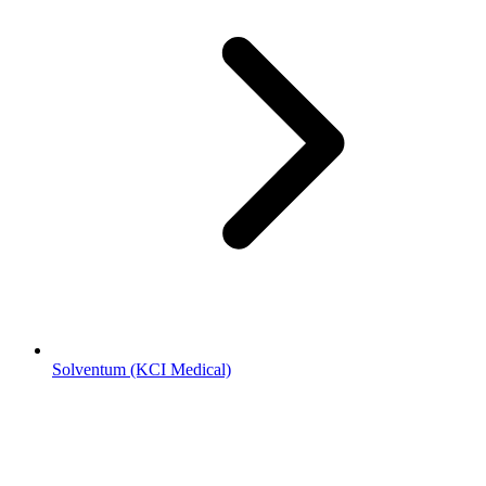
Solventum (KCI Medical)