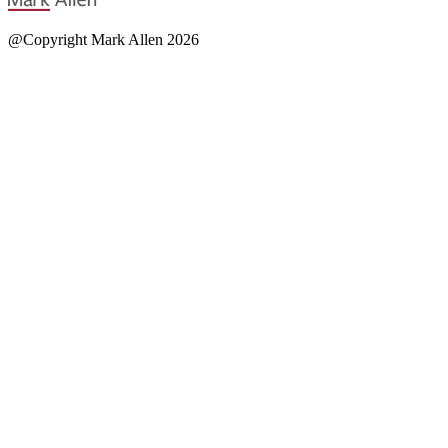
@Copyright Mark Allen 2026