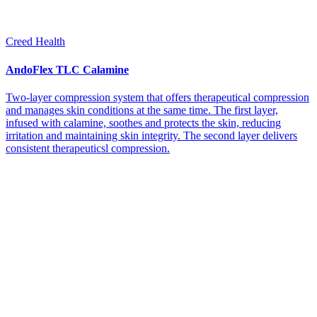
Creed Health
AndoFlex TLC Calamine
Two-layer compression system that offers therapeutical compression
and manages skin conditions at the same time. The first layer,
infused with calamine, soothes and protects the skin, reducing
irritation and maintaining skin integrity. The second layer delivers
consistent therapeuticsl compression.