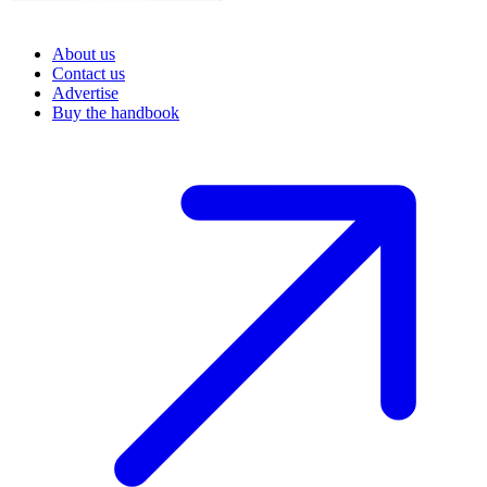
About us
Contact us
Advertise
Buy the handbook