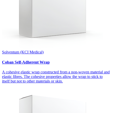
Solventum (KCI Medical)
Coban Self-Adherent Wrap
A cohesive elastic wrap constructed from a non-woven material and
elastic fibres. The cohesive properties allow the wrap to stick to
itself but not to other materials or skin.