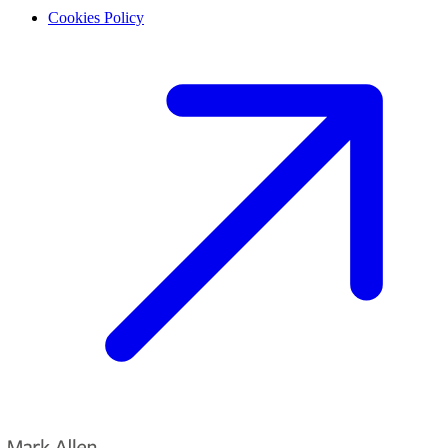
Cookies Policy