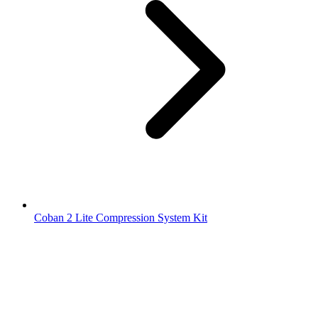
Coban 2 Lite Compression System Kit