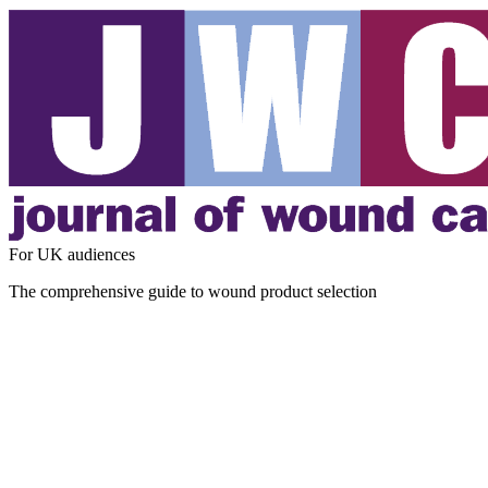
For UK audiences
The comprehensive guide to wound product selection