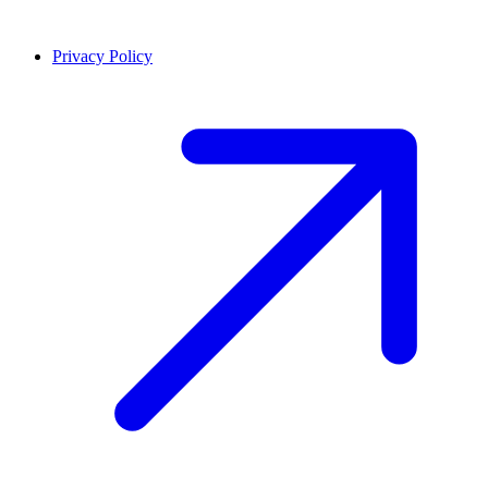
Privacy Policy