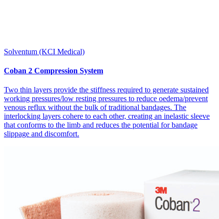
Solventum (KCI Medical)
Coban 2 Compression System
Two thin layers provide the stiffness required to generate sustained
working pressures/low resting pressures to reduce oedema/prevent
venous reflux without the bulk of traditional bandages. The
interlocking layers cohere to each other, creating an inelastic sleeve
that conforms to the limb and reduces the potential for bandage
slippage and discomfort.