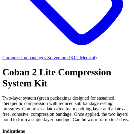
Compression bandages
Solventum (KCI Medical)
Coban 2 Lite Compression
System Kit
Two-layer system (green packaging) designed for sustained,
therapeutic compression with reduced sub-bandage resting
pressures. Comprises a latex-free foam padding layer and a latex-
free, cohesive, compression bandage. Once applied, the two layers
bond to form a single-layer bandage. Can be worn for up to 7 days.
Indications