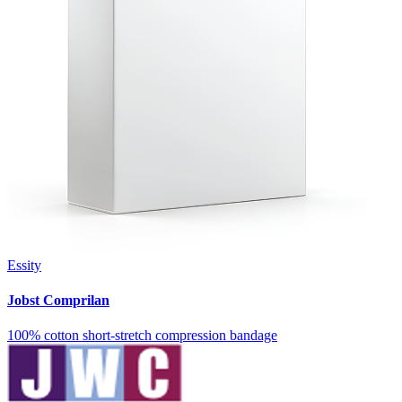
Essity
Jobst Comprilan
100% cotton short-stretch compression bandage