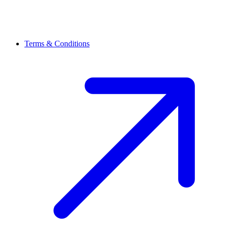
Terms & Conditions