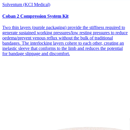
Solventum (KCI Medical)
Coban 2 Compression System Kit
Two thin layers (purple packaging) provide the stiffness required to
generate sustained working pressures/low resting pressures to reduce
oedema/prevent venous reflux without the bulk of traditional
bandages. The interlocking layers cohere to each other, creating an
inelastic sleeve that conforms to the limb and reduces the potential
for bandage slippage and discomfort.