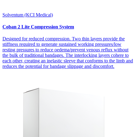
Solventum (KCI Medical)
Coban 2 Lite Compression System
Designed for reduced compression. Two thin layers provide the
stiffness required to generate sustained working pressures/low
resting pressures to reduce oedema/prevent venous reflux without
the bulk of traditional bandages. The interlocking layers cohere to
each other, creating an inelastic sleeve that conforms to the limb and
reduces the potential for bandage slippage and discomfort.