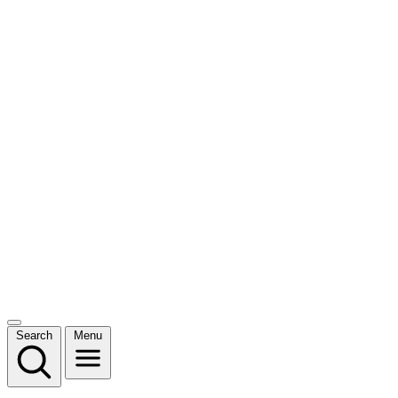
Search
Menu