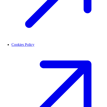
Cookies Policy