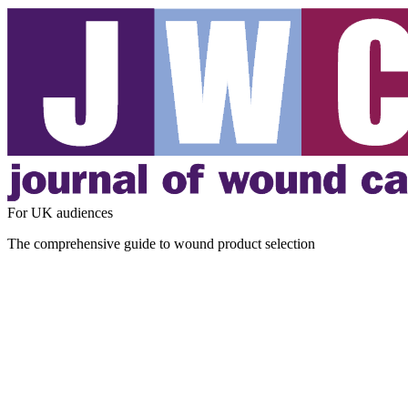
For UK audiences
The comprehensive guide to wound product selection