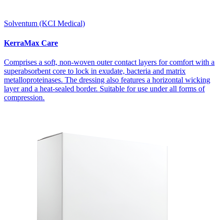
Solventum (KCI Medical)
KerraMax Care
Comprises a soft, non-woven outer contact layers for comfort with a
superabsorbent core to lock in exudate, bacteria and matrix
metalloproteinases. The dressing also features a horizontal wicking
layer and a heat-sealed border. Suitable for use under all forms of
compression.