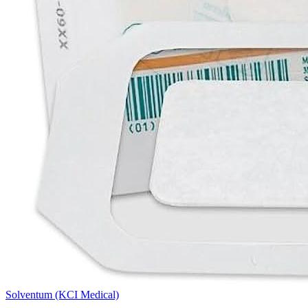
Solventum (KCI Medical)