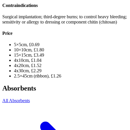
Contraindications
Surgical implantation; third-degree burns; to control heavy bleeding;
sensitivity or allergy to dressing or component chitin (chitosan)
Price
5×5cm, £0.69
10×10cm, £1.80
15×15cm, £3.49
4x10cm, £1.04
4x20cm, £1.52
4x30cm, £2.29
2.5×45cm (ribbon), £1.26
Absorbents
All Absorbents