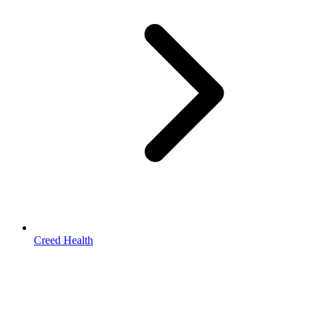
Creed Health