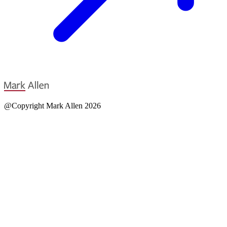
@Copyright Mark Allen 2026