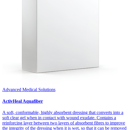
Advanced Medical Solutions
ActivHeal Aquafiber
A soft, conformable, highly absorbent dressing that converts into a
soft clear gel when in contact with wound exudate. Contains a
reinforcing layer between two layers of absorbent fibres to improve
the integrity of the dressing when it is wet, so that it can be removed