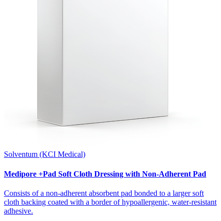
Solventum (KCI Medical)
Medipore +Pad Soft Cloth Dressing with Non-Adherent Pad
Consists of a non-adherent absorbent pad bonded to a larger soft
cloth backing coated with a border of hypoallergenic, water-resistant
adhesive.