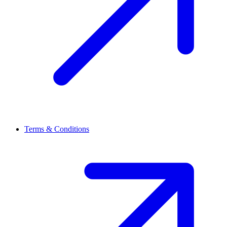
Terms & Conditions