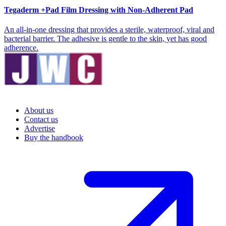
Tegaderm +Pad Film Dressing with Non-Adherent Pad
An all-in-one dressing that provides a sterile, waterproof, viral and
bacterial barrier. The adhesive is gentle to the skin, yet has good
adherence.
About us
Contact us
Advertise
Buy the handbook