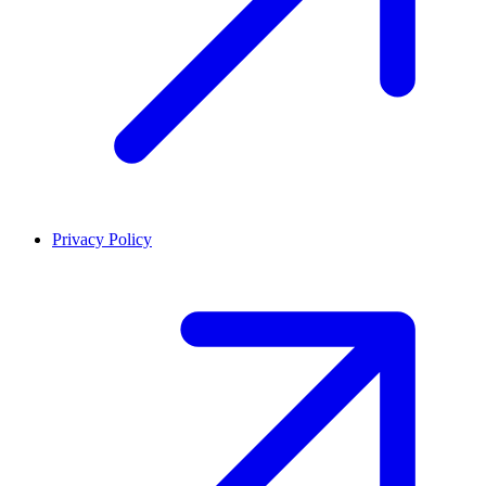
Privacy Policy