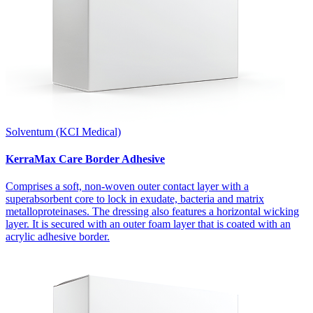
Solventum (KCI Medical)
KerraMax Care Border Adhesive
Comprises a soft, non-woven outer contact layer with a
superabsorbent core to lock in exudate, bacteria and matrix
metalloproteinases. The dressing also features a horizontal wicking
layer. It is secured with an outer foam layer that is coated with an
acrylic adhesive border.