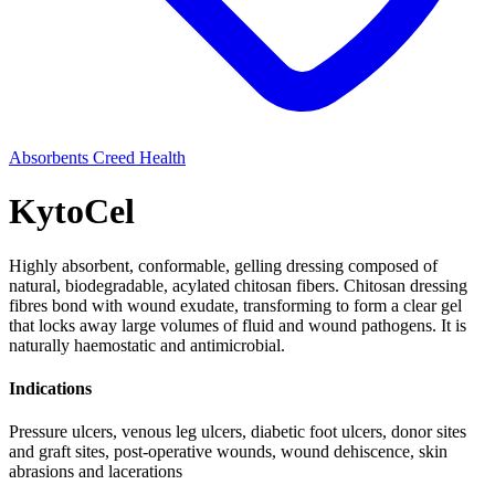
Absorbents
Creed Health
KytoCel
Highly absorbent, conformable, gelling dressing composed of
natural, biodegradable, acylated chitosan fibers. Chitosan dressing
fibres bond with wound exudate, transforming to form a clear gel
that locks away large volumes of fluid and wound pathogens. It is
naturally haemostatic and antimicrobial.
Indications
Pressure ulcers, venous leg ulcers, diabetic foot ulcers, donor sites
and graft sites, post-operative wounds, wound dehiscence, skin
abrasions and lacerations