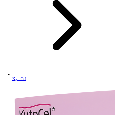
KytoCel