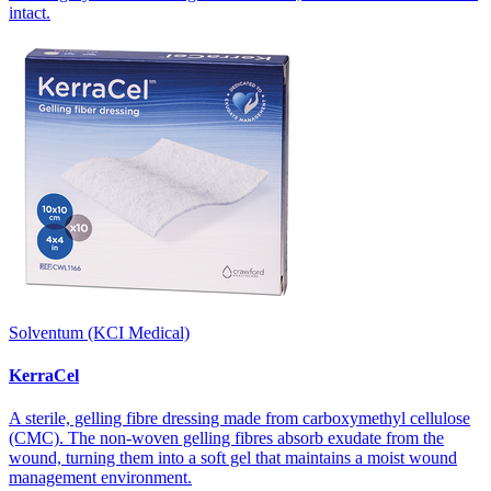
intact.
Solventum (KCI Medical)
KerraCel
A sterile, gelling fibre dressing made from carboxymethyl cellulose
(CMC). The non-woven gelling fibres absorb exudate from the
wound, turning them into a soft gel that maintains a moist wound
management environment.