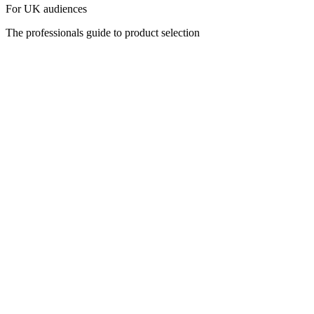
For UK audiences
The professionals guide to product selection