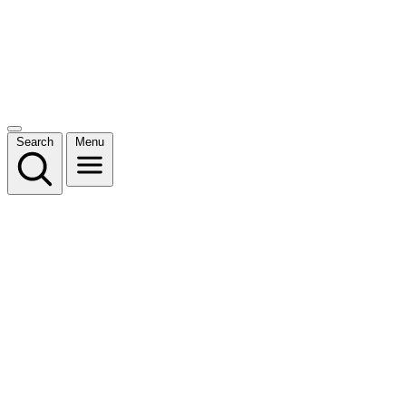
Search
Menu