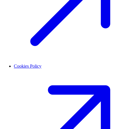
Cookies Policy