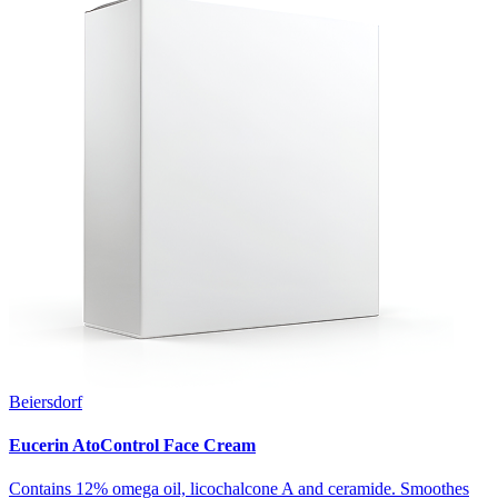
Beiersdorf
Eucerin AtoControl Face Cream
Contains 12% omega oil, licochalcone A and ceramide. Smoothes