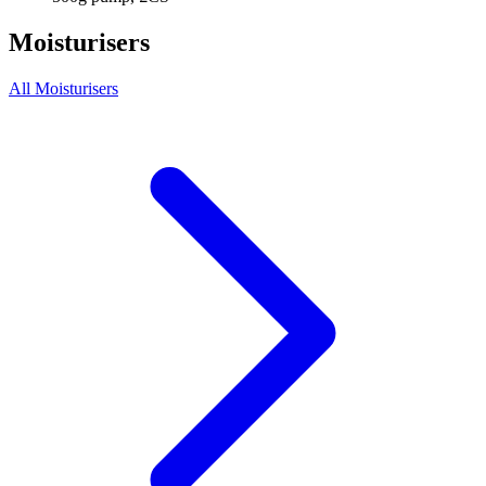
Moisturisers
All Moisturisers