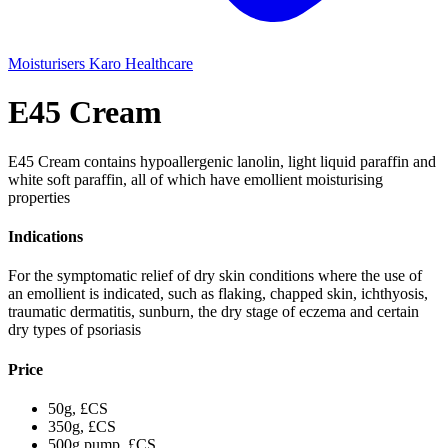
Moisturisers
Karo Healthcare
E45 Cream
E45 Cream contains hypoallergenic lanolin, light liquid paraffin and
white soft paraffin, all of which have emollient moisturising
properties
Indications
For the symptomatic relief of dry skin conditions where the use of
an emollient is indicated, such as flaking, chapped skin, ichthyosis,
traumatic dermatitis, sunburn, the dry stage of eczema and certain
dry types of psoriasis
Price
50g, £CS
350g, £CS
500g pump, £CS