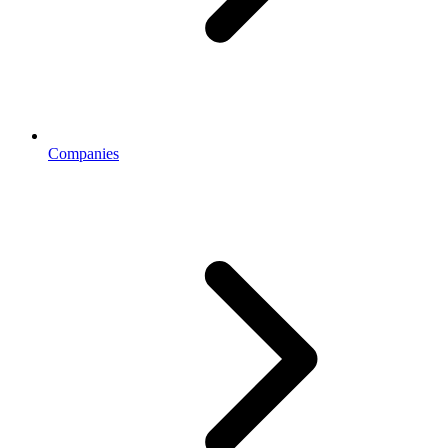
Companies