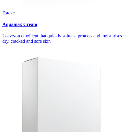
Esteve
Aquamax Cream
Leave-on emollient that quickly softens, protects and moisturises
dry, cracked and sore skin