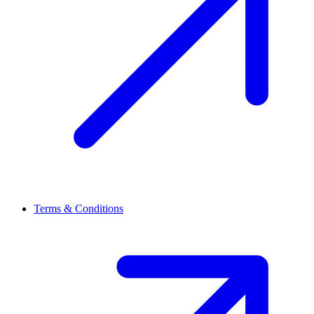
Terms & Conditions