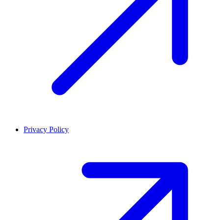
Privacy Policy