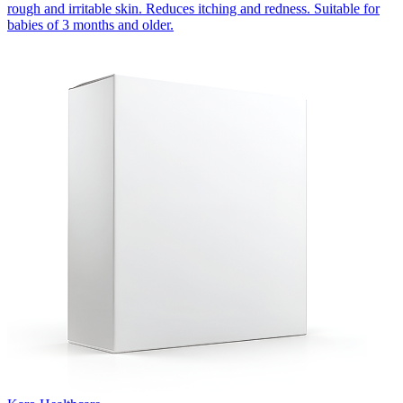
rough and irritable skin. Reduces itching and redness. Suitable for
babies of 3 months and older.