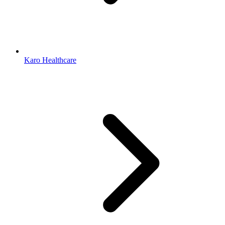
Karo Healthcare