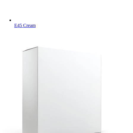
E45 Cream