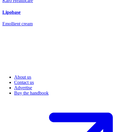
Karo Healthcare
Lipobase
Emollient cream
About us
Contact us
Advertise
Buy the handbook