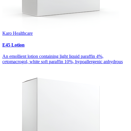
Karo Healthcare
E45 Lotion
An emollient lotion containing light liquid paraffin 4%,
cetomacrogol, white soft paraffin 10%, hypoallergenic anhydrous