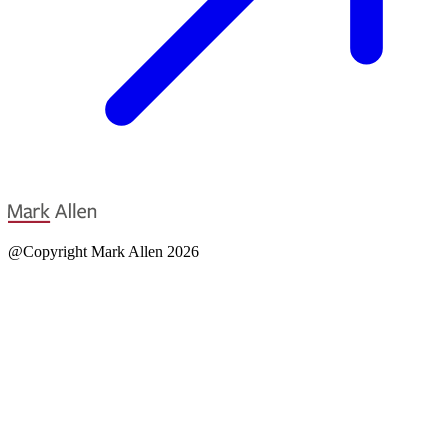
@Copyright Mark Allen 2026