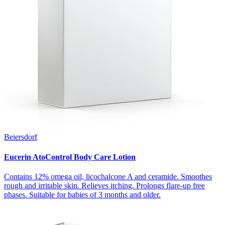
Beiersdorf
Eucerin AtoControl Body Care Lotion
Contains 12% omega oil, licochalcone A and ceramide. Smoothes
rough and irritable skin. Relieves itching. Prolongs flare-up free
phases. Suitable for babies of 3 months and older.