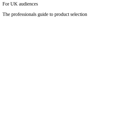
For UK audiences
The professionals guide to product selection