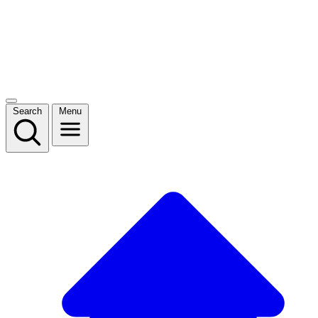
Search
Menu