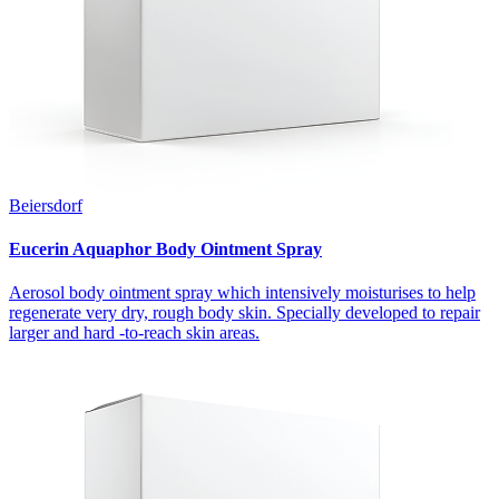
Beiersdorf
Eucerin Aquaphor Body Ointment Spray
Aerosol body ointment spray which intensively moisturises to help
regenerate very dry, rough body skin. Specially developed to repair
larger and hard -to-reach skin areas.