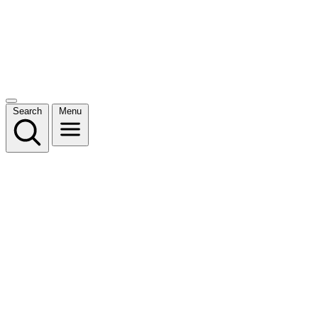
Search
Menu