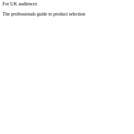
For UK audiences
The professionals guide to product selection