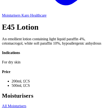
Moisturisers
Karo Healthcare
E45 Lotion
An emollient lotion containing light liquid paraffin 4%,
cetomacrogol, white soft paraffin 10%, hypoallergenic anhydrous
Indications
For dry skin
Price
200ml, £CS
500ml, £CS
Moisturisers
All Moisturisers