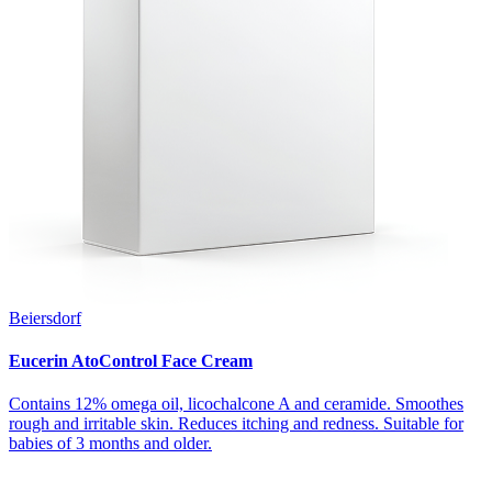
Beiersdorf
Eucerin AtoControl Face Cream
Contains 12% omega oil, licochalcone A and ceramide. Smoothes
rough and irritable skin. Reduces itching and redness. Suitable for
babies of 3 months and older.