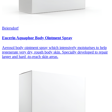
Beiersdorf
Eucerin Aquaphor Body Ointment Spray
Aerosol body ointment spray which intensively moisturises to help
regenerate very dry, rough body skin. Specially developed to repair
larger and hard -to-reach skin areas.