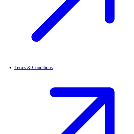
Terms & Conditions