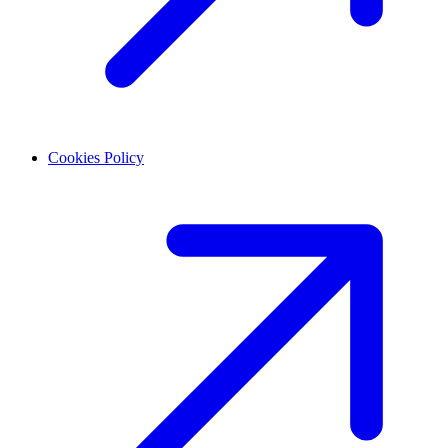
Cookies Policy