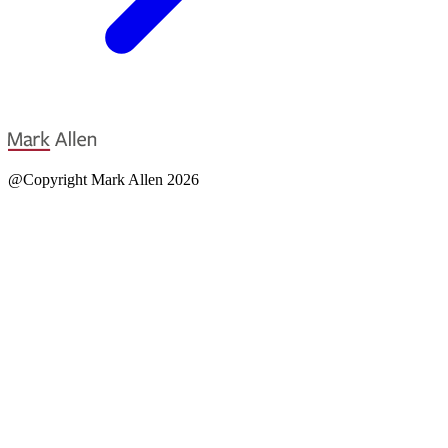
@Copyright Mark Allen 2026