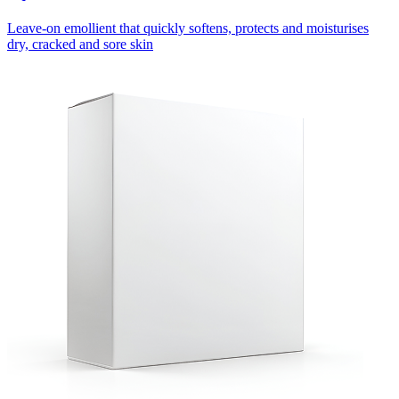
Leave-on emollient that quickly softens, protects and moisturises
dry, cracked and sore skin