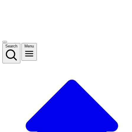
Search
Menu