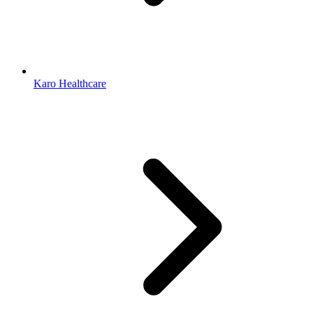
Karo Healthcare