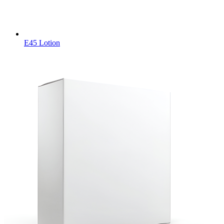
E45 Lotion