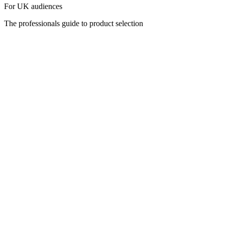
For UK audiences
The professionals guide to product selection