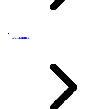
Companies