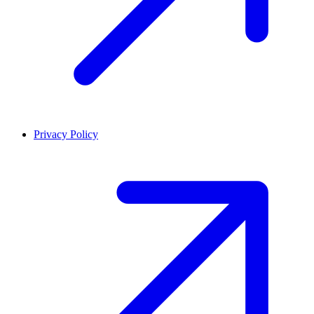
Privacy Policy