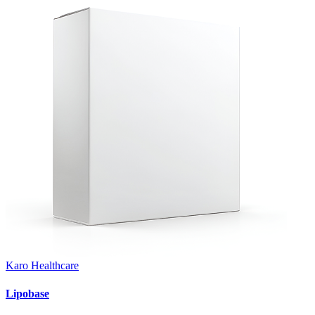
Karo Healthcare
Lipobase