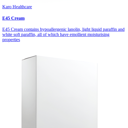
Karo Healthcare
E45 Cream
E45 Cream contains hypoallergenic lanolin, light liquid paraffin and
white soft paraffin, all of which have emollient moisturising
properties