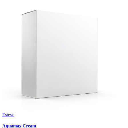
Esteve
Aquamax Cream