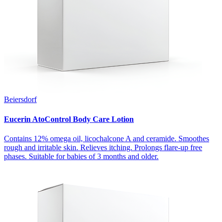
Beiersdorf
Eucerin AtoControl Body Care Lotion
Contains 12% omega oil, licochalcone A and ceramide. Smoothes
rough and irritable skin. Relieves itching. Prolongs flare-up free
phases. Suitable for babies of 3 months and older.