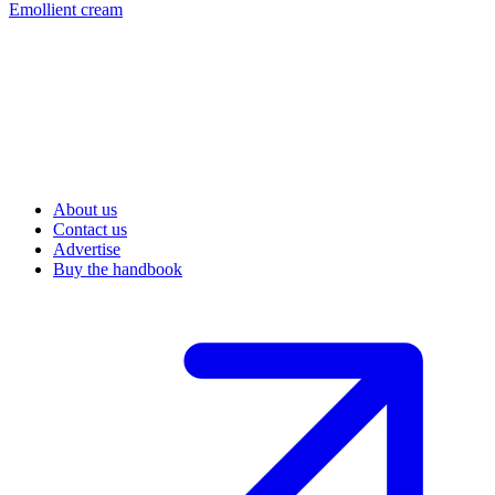
Emollient cream
About us
Contact us
Advertise
Buy the handbook