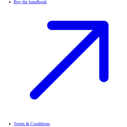
Buy the handbook
Terms & Conditions