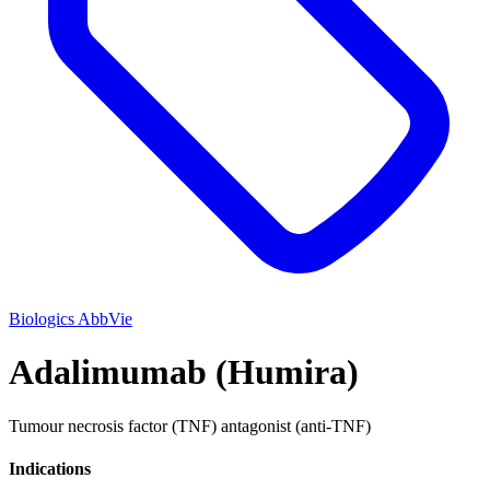
Biologics
AbbVie
Adalimumab (Humira)
Tumour necrosis factor (TNF) antagonist (anti-TNF)
Indications