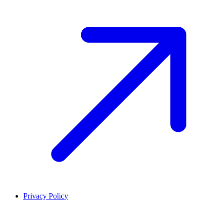
Privacy Policy