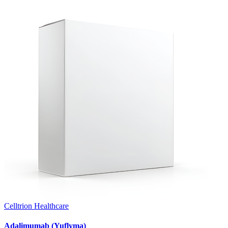
Celltrion Healthcare
Adalimumab (Yuflyma)