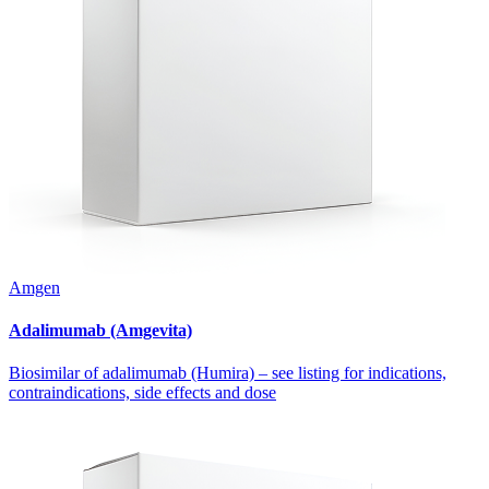
Amgen
Adalimumab (Amgevita)
Biosimilar of adalimumab (Humira) – see listing for indications,
contraindications, side effects and dose