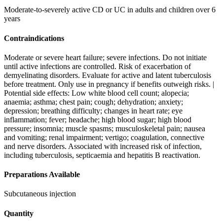
Moderate-to-severely active CD or UC in adults and children over 6
years
Contraindications
Moderate or severe heart failure; severe infections. Do not initiate
until active infections are controlled. Risk of exacerbation of
demyelinating disorders. Evaluate for active and latent tuberculosis
before treatment. Only use in pregnancy if benefits outweigh risks. |
Potential side effects: Low white blood cell count; alopecia;
anaemia; asthma; chest pain; cough; dehydration; anxiety;
depression; breathing difficulty; changes in heart rate; eye
inflammation; fever; headache; high blood sugar; high blood
pressure; insomnia; muscle spasms; musculoskeletal pain; nausea
and vomiting; renal impairment; vertigo; coagulation, connective
and nerve disorders. Associated with increased risk of infection,
including tuberculosis, septicaemia and hepatitis B reactivation.
Preparations Available
Subcutaneous injection
Quantity