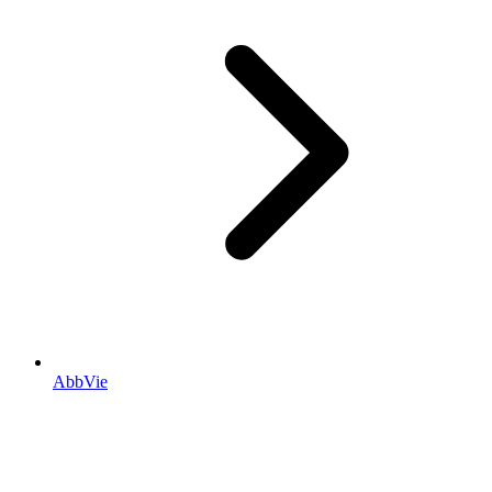
AbbVie