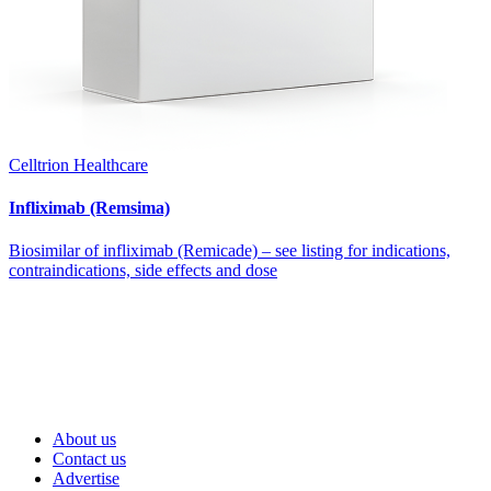
Celltrion Healthcare
Infliximab (Remsima)
Biosimilar of infliximab (Remicade) – see listing for indications,
contraindications, side effects and dose
About us
Contact us
Advertise