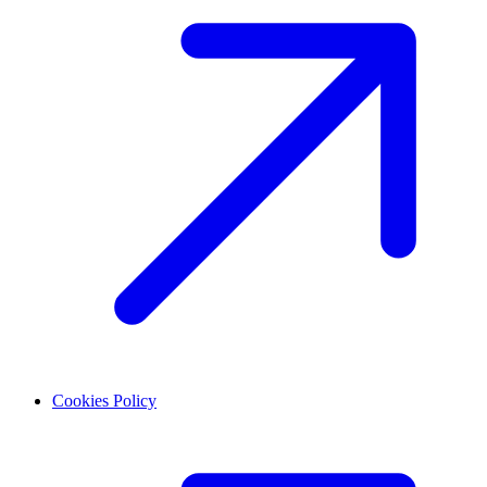
Cookies Policy