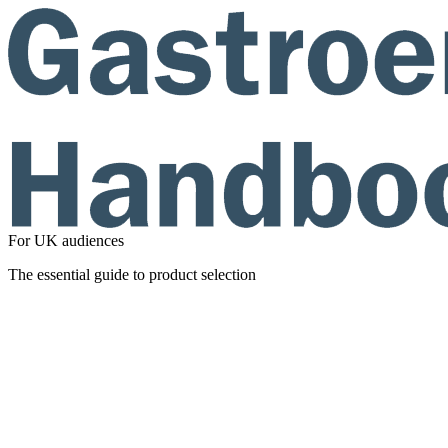
For UK audiences
The essential guide to product selection