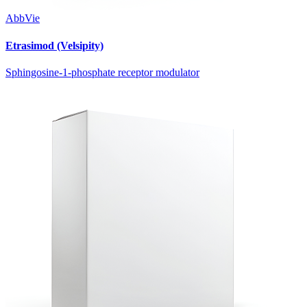
AbbVie
Etrasimod (Velsipity)
Sphingosine-1-phosphate receptor modulator