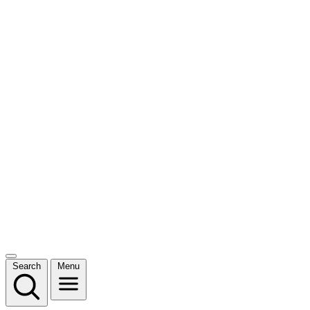
Search
Menu