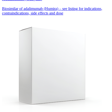
Biosimilar of adalimumab (Humira) – see listing for indications,
contraindications, side effects and dose