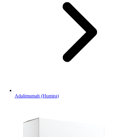
Adalimumab (Humira)