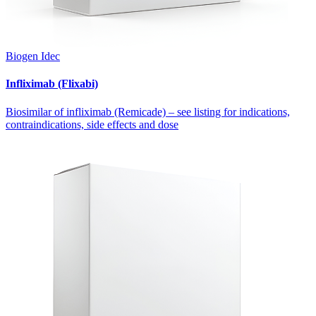
Biogen Idec
Infliximab (Flixabi)
Biosimilar of infliximab (Remicade) – see listing for indications,
contraindications, side effects and dose