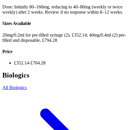
Dose: Initially 80–160mg, reducing to 40–80mg (weekly or twice
weekly) after 2 weeks. Review if no response within 8–12 weeks.
Sizes Available
20mg/0.2ml for pre-filled syringe (2), £352.14; 40mg/0.4ml (2) pre-
filled and disposable, £794.28
Price
£352.14-£704.28
Biologics
All Biologics