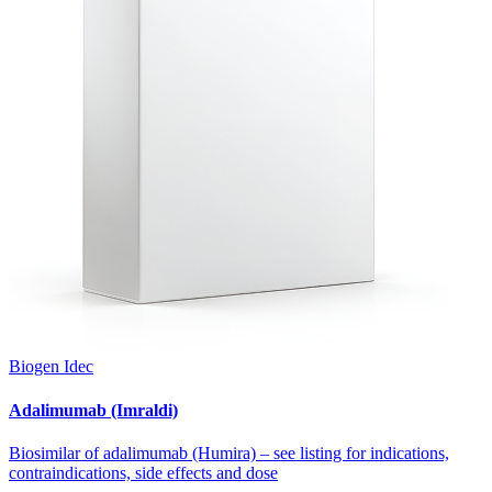
Biogen Idec
Adalimumab (Imraldi)
Biosimilar of adalimumab (Humira) – see listing for indications,
contraindications, side effects and dose