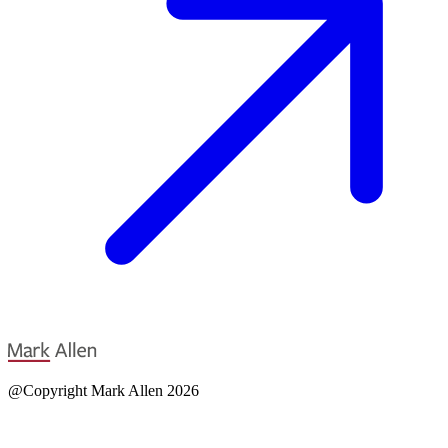
@Copyright Mark Allen 2026