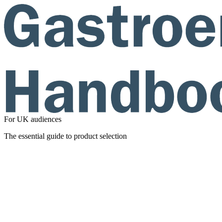
For UK audiences
The essential guide to product selection