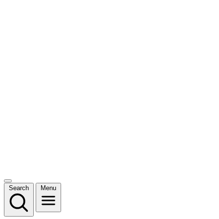
Search
Menu