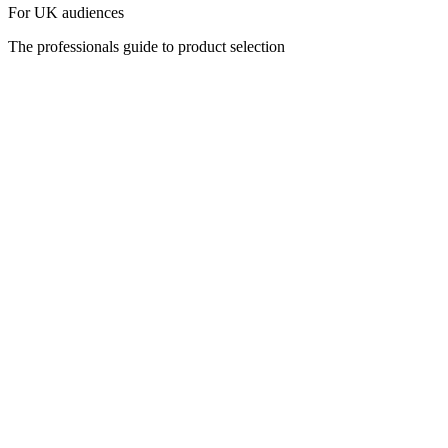
For UK audiences
The professionals guide to product selection