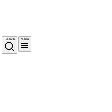
Search
Menu