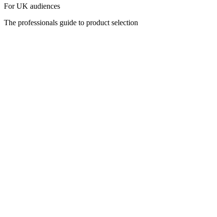
For UK audiences
The professionals guide to product selection