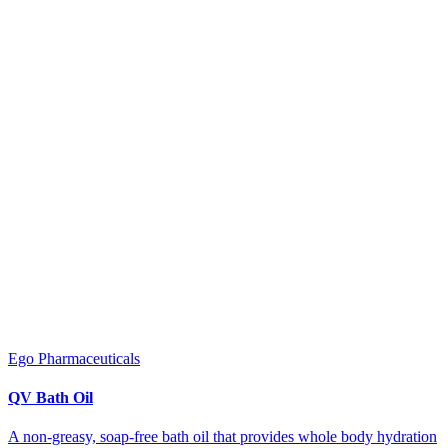
Ego Pharmaceuticals
QV Bath Oil
A non-greasy, soap-free bath oil that provides whole body hydration