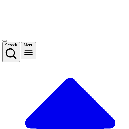
Search
Menu