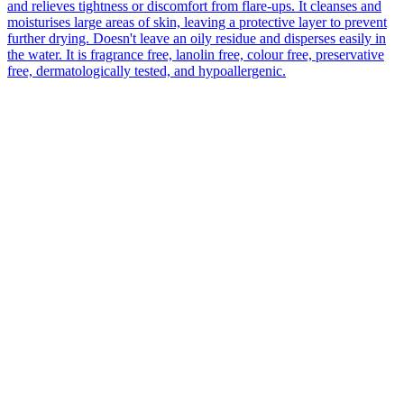
and relieves tightness or discomfort from flare-ups. It cleanses and
moisturises large areas of skin, leaving a protective layer to prevent
further drying. Doesn't leave an oily residue and disperses easily in
the water. It is fragrance free, lanolin free, colour free, preservative
free, dermatologically tested, and hypoallergenic.