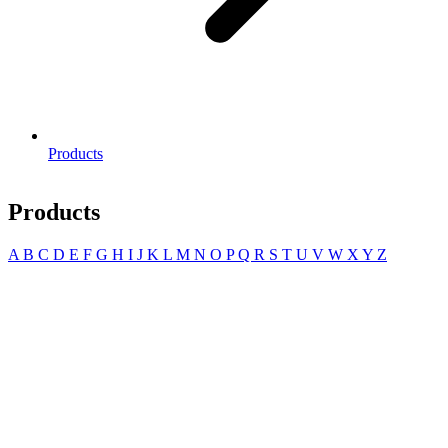
Products
Products
A
B
C
D
E
F
G
H
I
J
K
L
M
N
O
P
Q
R
S
T
U
V
W
X
Y
Z