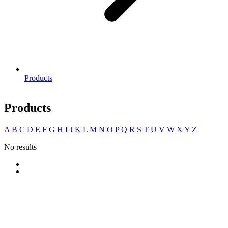
Products
Products
A
B
C
D
E
F
G
H
I
J
K
L
M
N
O
P
Q
R
S
T
U
V
W
X
Y
Z
No results