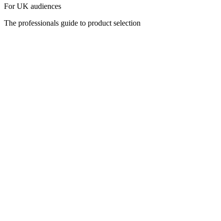
For UK audiences
The professionals guide to product selection