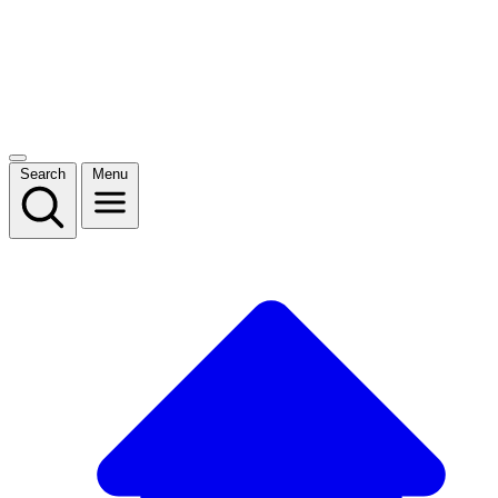
Search
Menu