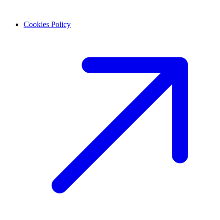
Cookies Policy