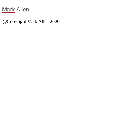
@Copyright Mark Allen 2026