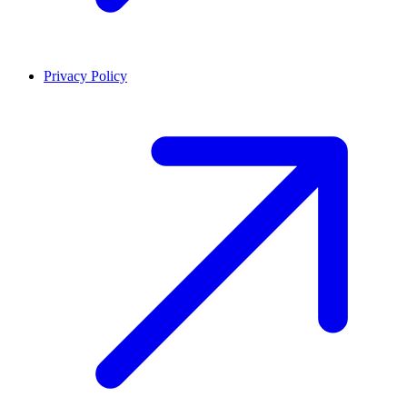
Privacy Policy