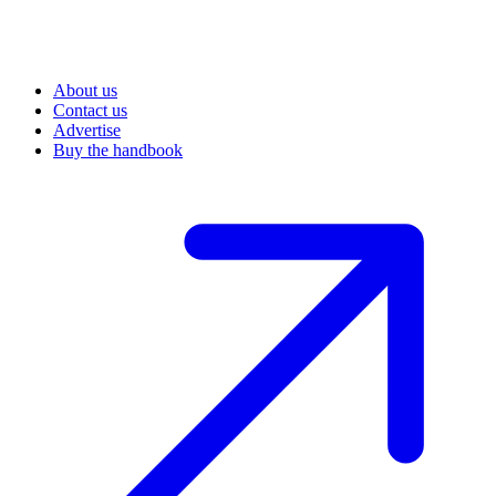
About us
Contact us
Advertise
Buy the handbook