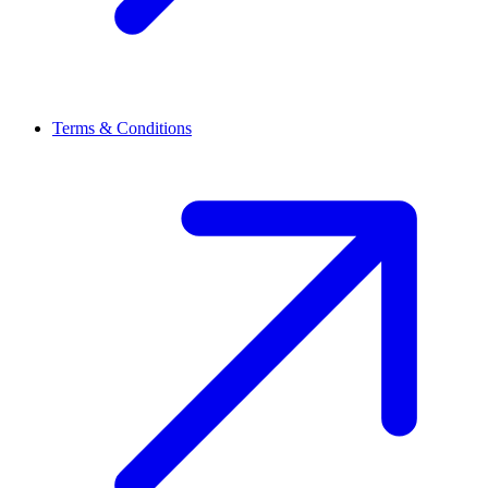
Terms & Conditions