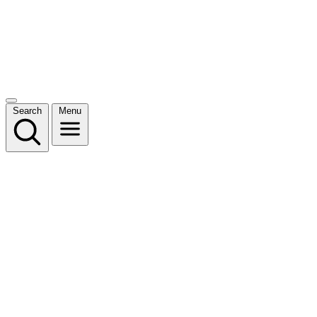
Search
Menu