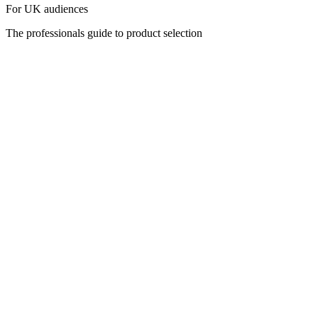
For UK audiences
The professionals guide to product selection