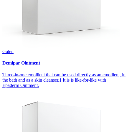
Galen
Demipar Ointment
Three-in-one emollient that can be used directly as an emollient, in
the bath and as a skin cleanser.1 It is is like-for-like with
Epaderm Ointment.