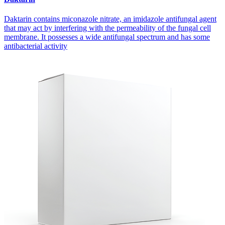
Daktarin contains miconazole nitrate, an imidazole antifungal agent
that may act by interfering with the permeability of the fungal cell
membrane. It possesses a wide antifungal spectrum and has some
antibacterial activity