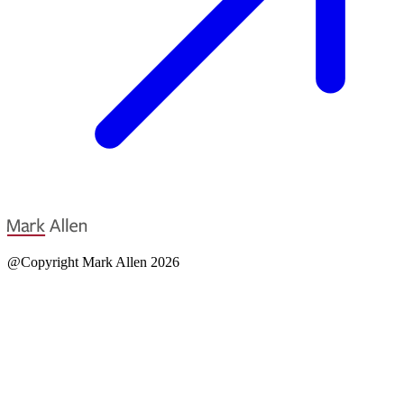
@Copyright Mark Allen 2026