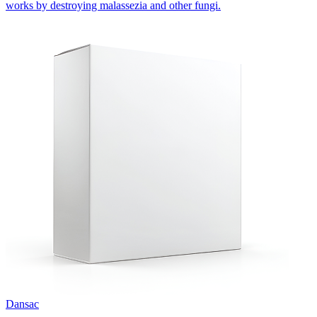
works by destroying malassezia and other fungi.
Dansac