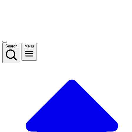
Search
Menu