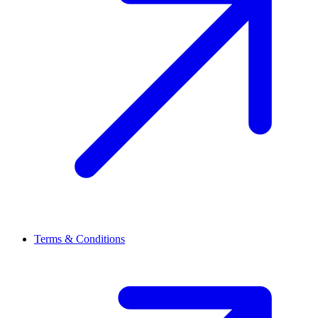
Terms & Conditions