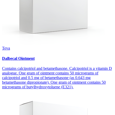
Teva
Dalbecal Ointment
Contains calcipotriol and betamethasone. Calcipotriol is a vitamin D
analogue. One gram of ointment contains 50 micrograms of
calcipotriol and 0.5 mg of betamethasone (as 0.643 mg
betamethasone dipropionate). One gram of ointment contains 50
micrograms of butylhydroxytoluene (E321).