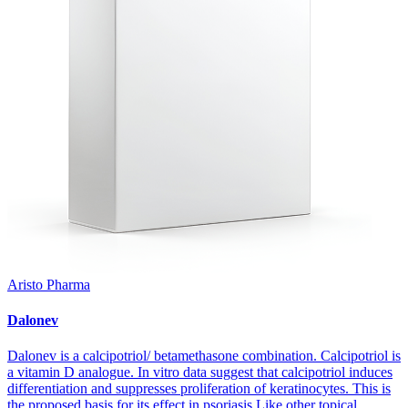
Aristo Pharma
Dalonev
Dalonev is a calcipotriol/ betamethasone combination. Calcipotriol is
a vitamin D analogue. In vitro data suggest that calcipotriol induces
differentiation and suppresses proliferation of keratinocytes. This is
the proposed basis for its effect in psoriasis.Like other topical