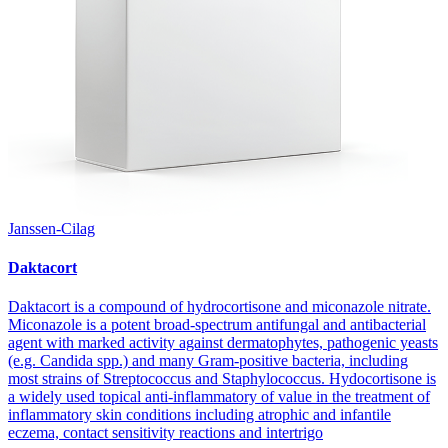
Janssen-Cilag
Daktacort
Daktacort is a compound of hydrocortisone and miconazole nitrate.
Miconazole is a potent broad-spectrum antifungal and antibacterial
agent with marked activity against dermatophytes, pathogenic yeasts
(e.g. Candida spp.) and many Gram-positive bacteria, including
most strains of Streptococcus and Staphylococcus. Hydocortisone is
a widely used topical anti-inflammatory of value in the treatment of
inflammatory skin conditions including atrophic and infantile
eczema, contact sensitivity reactions and intertrigo