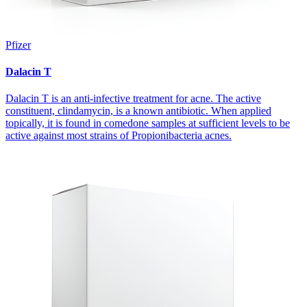
Pfizer
Dalacin T
Dalacin T is an anti-infective treatment for acne. The active
constituent, clindamycin, is a known antibiotic. When applied
topically, it is found in comedone samples at sufficient levels to be
active against most strains of Propionibacteria acnes.