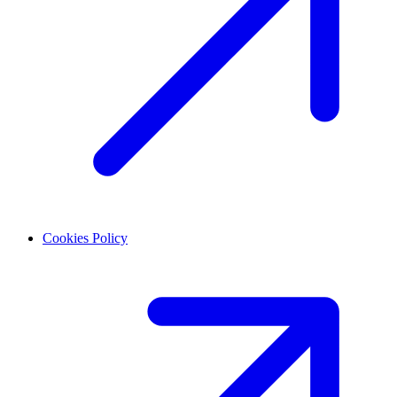
Cookies Policy