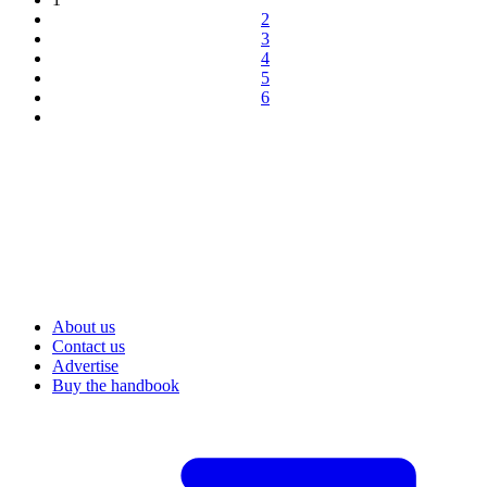
2
3
4
5
6
About us
Contact us
Advertise
Buy the handbook