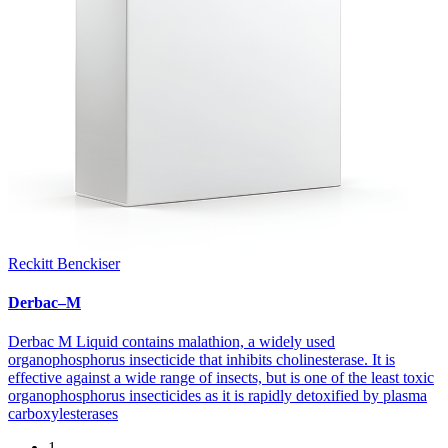
Reckitt Benckiser
Derbac–M
Derbac M Liquid contains malathion, a widely used
organophosphorus insecticide that inhibits cholinesterase. It is
effective against a wide range of insects, but is one of the least toxic
organophosphorus insecticides as it is rapidly detoxified by plasma
carboxylesterases
1