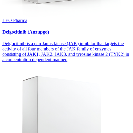
LEO Pharma
Delgocitinib (Anzupgo)
Delgocitinib is a pan Janus kinase (JAK) inhibitor that targets the
activity of all four members of the JAK family of enzymes
consisting of JAK1, JAK2, JAK3, and tyrosine kinase 2 (TYK2) in
a concentration dependent manner.