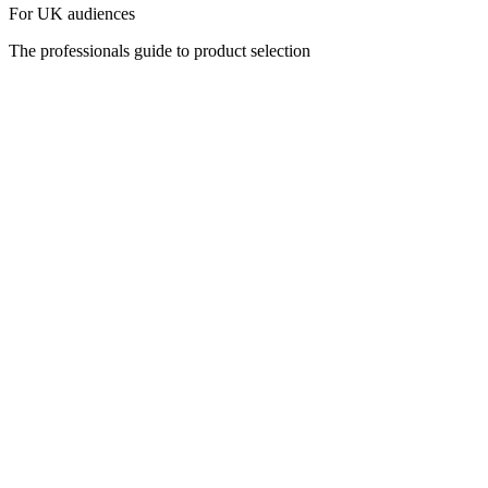
For UK audiences
The professionals guide to product selection