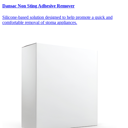
Dansac Non Sting Adhesive Remover
Silicone-based solution designed to help promote a quick and
comfortable removal of stoma appliances.