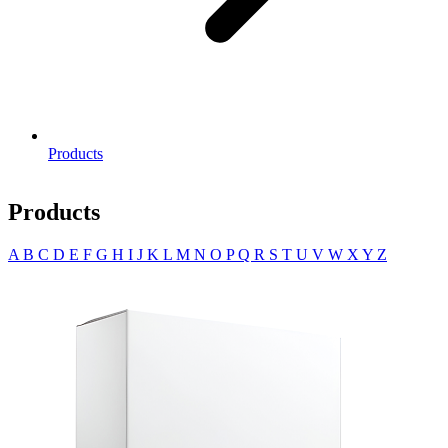
Products
Products
A
B
C
D
E
F
G
H
I
J
K
L
M
N
O
P
Q
R
S
T
U
V
W
X
Y
Z