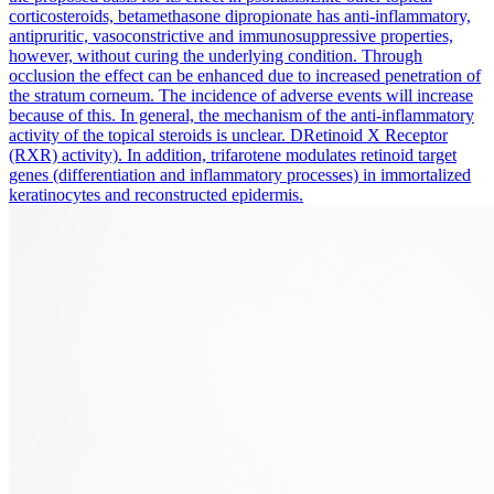
corticosteroids, betamethasone dipropionate has anti-inflammatory,
antipruritic, vasoconstrictive and immunosuppressive properties,
however, without curing the underlying condition. Through
occlusion the effect can be enhanced due to increased penetration of
the stratum corneum. The incidence of adverse events will increase
because of this. In general, the mechanism of the anti-inflammatory
activity of the topical steroids is unclear. DRetinoid X Receptor
(RXR) activity). In addition, trifarotene modulates retinoid target
genes (differentiation and inflammatory processes) in immortalized
keratinocytes and reconstructed epidermis.