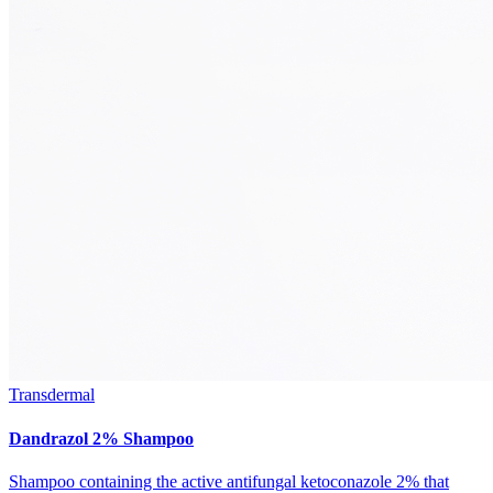
Transdermal
Dandrazol 2% Shampoo
Shampoo containing the active antifungal ketoconazole 2% that