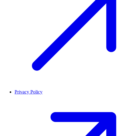
Privacy Policy