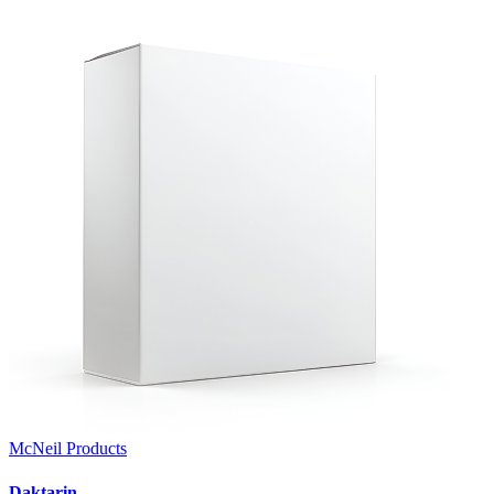
McNeil Products
Daktarin