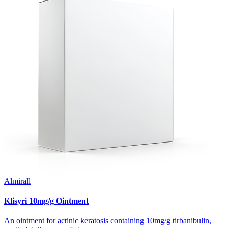
Almirall
Klisyri 10mg/g Ointment
An ointment for actinic keratosis containing 10mg/g tirbanibulin,