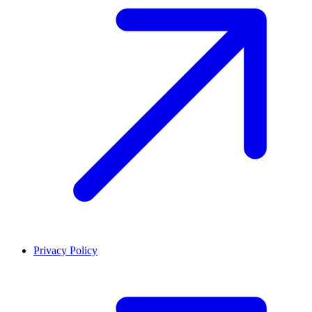
Privacy Policy