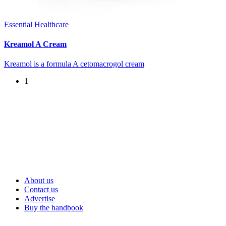
Essential Healthcare
Kreamol A Cream
Kreamol is a formula A cetomacrogol cream
1
About us
Contact us
Advertise
Buy the handbook