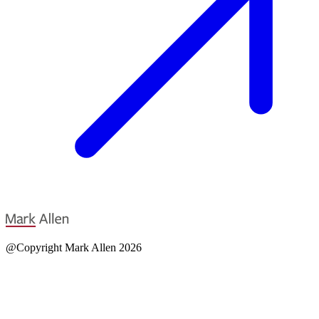
@Copyright Mark Allen 2026