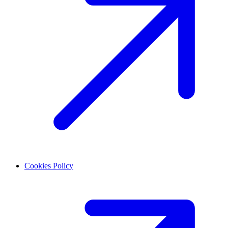
Cookies Policy