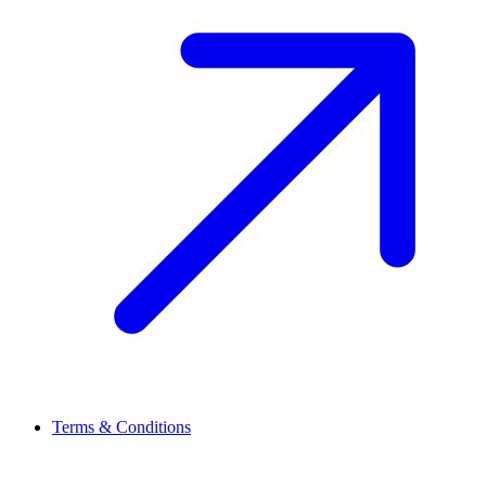
Terms & Conditions