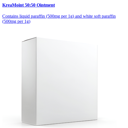
KreaMoint 50:50 Ointment
Contains liquid paraffin (500mg per 1g) and white soft paraffin
(500mg per 1g)