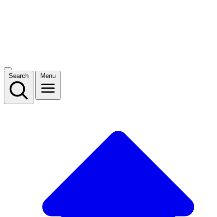
Search
Menu