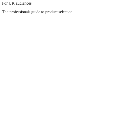
For UK audiences
The professionals guide to product selection