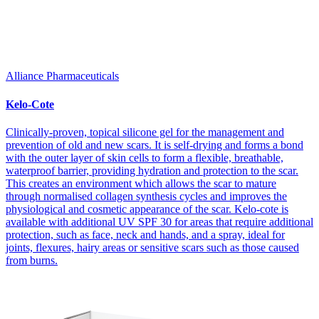
Alliance Pharmaceuticals
Kelo-Cote
Clinically-proven, topical silicone gel for the management and
prevention of old and new scars. It is self-drying and forms a bond
with the outer layer of skin cells to form a flexible, breathable,
waterproof barrier, providing hydration and protection to the scar.
This creates an environment which allows the scar to mature
through normalised collagen synthesis cycles and improves the
physiological and cosmetic appearance of the scar. Kelo-cote is
available with additional UV SPF 30 for areas that require additional
protection, such as face, neck and hands, and a spray, ideal for
joints, flexures, hairy areas or sensitive scars such as those caused
from burns.