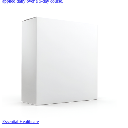
applied daily over a 5-day course.
Essential Healthcare