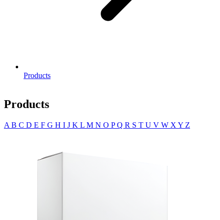
Products
Products
A
B
C
D
E
F
G
H
I
J
K
L
M
N
O
P
Q
R
S
T
U
V
W
X
Y
Z