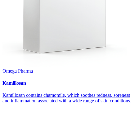
Omega Pharma
Kamillosan
Kamillosan contains chamomile, which soothes redness, soreness
and inflammation associated with a wide range of skin conditions.